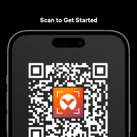
Scan to Get Started