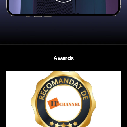
Awards