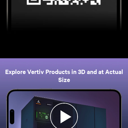
Explore Vertiv Products in 3D and at Actual
Size