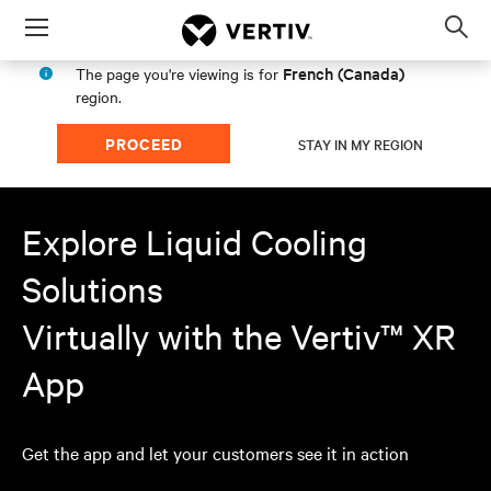
Menu
Op
sea
French (Canada)
The page you're viewing is for
mod
region.
PROCEED
STAY IN MY REGION
Explore Liquid Cooling
Solutions
Virtually with the Vertiv™ XR
App
Get the app and let your customers see it in action