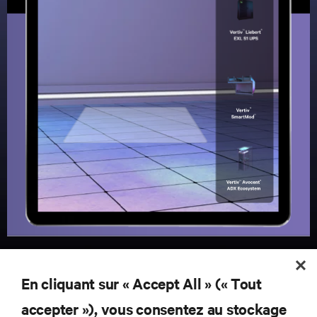
En cliquant sur « Accept All » (« Tout
RESSOURCES
accepter »), vous consentez au stockage