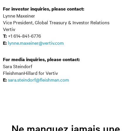
For investor inquiries, please contact:
Lynne Maxeiner
Vice President, Global Treasury & Investor Relations
Vertiv
+1 614-841-6776
T:
lynne.maxeiner@vertiv.com
E:
For media inquiries, please contact:
Sara Steindorf
FleishmanHillard for Vertiv
sara.steindorf@fleishman.com
E:
Ne manquez jamais une