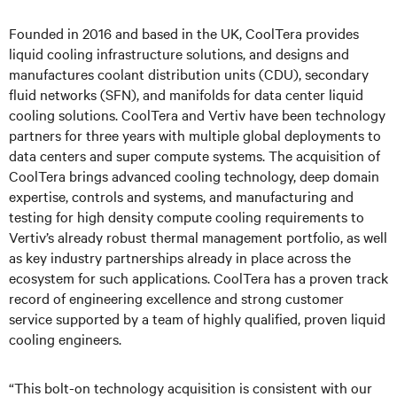
Founded in 2016 and based in the UK, CoolTera provides
liquid cooling infrastructure solutions, and designs and
manufactures coolant distribution units (CDU), secondary
fluid networks (SFN), and manifolds for data center liquid
cooling solutions. CoolTera and Vertiv have been technology
partners for three years with multiple global deployments to
data centers and super compute systems. The acquisition of
CoolTera brings advanced cooling technology, deep domain
expertise, controls and systems, and manufacturing and
testing for high density compute cooling requirements to
Vertiv’s already robust thermal management portfolio, as well
as key industry partnerships already in place across the
ecosystem for such applications. CoolTera has a proven track
record of engineering excellence and strong customer
service supported by a team of highly qualified, proven liquid
cooling engineers.
“This bolt-on technology acquisition is consistent with our