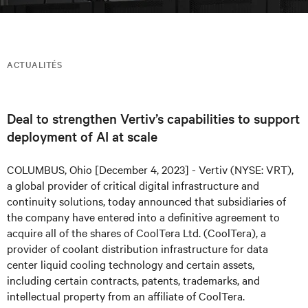
ACTUALITÉS
Deal to strengthen Vertiv’s capabilities to support
deployment of AI at scale
COLUMBUS, Ohio [December 4, 2023] - Vertiv (NYSE: VRT),
a global provider of critical digital infrastructure and
continuity solutions, today announced that subsidiaries of
the company have entered into a definitive agreement to
acquire all of the shares of CoolTera Ltd. (CoolTera), a
provider of coolant distribution infrastructure for data
center liquid cooling technology and certain assets,
including certain contracts, patents, trademarks, and
intellectual property from an affiliate of CoolTera.