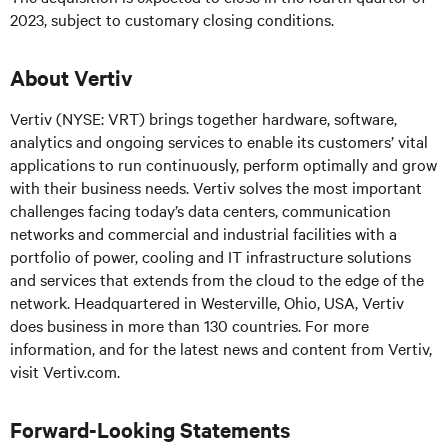
2023, subject to customary closing conditions.
About Vertiv
Vertiv (NYSE: VRT) brings together hardware, software,
analytics and ongoing services to enable its customers’ vital
applications to run continuously, perform optimally and grow
with their business needs. Vertiv solves the most important
challenges facing today’s data centers, communication
networks and commercial and industrial facilities with a
portfolio of power, cooling and IT infrastructure solutions
and services that extends from the cloud to the edge of the
network. Headquartered in Westerville, Ohio, USA, Vertiv
does business in more than 130 countries. For more
information, and for the latest news and content from Vertiv,
visit Vertiv.com.
Forward-Looking Statements