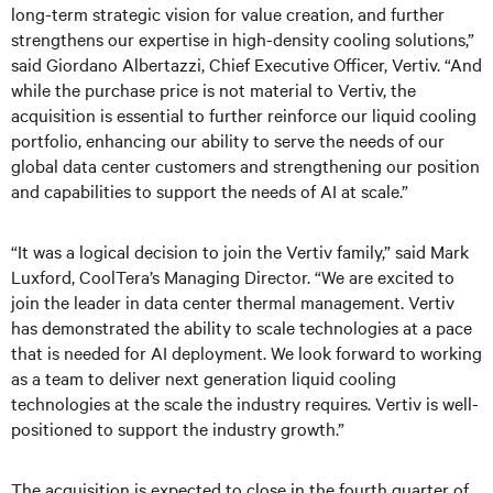
long-term strategic vision for value creation, and further
strengthens our expertise in high-density cooling solutions,”
said Giordano Albertazzi, Chief Executive Officer, Vertiv. “And
while the purchase price is not material to Vertiv, the
acquisition is essential to further reinforce our liquid cooling
portfolio, enhancing our ability to serve the needs of our
global data center customers and strengthening our position
and capabilities to support the needs of AI at scale.”
“It was a logical decision to join the Vertiv family,” said Mark
Luxford, CoolTera’s Managing Director. “We are excited to
join the leader in data center thermal management. Vertiv
has demonstrated the ability to scale technologies at a pace
that is needed for AI deployment. We look forward to working
as a team to deliver next generation liquid cooling
technologies at the scale the industry requires. Vertiv is well-
positioned to support the industry growth.”
The acquisition is expected to close in the fourth quarter of