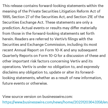
This release contains forward-looking statements within the
meaning of the Private Securities Litigation Reform Act of
1995, Section 27 of the Securities Act, and Section 21E of the
Securities Exchange Act. These statements are only a
prediction. Actual events or results may differ materially
from those in the forward-looking statements set forth
herein. Readers are referred to Vertiv’s filings with the
Securities and Exchange Commission, including its most
recent Annual Report on Form 10-K and any subsequent
Quarterly Reports on Form 10-Q for a discussion of these and
other important risk factors concerning Vertiv and its
operations. Vertiv is under no obligation to, and expressly
disclaims any obligation to, update or alter its forward-
looking statements, whether as a result of new information,
future events or otherwise.
View source version on businesswire.com:
https://www.businesswire.com/news/home/20231203643358/en