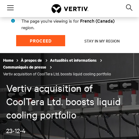
Menu
Op
sea
French (Canada)
The page you're viewing is for
mod
region.
PROCEED
STAY IN MY REGION
Home
À propos de
Actualités et informations
Communiqués de presse
Vertiv acquisition of CoolTera Ltd. boosts liquid cooling portfolio
Vertiv acquisition of
CoolTera Ltd. boosts liquid
cooling portfolio
23-12-4