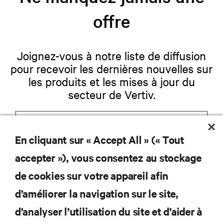
offre
Joignez-vous à notre liste de diffusion
pour recevoir les dernières nouvelles sur
les produits et les mises à jour du
secteur de Vertiv.
En cliquant sur « Accept All » (« Tout
S'INSCRIRE
accepter »), vous consentez au stockage
de cookies sur votre appareil afin
d’améliorer la navigation sur le site,
RESSOURCES
d’analyser l’utilisation du site et d’aider à