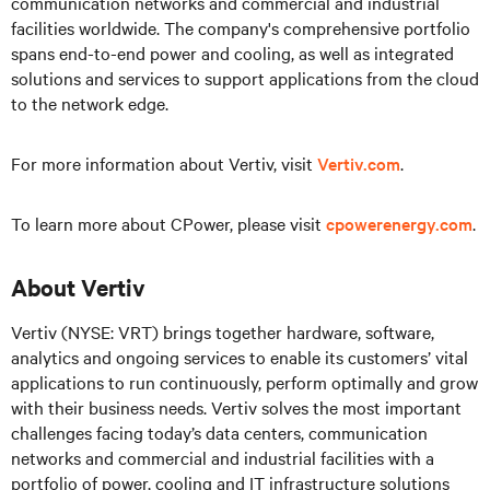
communication networks and commercial and industrial
facilities worldwide. The company's comprehensive portfolio
spans end-to-end power and cooling, as well as integrated
solutions and services to support applications from the cloud
to the network edge.
For more information about Vertiv, visit
Vertiv.com
.
To learn more about CPower, please visit
cpowerenergy.com
.
About Vertiv
Vertiv (NYSE: VRT) brings together hardware, software,
analytics and ongoing services to enable its customers’ vital
applications to run continuously, perform optimally and grow
with their business needs. Vertiv solves the most important
challenges facing today’s data centers, communication
networks and commercial and industrial facilities with a
portfolio of power, cooling and IT infrastructure solutions