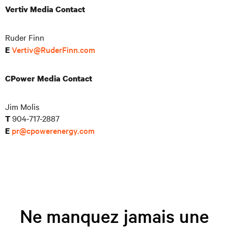
Vertiv Media Contact
Ruder Finn
Vertiv@RuderFinn.com
E
CPower Media Contact
Jim Molis
904-717-2887
T
pr@cpowerenergy.com
E
Ne manquez jamais une