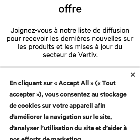
offre
Joignez-vous à notre liste de diffusion
pour recevoir les dernières nouvelles sur
les produits et les mises à jour du
secteur de Vertiv.
En cliquant sur « Accept All » (« Tout
S'INSCRIRE
accepter »), vous consentez au stockage
de cookies sur votre appareil afin
d’améliorer la navigation sur le site,
RESSOURCES
d’analyser l’utilisation du site et d’aider à
nos efforts de marketing.