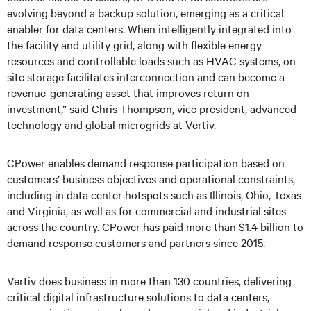
evolving beyond a backup solution, emerging as a critical
enabler for data centers. When intelligently integrated into
the facility and utility grid, along with flexible energy
resources and controllable loads such as HVAC systems, on-
site storage facilitates interconnection and can become a
revenue-generating asset that improves return on
investment,” said Chris Thompson, vice president, advanced
technology and global microgrids at Vertiv.
CPower enables demand response participation based on
customers’ business objectives and operational constraints,
including in data center hotspots such as Illinois, Ohio, Texas
and Virginia, as well as for commercial and industrial sites
across the country. CPower has paid more than $1.4 billion to
demand response customers and partners since 2015.
Vertiv does business in more than 130 countries, delivering
critical digital infrastructure solutions to data centers,