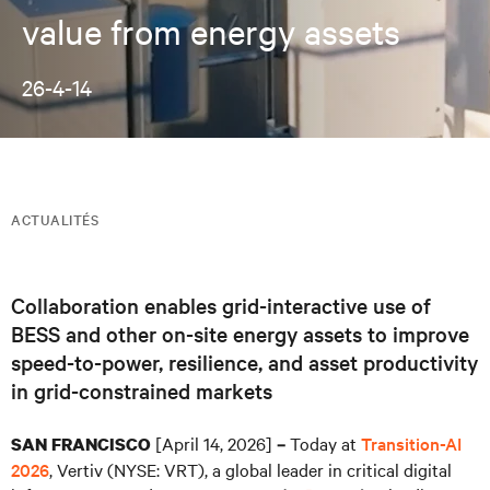
value from energy assets
26-4-14
ACTUALITÉS
Collaboration enables grid-interactive use of
BESS and other on-site energy assets to improve
speed-to-power, resilience, and asset productivity
in grid-constrained markets
[April 14, 2026]
Today at
Transition-AI
SAN FRANCISCO
–
2026
, Vertiv (NYSE: VRT), a global leader in critical digital