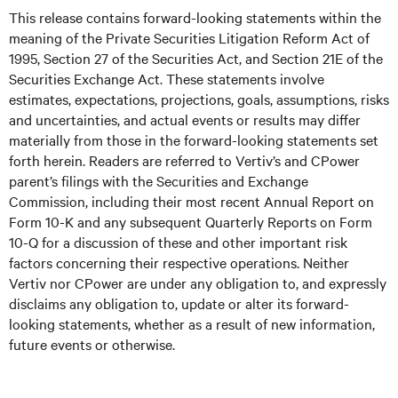
This release contains forward-looking statements within the
meaning of the Private Securities Litigation Reform Act of
1995, Section 27 of the Securities Act, and Section 21E of the
Securities Exchange Act. These statements involve
estimates, expectations, projections, goals, assumptions, risks
and uncertainties, and actual events or results may differ
materially from those in the forward-looking statements set
forth herein. Readers are referred to Vertiv’s and CPower
parent’s filings with the Securities and Exchange
Commission, including their most recent Annual Report on
Form 10-K and any subsequent Quarterly Reports on Form
10-Q for a discussion of these and other important risk
factors concerning their respective operations. Neither
Vertiv nor CPower are under any obligation to, and expressly
disclaims any obligation to, update or alter its forward-
looking statements, whether as a result of new information,
future events or otherwise.