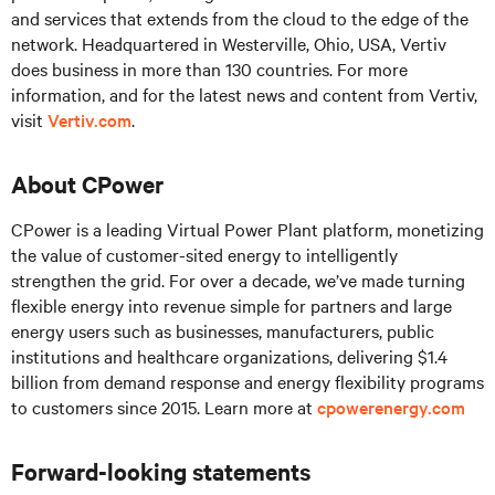
and services that extends from the cloud to the edge of the
network. Headquartered in Westerville, Ohio, USA, Vertiv
does business in more than 130 countries. For more
information, and for the latest news and content from Vertiv,
visit
Vertiv.com
.
About CPower
CPower is a leading Virtual Power Plant platform, monetizing
the value of customer-sited energy to intelligently
strengthen the grid. For over a decade, we’ve made turning
flexible energy into revenue simple for partners and large
energy users such as businesses, manufacturers, public
institutions and healthcare organizations, delivering $1.4
billion from demand response and energy flexibility programs
to customers since 2015. Learn more at
cpowerenergy.com
Forward-looking statements