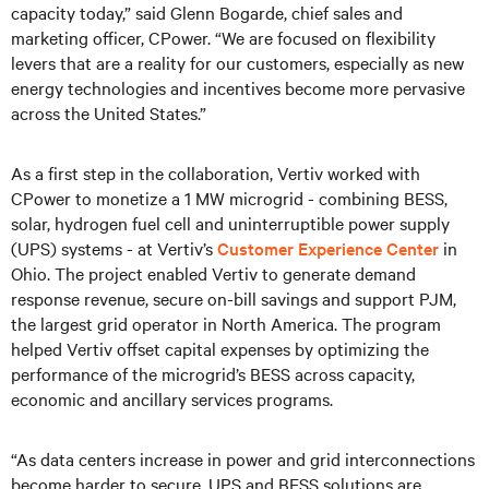
capacity today,” said Glenn Bogarde, chief sales and
marketing officer, CPower. “We are focused on flexibility
levers that are a reality for our customers, especially as new
energy technologies and incentives become more pervasive
across the United States.”
As a first step in the collaboration, Vertiv worked with
CPower to monetize a 1 MW microgrid - combining BESS,
solar, hydrogen fuel cell and uninterruptible power supply
(UPS) systems - at Vertiv’s
Customer Experience Center
in
Ohio. The project enabled Vertiv to generate demand
response revenue, secure on-bill savings and support PJM,
the largest grid operator in North America. The program
helped Vertiv offset capital expenses by optimizing the
performance of the microgrid’s BESS across capacity,
economic and ancillary services programs.
“As data centers increase in power and grid interconnections
become harder to secure, UPS and BESS solutions are