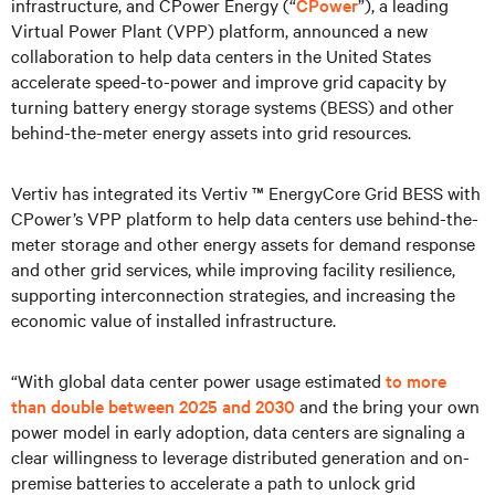
infrastructure, and CPower Energy (“
CPower
”), a leading
Virtual Power Plant (VPP) platform, announced a new
collaboration to help data centers in the United States
accelerate speed-to-power and improve grid capacity by
turning battery energy storage systems (BESS) and other
behind-the-meter energy assets into grid resources.
Vertiv has integrated its Vertiv ™ EnergyCore Grid BESS with
CPower’s VPP platform to help data centers use behind-the-
meter storage and other energy assets for demand response
and other grid services, while improving facility resilience,
supporting interconnection strategies, and increasing the
economic value of installed infrastructure.
“With global data center power usage estimated
to more
than double between 2025 and 2030
and the bring your own
power model in early adoption, data centers are signaling a
clear willingness to leverage distributed generation and on-
premise batteries to accelerate a path to unlock grid