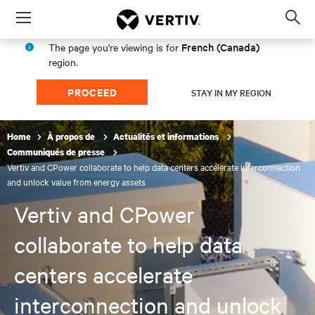
Menu
Op
sea
French (Canada)
The page you're viewing is for
mod
region.
PROCEED
STAY IN MY REGION
Home
À propos de
Actualités et informations
Communiqués de presse
Vertiv and CPower collaborate to help data centers accelerate interconnection
and unlock value from energy assets
Vertiv and CPower
collaborate to help data
centers accelerate
interconnection and unlock