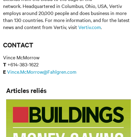
network. Headquartered in Columbus, Ohio, USA, Vertiv
employs around 20,000 people and does business in more
than 130 countries. For more information, and for the latest
news and content from Vertiv, visit
Vertiv.com
.
CONTACT
Vince McMorrow
+614-383-1622
T
Vince.McMorrow@Fahlgren.com
E
Articles reliés