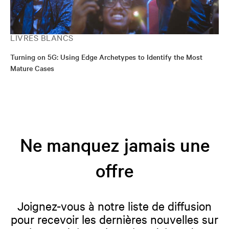
LIVRES BLANCS
Turning on 5G: Using Edge Archetypes to Identify the Most
Mature Cases
Ne manquez jamais une
offre
Joignez-vous à notre liste de diffusion
pour recevoir les dernières nouvelles sur