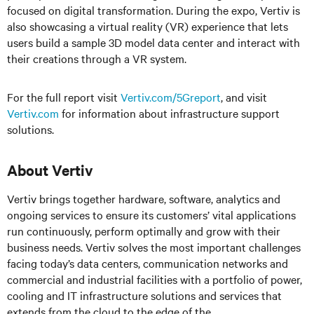
focused on digital transformation. During the expo, Vertiv is
also showcasing a virtual reality (VR) experience that lets
users build a sample 3D model data center and interact with
their creations through a VR system.
For the full report visit
Vertiv.com/5Greport
, and visit
Vertiv.com
for information about infrastructure support
solutions.
About Vertiv
Vertiv brings together hardware, software, analytics and
ongoing services to ensure its customers’ vital applications
run continuously, perform optimally and grow with their
business needs. Vertiv solves the most important challenges
facing today’s data centers, communication networks and
commercial and industrial facilities with a portfolio of power,
cooling and IT infrastructure solutions and services that
extends from the cloud to the edge of the