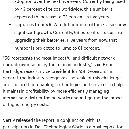
adoption over the next five years. Currently being used
by 43 percent of telcos worldwide, this number is
expected to increase to 73 percent in five years.
Upgrades from VRLA to lithium-ion batteries also show
significant growth. Currently, 66 percent of telcos are
upgrading their batteries. Five years from now, that
number is projected to jump to 81 percent.
“5G represents the most impactful and difficult network
upgrade ever faced by the telecom industry,” said Brian
Partridge, research vice president for 451 Research. “In
general, the industry recognizes the scale of this challenge
and the need for enabling technologies and services to help
it maintain profitability by more efficiently managing
increasingly distributed networks and mitigating the impact
of higher energy costs.”
Vertiv released the report in conjunction with its
participation in Dell Technologies World, a global exposition