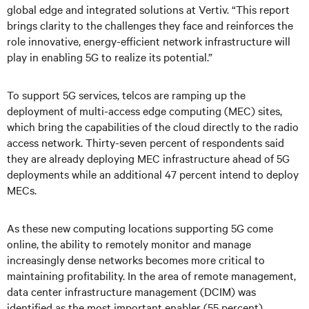
global edge and integrated solutions at Vertiv. “This report
brings clarity to the challenges they face and reinforces the
role innovative, energy-efficient network infrastructure will
play in enabling 5G to realize its potential.”
To support 5G services, telcos are ramping up the
deployment of multi-access edge computing (MEC) sites,
which bring the capabilities of the cloud directly to the radio
access network. Thirty-seven percent of respondents said
they are already deploying MEC infrastructure ahead of 5G
deployments while an additional 47 percent intend to deploy
MECs.
As these new computing locations supporting 5G come
online, the ability to remotely monitor and manage
increasingly dense networks becomes more critical to
maintaining profitability. In the area of remote management,
data center infrastructure management (DCIM) was
identified as the most important enabler (55 percent),