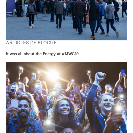
ARTICLES DE BLOGUE
It was all about the Energy at #MWC19