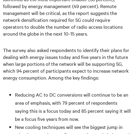
followed by energy management (49 percent). Remote
management will be critical, as the report suggests the
network densification required for 5G could require
operators to double the number of radio access locations
around the globe in the next 10-15 years.
The survey also asked respondents to identify their plans for
dealing with energy issues today and five years in the future
when large portions of the network will be supporting 5G,
which 94 percent of participants expect to increase network
energy consumption. Among the key findings:
Reducing AC to DC conversions will continue to be an
area of emphasis, with 79 percent of respondents
saying this is a focus today and 85 percent saying it will
be a focus five years from now.
New cooling techniques will see the biggest jump in