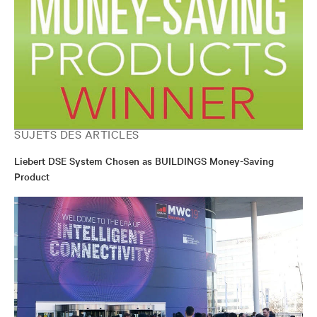
SUJETS DES ARTICLES
Liebert DSE System Chosen as BUILDINGS Money-Saving
Product