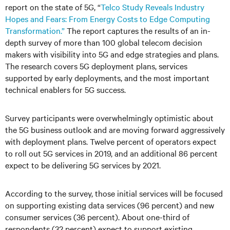
report on the state of 5G, “
Telco Study Reveals Industry
Hopes and Fears: From Energy Costs to Edge Computing
Transformation.”
The report captures the results of an in-
depth survey of more than 100 global telecom decision
makers with visibility into 5G and edge strategies and plans.
The research covers 5G deployment plans, services
supported by early deployments, and the most important
technical enablers for 5G success.
Survey participants were overwhelmingly optimistic about
the 5G business outlook and are moving forward aggressively
with deployment plans. Twelve percent of operators expect
to roll out 5G services in 2019, and an additional 86 percent
expect to be delivering 5G services by 2021.
According to the survey, those initial services will be focused
on supporting existing data services (96 percent) and new
consumer services (36 percent). About one-third of
respondents (32 percent) expect to support existing