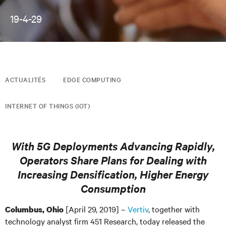
19-4-29
ACTUALITÉS
EDGE COMPUTING
INTERNET OF THINGS (IOT)
With 5G Deployments Advancing Rapidly,
Operators Share Plans for Dealing with
Increasing Densification, Higher Energy
Consumption
[April 29, 2019] –
Vertiv
, together with
Columbus, Ohio
technology analyst firm 451 Research, today released the