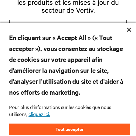
les produits et les mises à jour du
secteur de Vertiv.
En cliquant sur « Accept All » (« Tout
S'INSCRIRE
accepter »), vous consentez au stockage
de cookies sur votre appareil afin
d’améliorer la navigation sur le site,
RESSOURCES
d’analyser l’utilisation du site et d’aider à
nos efforts de marketing.
SOUTIEN
Pour plus d’informations sur les cookies que nous
utilisons,
cliquez ici.
ENTREPRISE
Tout accepter