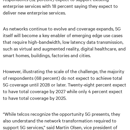
enterprise services with 18 percent saying they expect to
deliver new enterprise services.
As networks continue to evolve and coverage expands, 5G
itself will become a key enabler of emerging edge use cases
that require high-bandwidth, low latency data transmission,
such as virtual and augmented reality, digital healthcare, and
smart homes, buildings, factories and cities.
However, illustrating the scale of the challenge, the majority
of respondents (68 percent) do not expect to achieve total
5G coverage until 2028 or later. Twenty-eight percent expect
to have total coverage by 2027 while only 4 percent expect
to have total coverage by 2025.
“While telcos recognize the opportunity 5G presents, they
also understand the network transformation required to
support 5G services,” said Martin Olsen, vice president of