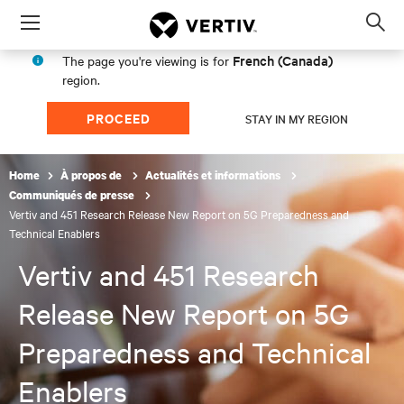
Menu
Op
sea
French (Canada)
The page you're viewing is for
mod
region.
PROCEED
STAY IN MY REGION
Home
À propos de
Actualités et informations
Communiqués de presse
Vertiv and 451 Research Release New Report on 5G Preparedness and
Technical Enablers
Vertiv and 451 Research
Release New Report on 5G
Preparedness and Technical
Enablers