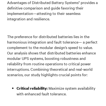
Advantages of Distributed Battery Systems" provides a
definitive comparison and guide favoring their
implementation—attesting to their seamless
integration and resilience.
The preference for distributed batteries lies in the
harmonious integration and fault tolerance— a perfect
complement to the modular design’s speed to value.
Our analysis shows that distributed batteries enhance
modular UPS systems, boosting robustness and
reliability from routine operations to critical power
interruptions. Combining theoretical and real-world
scenarios, our study highlights crucial points for:
Maximize system availability
Critical reliability:
with enhanced fault tolerance.