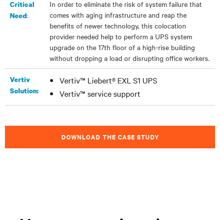
In order to eliminate the risk of system failure that
Critical
comes with aging infrastructure and reap the
:
Need
benefits of newer technology, this colocation
provider needed help to perform a UPS system
upgrade on the 17th floor of a high-rise building
without dropping a load or disrupting office workers.
Vertiv
Vertiv™ Liebert® EXL S1 UPS
Solution:
Vertiv™ service support
DOWNLOAD THE CASE STUDY