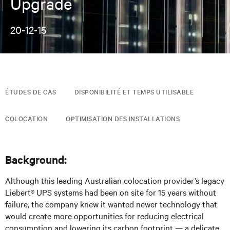
Upgrade
20-12-15
ÉTUDES DE CAS
DISPONIBILITÉ ET TEMPS UTILISABLE
COLOCATION
OPTIMISATION DES INSTALLATIONS
Background:
Although this leading Australian colocation provider’s legacy
Liebert® UPS systems had been on site for 15 years without
failure, the company knew it wanted newer technology that
would create more opportunities for reducing electrical
consumption and lowering its carbon footprint — a delicate