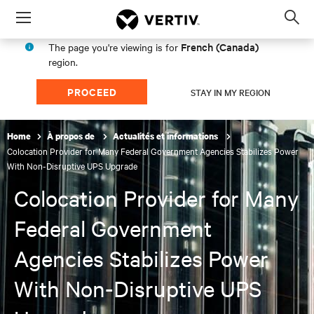
Menu
Op
sea
French (Canada)
The page you're viewing is for
mod
region.
PROCEED
STAY IN MY REGION
Home
À propos de
Actualités et informations
Colocation Provider for Many Federal Government Agencies Stabilizes Power
With Non-Disruptive UPS Upgrade
Colocation Provider for Many
Federal Government
Agencies Stabilizes Power
With Non-Disruptive UPS