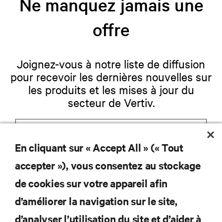
Ne manquez jamais une
offre
Joignez-vous à notre liste de diffusion
pour recevoir les dernières nouvelles sur
les produits et les mises à jour du
secteur de Vertiv.
En cliquant sur « Accept All » (« Tout
S'INSCRIRE
accepter »), vous consentez au stockage
de cookies sur votre appareil afin
d’améliorer la navigation sur le site,
RESSOURCES
d’analyser l’utilisation du site et d’aider à