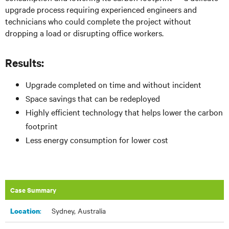
upgrade process requiring experienced engineers and
technicians who could complete the project without
dropping a load or disrupting office workers.
Results:
Upgrade completed on time and without incident
Space savings that can be redeployed
Highly efficient technology that helps lower the carbon
footprint
Less energy consumption for lower cost
Case Summary
:​
Sydney, Australia
Location