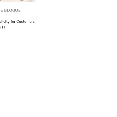
DE BLOGUE
plicity for Customers,
r IT