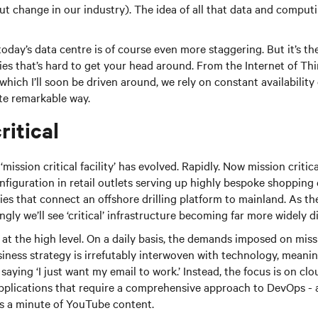
out change in our industry). The idea of all that data and compu
today’s data centre is of course even more staggering. But it’s t
ties that’s hard to get your head around. From the Internet of Th
hich I’ll soon be driven around, we rely on constant availabilit
ite remarkable way.
ritical
mission critical facility’ has evolved. Rapidly. Now mission critic
iguration in retail outlets serving up highly bespoke shopping e
ies that connect an offshore drilling platform to mainland. As t
gly we’ll see ‘critical’ infrastructure becoming far more widely d
ll at the high level. On a daily basis, the demands imposed on missio
siness strategy is irrefutably interwoven with technology, meani
 saying ‘I just want my email to work.’ Instead, the focus is on c
pplications that require a comprehensive approach to DevOps -
ss a minute of YouTube content.