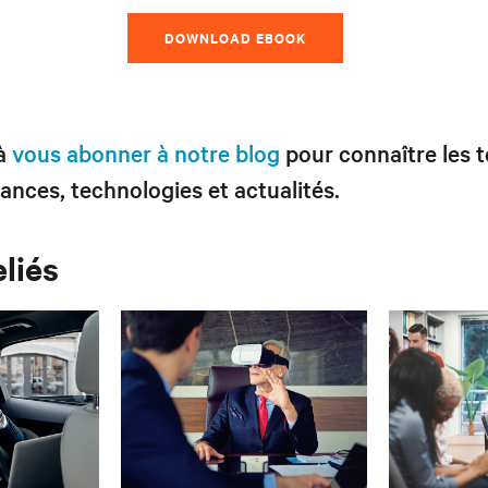
DOWNLOAD EBOOK
 à
vous abonner à notre blog
pour connaître les 
ances, technologies et actualités.
eliés