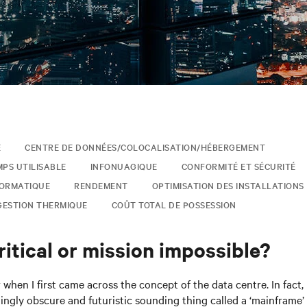
E
CENTRE DE DONNÉES/COLOCALISATION/HÉBERGEMENT
MPS UTILISABLE
INFONUAGIQUE
CONFORMITÉ ET SÉCURITÉ
FORMATIQUE
RENDEMENT
OPTIMISATION DES INSTALLATIONS
GESTION THERMIQUE
COÛT TOTAL DE POSSESSION
itical or mission impossible?
when I first came across the concept of the data centre. In fact, 
ingly obscure and futuristic sounding thing called a ‘mainframe’