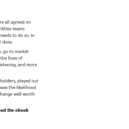
re all agreed on
ilities teams
needs to do so. In
t does.
e, go to market
he lines of
listening, and more
holders, played out
ease the likelihood
 change well-worth
ad the ebook