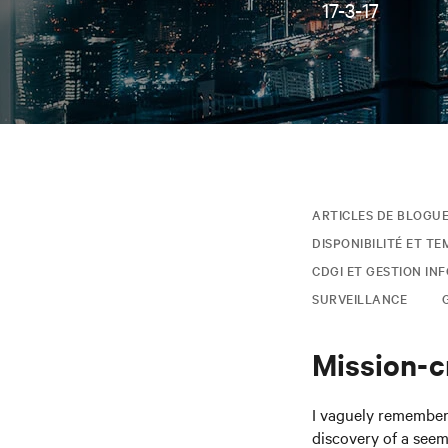
17-3-17
ARTICLES DE BLOGU
DISPONIBILITÉ ET TE
CDGI ET GESTION IN
SURVEILLANCE
Mission-cr
I vaguely remember 
discovery of a seem