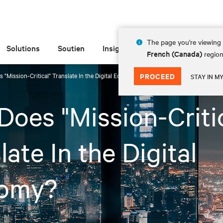
The page you're viewing 
Solutions
Soutien
Insights
À propos de
French (Canada)
region
 "Mission-Critical" Translate In the Digital Economy?
PROCEED
STAY IN M
oes "Mission-Critic
late In the Digital
omy?