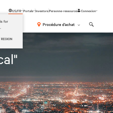
US/FR
Portals
Investors
Personne-ressource
Connexion
is for
Procédure d’achat
.
Search
Y REGION
al"