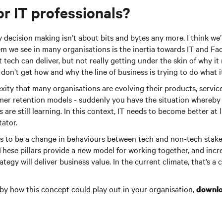
or IT professionals?
y decision making isn’t about bits and bytes any more. I think we’
em we see in many organisations is the inertia towards IT and Fac
tech can deliver, but not really getting under the skin of why it 
 don’t get how and why the line of business is trying to do what i
xity that many organisations are evolving their products, servic
er retention models - suddenly you have the situation whereby t
are still learning. In this context, IT needs to become better at 
tator.
ds to be a change in behaviours between tech and non-tech stake
. These pillars provide a new model for working together, and incr
tegy will deliver business value. In the current climate, that’s a
d by how this concept could play out in your organisation,
downlo