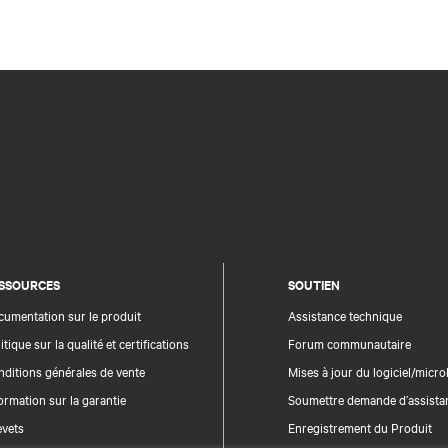
SSOURCES
SOUTIEN
umentation sur le produit
Assistance technique
itique sur la qualité et certifications
Forum communautaire
ditions générales de vente
Mises à jour du logiciel/microl
ormation sur la garantie
Soumettre demande d’assista
evets
Enregistrement du Produit