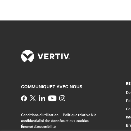
RE
COMMUNIQUEZ AVEC NOUS
Doc
Instagram
Pol
Con
Conditions d’utilisation
Politique relative à la
Inf
confidentialité des données et aux cookies
Br
Énoncé d’accessibilité