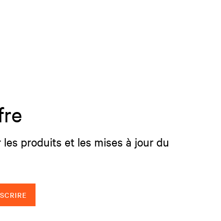
fre
 les produits et les mises à jour du
NSCRIRE