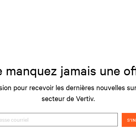
 manquez jamais une of
sion pour recevoir les dernières nouvelles sur
secteur de Vertiv.
S'I