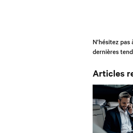
N’hésitez pas
dernières tend
Articles r