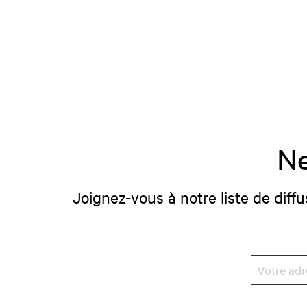
Ne
Joignez-vous à notre liste de diffu