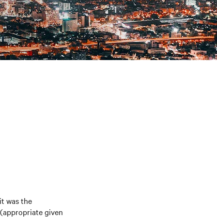
it was the
 (appropriate given