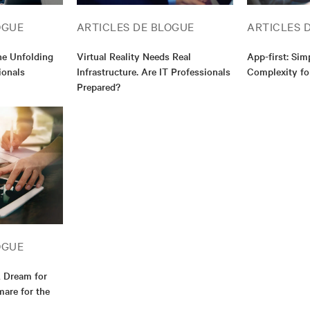
OGUE
ARTICLES DE BLOGUE
ARTICLES 
e Unfolding
Virtual Reality Needs Real
App-first: Sim
ionals
Infrastructure. Are IT Professionals
Complexity fo
Prepared?
OGUE
A Dream for
are for the