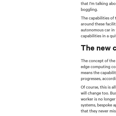
that I’m talking ab
boggling.
The capabilities of 
around these facili
autonomous car in w
capabilities in a qu
The new c
The concept of the ‘
edge computing conf
means the capabilit
progresses, accordin
Of course, this is a
will change too. Bu
worker is no longer
systems, bespoke a
that they never mi