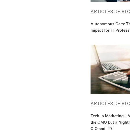
ARTICLES DE BL
Autonomous Cars: Th
Impact for IT Profess
ARTICLES DE BL
Tech In Marketing - 
the CMO but a Nightm
CIO and IT?