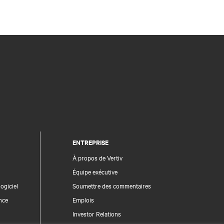
ENTREPRISE
À propos de Vertiv
Équipe exécutive
ogiciel
Soumettre des commentaires
nce
Emplois
Investor Relations