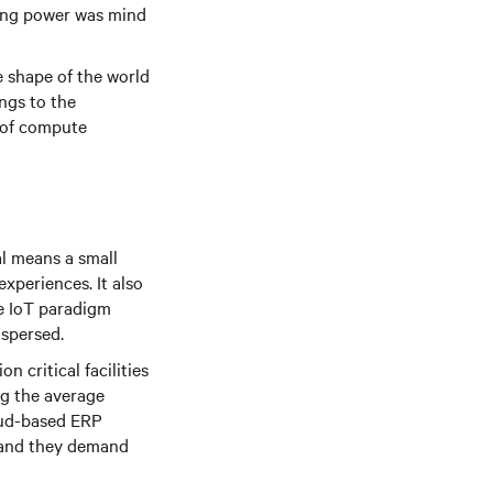
ting power was mind
he shape of the world
ings to the
y of compute
al means a small
xperiences. It also
he IoT paradigm
ispersed.
n critical facilities
ng the average
loud-based ERP
 and they demand