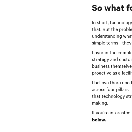
So what f
In short, technolog
that. But the probl
understanding what 
simple terms - they
Layer in the comple
strategy and custom
business themselves 
proactive as a facili
I believe there nee
across four pillars
that technology stra
making.
If you’re intereste
below.