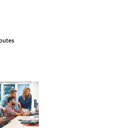
toutes