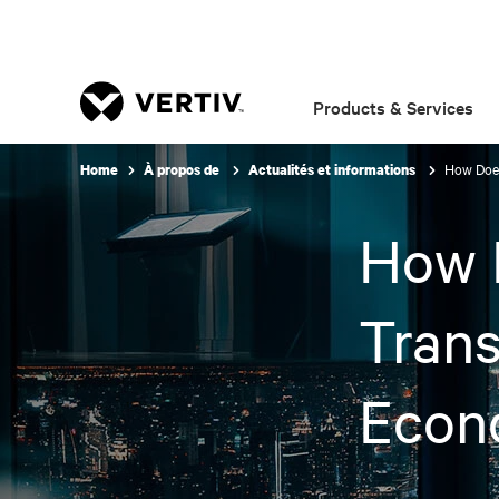
Products & Services
How Does
Home
À propos de
Actualités et informations
How D
Trans
Econ