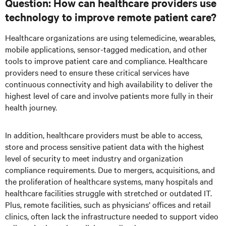
Question: How can healthcare providers use
technology to improve remote patient care?
Healthcare organizations are using telemedicine, wearables,
mobile applications, sensor-tagged medication, and other
tools to improve patient care and compliance. Healthcare
providers need to ensure these critical services have
continuous connectivity and high availability to deliver the
highest level of care and involve patients more fully in their
health journey.
In addition, healthcare providers must be able to access,
store and process sensitive patient data with the highest
level of security to meet industry and organization
compliance requirements. Due to mergers, acquisitions, and
the proliferation of healthcare systems, many hospitals and
healthcare facilities struggle with stretched or outdated IT.
Plus, remote facilities, such as physicians’ offices and retail
clinics, often lack the infrastructure needed to support video