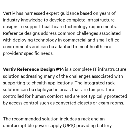
Vertiv has harnessed expert guidance based on years of
industry knowledge to develop complete infrastructure
designs to support healthcare technology requirements.
Reference designs address common challenges associated
with deploying technology in commercial and small office
environments and can be adapted to meet healthcare
providers’ specific needs.
is a complete IT infrastructure
Vertiv Reference Design #14
solution addressing many of the challenges associated with
supporting telehealth applications. The integrated rack
solution can be deployed in areas that are temperature
controlled for human comfort and are not typically protected
by access control such as converted closets or exam rooms.
The recommended solution includes a rack and an
uninterruptible power supply (UPS) providing battery