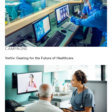
CAMPAGNE
Vertiv: Gearing for the Future of Healthcare