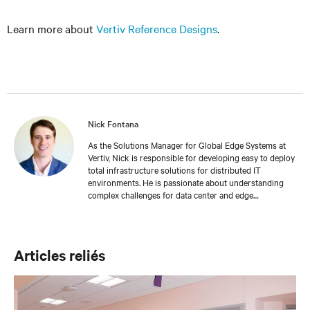
Learn more about
Vertiv Reference Designs
.
Nick Fontana
As the Solutions Manager for Global Edge Systems at
Vertiv, Nick is responsible for developing easy to deploy
total infrastructure solutions for distributed IT
environments. He is passionate about understanding
complex challenges for data center and edge
applications and provides expertly crafted
recommendations to address the most common
challenges in the industry. As a mechanical engineer, he
provides unmatched insight into the importance of
Articles reliés
deploying a solid IT foundation to drive business
continuity.