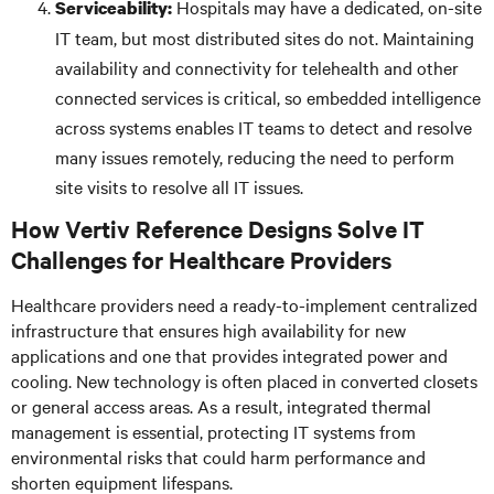
Hospitals may have a dedicated, on-site
Serviceability:
IT team, but most distributed sites do not. Maintaining
availability and connectivity for telehealth and other
connected services is critical, so embedded intelligence
across systems enables IT teams to detect and resolve
many issues remotely, reducing the need to perform
site visits to resolve all IT issues.
How Vertiv Reference Designs Solve IT
Challenges for Healthcare Providers
Healthcare providers need a ready-to-implement centralized
infrastructure that ensures high availability for new
applications and one that provides integrated power and
cooling. New technology is often placed in converted closets
or general access areas. As a result, integrated thermal
management is essential, protecting IT systems from
environmental risks that could harm performance and
shorten equipment lifespans.