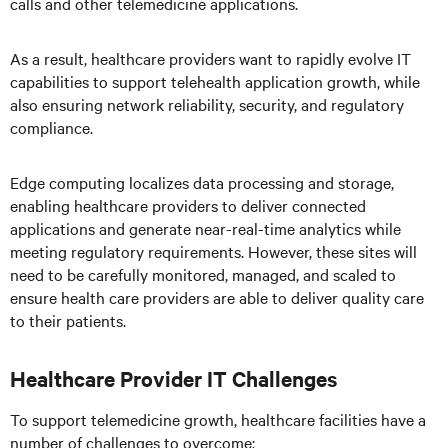
calls and other telemedicine applications.
As a result, healthcare providers want to rapidly evolve IT
capabilities to support telehealth application growth, while
also ensuring network reliability, security, and regulatory
compliance.
Edge computing localizes data processing and storage,
enabling healthcare providers to deliver connected
applications and generate near-real-time analytics while
meeting regulatory requirements. However, these sites will
need to be carefully monitored, managed, and scaled to
ensure health care providers are able to deliver quality care
to their patients.
Healthcare Provider IT Challenges
To support telemedicine growth, healthcare facilities have a
number of challenges to overcome: