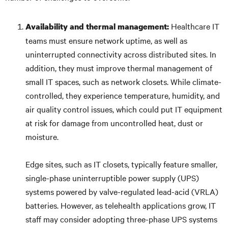
Healthcare IT
Availability and thermal management:
teams must ensure network uptime, as well as
uninterrupted connectivity across distributed sites. In
addition, they must improve thermal management of
small IT spaces, such as network closets. While climate-
controlled, they experience temperature, humidity, and
air quality control issues, which could put IT equipment
at risk for damage from uncontrolled heat, dust or
moisture.
Edge sites, such as IT closets, typically feature smaller,
single-phase uninterruptible power supply (UPS)
systems powered by valve-regulated lead-acid (VRLA)
batteries. However, as telehealth applications grow, IT
staff may consider adopting three-phase UPS systems