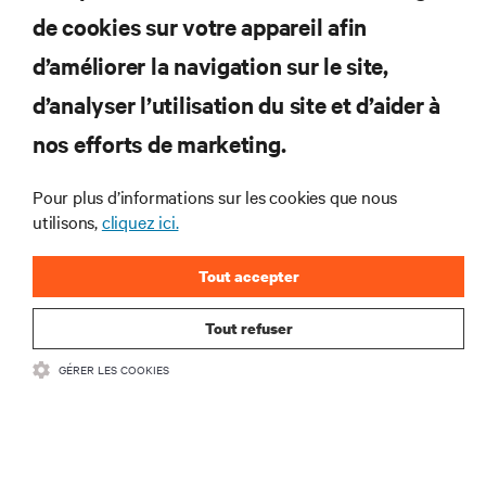
de cookies sur votre appareil afin
d’améliorer la navigation sur le site,
RESSOURCES
d’analyser l’utilisation du site et d’aider à
nos efforts de marketing.
SOUTIEN
Pour plus d’informations sur les cookies que nous
utilisons,
cliquez ici.
ENTREPRISE
Tout accepter
Tout refuser
COMMUNIQUEZ AVEC NOUS
GÉRER LES COOKIES
Insta
•