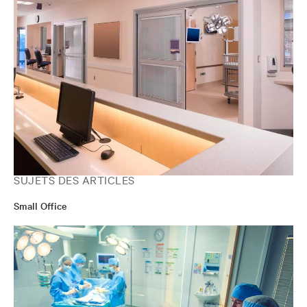
SUJETS DES ARTICLES
Small Office