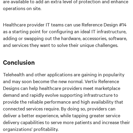
are available to add an extra level of protection and enhance
operations on site.
Healthcare provider IT teams can use Reference Design #14
as a starting point for configuring an ideal IT infrastructure,
adding or swapping out the hardware, accessories, software,
and services they want to solve their unique challenges.
Conclusion
Telehealth and other applications are gaining in popularity
and may soon become the new normal. Vertiv Reference
Designs can help healthcare providers meet marketplace
demand and rapidly evolve supporting infrastructure to
provide the reliable performance and high availability that
connected services require. By doing so, providers can
deliver a better experience, while tapping greater service
delivery capabilities to serve more patients and increase their
organizations’ profitability.