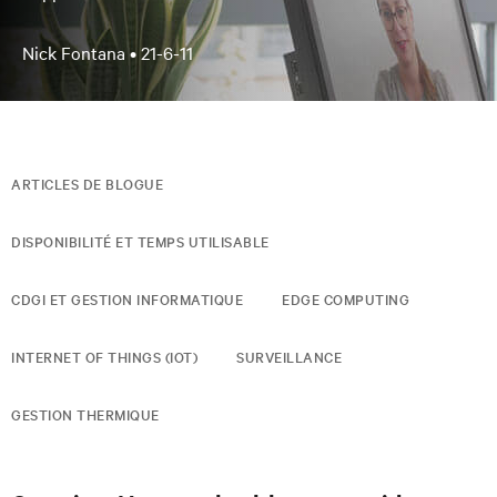
Nick Fontana •
21-6-11
ARTICLES DE BLOGUE
DISPONIBILITÉ ET TEMPS UTILISABLE
CDGI ET GESTION INFORMATIQUE
EDGE COMPUTING
INTERNET OF THINGS (IOT)
SURVEILLANCE
GESTION THERMIQUE