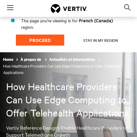
Menu
Op
sea
French (Canada)
The page you're viewing is for
mod
region.
PROCEED
STAY IN MY REGION
Home
À propos de
Actualités et informations
How Healthcare Providers Can Use Edge Computing to Offer Telehealth
Applications
How Healthcare Providers
Can Use Edge Computing to
Offer Telehealth Applications
Vertiv Reference Designs Enable Healthcare Providers to
Support Telemedicine Growth