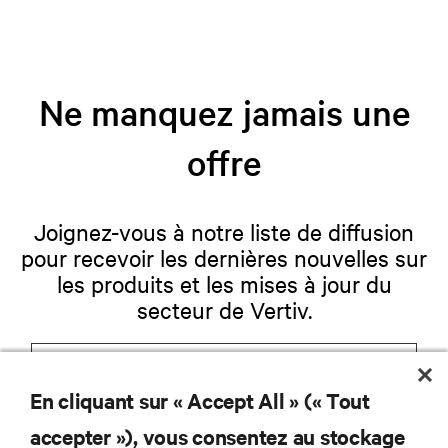
Ne manquez jamais une
offre
Joignez-vous à notre liste de diffusion
pour recevoir les dernières nouvelles sur
les produits et les mises à jour du
secteur de Vertiv.
En cliquant sur « Accept All » (« Tout
S'INSCRIRE
accepter »), vous consentez au stockage