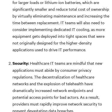
for larger loads or lithium-ion batteries, which are
significantly smaller and reduce total cost of ownership
by virtually eliminating maintenance and increasing the
time between replacement. IT teams will also need to
consider implementing dedicated IT cooling, as more
equipment gets deployed into tight spaces that were
not originally designed for the higher-density
applications used to drive IT performance.
Healthcare IT teams are mindful that new
Security:
applications must abide by consumer privacy
regulations. The decentralization of healthcare
networks and the explosion of telehealth have
dramatically increased network endpoints and
potential access points for bad actors. As a result,
providers must rapidly improve network security to
prevent devastating data breaches.