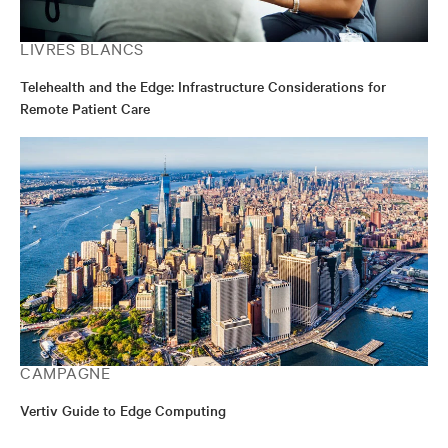
LIVRES BLANCS
Telehealth and the Edge: Infrastructure Considerations for
Remote Patient Care
CAMPAGNE
Vertiv Guide to Edge Computing