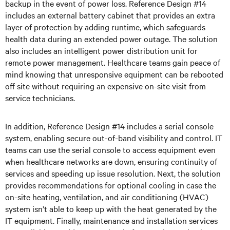
backup in the event of power loss. Reference Design #14
includes an external battery cabinet that provides an extra
layer of protection by adding runtime, which safeguards
health data during an extended power outage. The solution
also includes an intelligent power distribution unit for
remote power management. Healthcare teams gain peace of
mind knowing that unresponsive equipment can be rebooted
off site without requiring an expensive on-site visit from
service technicians.
In addition, Reference Design #14 includes a serial console
system, enabling secure out-of-band visibility and control. IT
teams can use the serial console to access equipment even
when healthcare networks are down, ensuring continuity of
services and speeding up issue resolution. Next, the solution
provides recommendations for optional cooling in case the
on-site heating, ventilation, and air conditioning (HVAC)
system isn’t able to keep up with the heat generated by the
IT equipment. Finally, maintenance and installation services