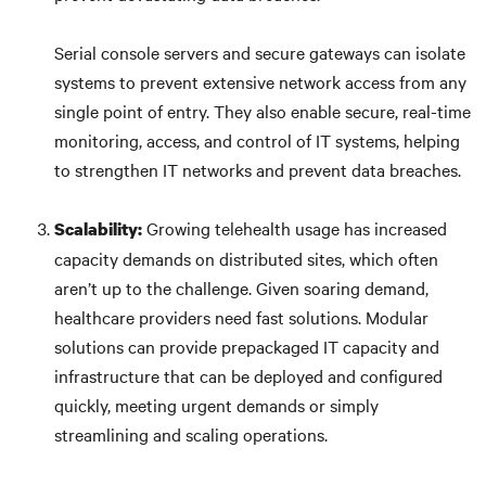
Serial console servers and secure gateways can isolate
systems to prevent extensive network access from any
single point of entry. They also enable secure, real-time
monitoring, access, and control of IT systems, helping
to strengthen IT networks and prevent data breaches.
Growing telehealth usage has increased
Scalability:
capacity demands on distributed sites, which often
aren’t up to the challenge. Given soaring demand,
healthcare providers need fast solutions. Modular
solutions can provide prepackaged IT capacity and
infrastructure that can be deployed and configured
quickly, meeting urgent demands or simply
streamlining and scaling operations.