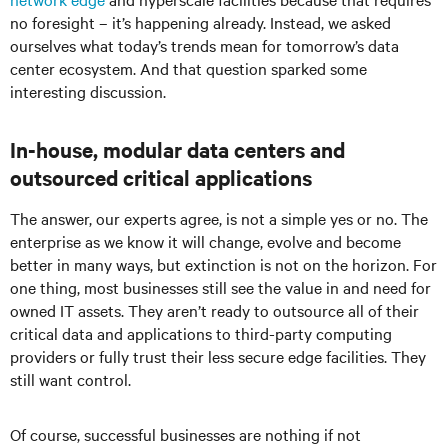
no foresight – it’s happening already. Instead, we asked
ourselves what today’s trends mean for tomorrow’s data
center ecosystem. And that question sparked some
interesting discussion.
In-house, modular data centers and
outsourced critical applications
The answer, our experts agree, is not a simple yes or no. The
enterprise as we know it will change, evolve and become
better in many ways, but extinction is not on the horizon. For
one thing, most businesses still see the value in and need for
owned IT assets. They aren’t ready to outsource all of their
critical data and applications to third-party computing
providers or fully trust their less secure edge facilities. They
still want control.
Of course, successful businesses are nothing if not