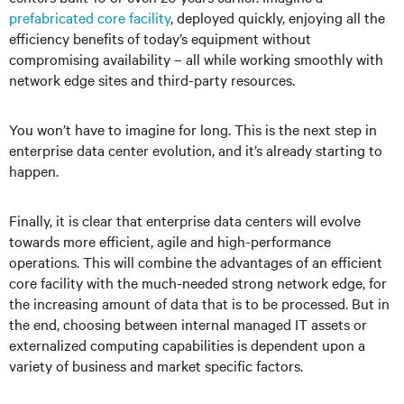
prefabricated core facility
, deployed quickly, enjoying all the
efficiency benefits of today’s equipment without
compromising availability – all while working smoothly with
network edge sites and third-party resources.
You won’t have to imagine for long. This is the next step in
enterprise data center evolution, and it’s already starting to
happen.
Finally, it is clear that enterprise data centers will evolve
towards more efficient, agile and high-performance
operations. This will combine the advantages of an efficient
core facility with the much-needed strong network edge, for
the increasing amount of data that is to be processed. But in
the end, choosing between internal managed IT assets or
externalized computing capabilities is dependent upon a
variety of business and market specific factors.