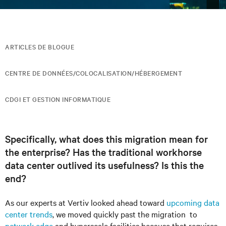
ARTICLES DE BLOGUE
CENTRE DE DONNÉES/COLOCALISATION/HÉBERGEMENT
CDGI ET GESTION INFORMATIQUE
Specifically, what does this migration mean for
the enterprise? Has the traditional workhorse
data center outlived its usefulness? Is this the
end?
As our experts at Vertiv looked ahead toward
upcoming data
center trends
, we moved quickly past the migration to
network edge
and hyperscale facilities because that requires