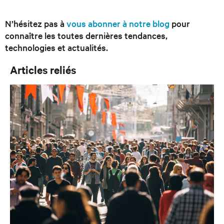
N’hésitez pas à
vous abonner à notre blog
pour
connaître les toutes dernières tendances,
technologies et actualités.
Articles reliés