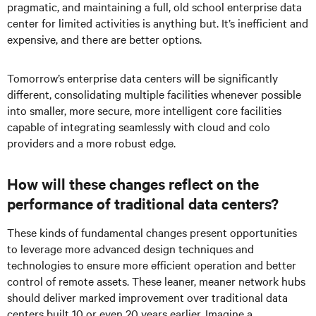
pragmatic, and maintaining a full, old school enterprise data
center for limited activities is anything but. It’s inefficient and
expensive, and there are better options.
Tomorrow’s enterprise data centers will be significantly
different, consolidating multiple facilities whenever possible
into smaller, more secure, more intelligent core facilities
capable of integrating seamlessly with cloud and colo
providers and a more robust edge.
How will these changes reflect on the
performance of traditional data centers?
These kinds of fundamental changes present opportunities
to leverage more advanced design techniques and
technologies to ensure more efficient operation and better
control of remote assets. These leaner, meaner network hubs
should deliver marked improvement over traditional data
centers built 10 or even 20 years earlier. Imagine a