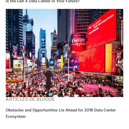
Is the Gen 4 Data Center in Your Future?
ARTICLES DE BLOGUE
Obstacles and Opportunities Lie Ahead for 2018 Data Center
Ecosystem