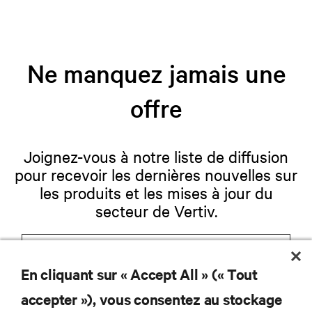
Ne manquez jamais une
offre
Joignez-vous à notre liste de diffusion
pour recevoir les dernières nouvelles sur
les produits et les mises à jour du
secteur de Vertiv.
En cliquant sur « Accept All » (« Tout
S'INSCRIRE
accepter »), vous consentez au stockage