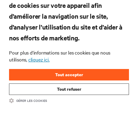
de cookies sur votre appareil afin
d’améliorer la navigation sur le site,
RESSOURCES
d’analyser l’utilisation du site et d’aider à
nos efforts de marketing.
SOUTIEN
Pour plus d’informations sur les cookies que nous
utilisons,
cliquez ici.
ENTREPRISE
Tout accepter
Tout refuser
COMMUNIQUEZ AVEC NOUS
GÉRER LES COOKIES
Insta
•
Conditions d’utilisation
Politique relative à la confidentialité des données