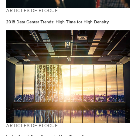
ARTICLES DE BLOGUE
2018 Data Center Trends: High Time for High-Density
ARTICLES DE BLOGUE