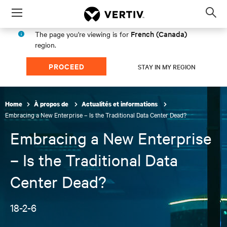
Menu
Op
sea
French (Canada)
The page you're viewing is for
mod
region.
PROCEED
STAY IN MY REGION
Home
À propos de
Actualités et informations
Embracing a New Enterprise – Is the Traditional Data Center Dead?
Embracing a New Enterprise
– Is the Traditional Data
Center Dead?
18-2-6