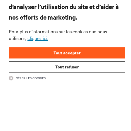
RESSOURCES
d’analyser l’utilisation du site et d’aider à
nos efforts de marketing.
SOUTIEN
Pour plus d’informations sur les cookies que nous
utilisons,
cliquez ici.
ENTREPRISE
Tout accepter
Tout refuser
COMMUNIQUEZ AVEC NOUS
GÉRER LES COOKIES
Insta
•
Conditions d’utilisation
Politique relative à la confidentialité des données
•
et aux cookies
Énoncé d’accessibilité
©
2026 Vertiv Group Corp. Tous droits réservés.