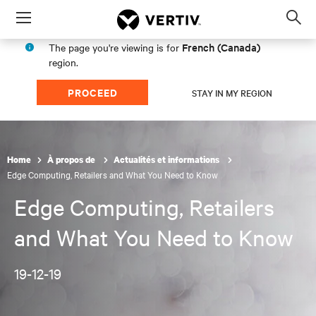
Menu
Op
sea
French (Canada)
The page you're viewing is for
mod
region.
PROCEED
STAY IN MY REGION
Home
À propos de
Actualités et informations
Edge Computing, Retailers and What You Need to Know
Edge Computing, Retailers
and What You Need to Know
19-12-19