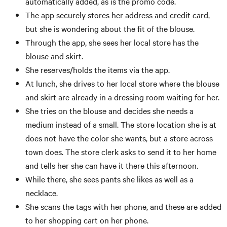
automatically added, as is the promo code.
The app securely stores her address and credit card,
but she is wondering about the fit of the blouse.
Through the app, she sees her local store has the
blouse and skirt.
She reserves/holds the items via the app.
At lunch, she drives to her local store where the blouse
and skirt are already in a dressing room waiting for her.
She tries on the blouse and decides she needs a
medium instead of a small. The store location she is at
does not have the color she wants, but a store across
town does. The store clerk asks to send it to her home
and tells her she can have it there this afternoon.
While there, she sees pants she likes as well as a
necklace.
She scans the tags with her phone, and these are added
to her shopping cart on her phone.