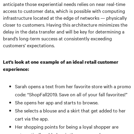
anticipate those experiential needs relies on near real-time
access to customer data, which is possible with computing
infrastructure located at the edge of networks — physically
closer to customers. Having this architecture minimizes the
delay in the data transfer and will be key for determining a
brand’s long-term success at consistently exceeding
customers’ expectations.
Let’s look at one example of an ideal retail customer
experience:
Sarah opens a text from her favorite store with a promo
code: “ShopFall2019. Save on all of your fall favorites!”
She opens her app and starts to browse.
She selects a blouse and a skirt that get added to her
cart via the app.
Her shopping points for being a loyal shopper are