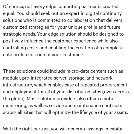
Of course, not every edge computing partner is created
equal. You should seek out an expert in digital continuity
solutions who is committed to collaboration that delivers
customized strategies for your unique profile and future
strategic needs. Your edge solution should be designed to
positively influence the customer experience while also
controlling costs and enabling the creation of a complete
data profile for each of your customers.
These solutions could include micro-data centers such as
modular, pre-integrated server, storage, and network
infrastructure, which enables ease of repeated procurement
and deployment for all of your distributed sites (even across
the globe). Most solution providers also offer remote
monitoring, as well as service and maintenance contracts
across all sites that will optimize the lifecycle of your assets.
With the right partner, you will generate savings in capital