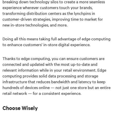
breaking down technology silos to create a more seamless
experience wherever customers touch your brands,
transforming distribution centers as the lynchpins in
customer-driven strategies, improving time to market for
new in-store technologies, and more.
Doing all this means taking full advantage of edge computing
to enhance customers’ in-store digital experience.
Thanks to edge computing, you can ensure customers are
connected and updated with the most up-to-date and
relevant information while in your retail environment. Edge
computing provides solid data processing and storage
infrastructure that reduces bandwidth and latency to keep
hundreds of devices online — not just one store but an entire
retail network — for a consistent experience.
Choose Wisely