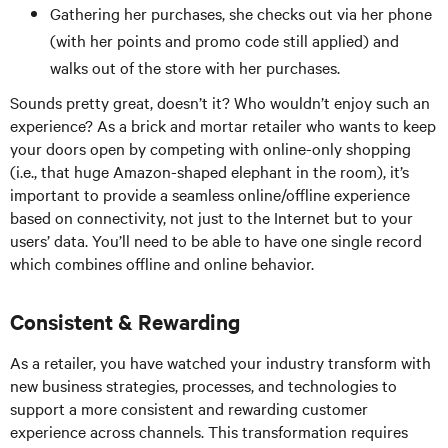
Gathering her purchases, she checks out via her phone
(with her points and promo code still applied) and
walks out of the store with her purchases.
Sounds pretty great, doesn’t it? Who wouldn’t enjoy such an
experience? As a brick and mortar retailer who wants to keep
your doors open by competing with online-only shopping
(i.e., that huge Amazon-shaped elephant in the room), it’s
important to provide a seamless online/offline experience
based on connectivity, not just to the Internet but to your
users’ data. You’ll need to be able to have one single record
which combines offline and online behavior.
Consistent & Rewarding
As a retailer, you have watched your industry transform with
new business strategies, processes, and technologies to
support a more consistent and rewarding customer
experience across channels. This transformation requires