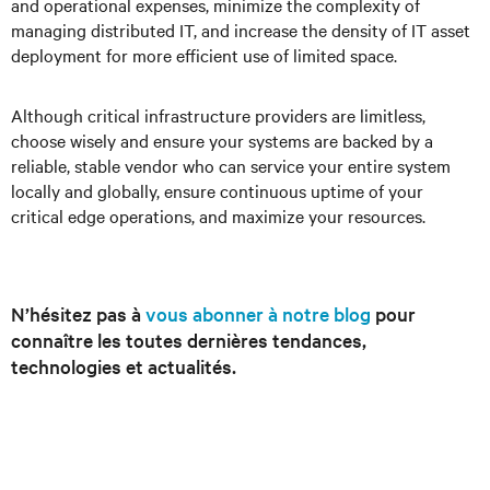
and operational expenses, minimize the complexity of
managing distributed IT, and increase the density of IT asset
deployment for more efficient use of limited space.
Although critical infrastructure providers are limitless,
choose wisely and ensure your systems are backed by a
reliable, stable vendor who can service your entire system
locally and globally, ensure continuous uptime of your
critical edge operations, and maximize your resources.
N’hésitez pas à
vous abonner à notre blog
pour
connaître les toutes dernières tendances,
technologies et actualités.