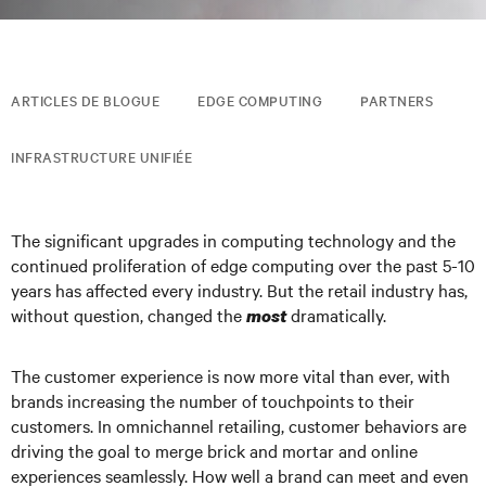
ARTICLES DE BLOGUE
EDGE COMPUTING
PARTNERS
INFRASTRUCTURE UNIFIÉE
The significant upgrades in computing technology and the
continued proliferation of edge computing over the past 5-10
years has affected every industry. But the retail industry has,
without question, changed the
dramatically.
most
The customer experience is now more vital than ever, with
brands increasing the number of touchpoints to their
customers. In omnichannel retailing, customer behaviors are
driving the goal to merge brick and mortar and online
experiences seamlessly. How well a brand can meet and even