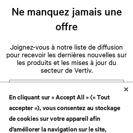
Ne manquez jamais une
offre
Joignez-vous à notre liste de diffusion
pour recevoir les dernières nouvelles sur
les produits et les mises à jour du
secteur de Vertiv.
En cliquant sur « Accept All » (« Tout
S'INSCRIRE
accepter »), vous consentez au stockage
de cookies sur votre appareil afin
d’améliorer la navigation sur le site,