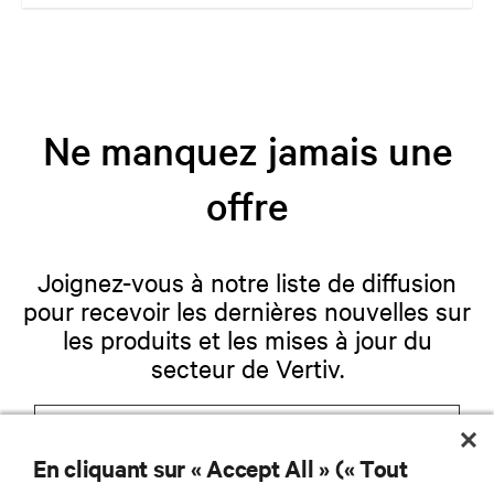
are and whatever they need. Your challenge is keeping pace with that
evolution.
Ne manquez jamais une
offre
Joignez-vous à notre liste de diffusion
pour recevoir les dernières nouvelles sur
les produits et les mises à jour du
secteur de Vertiv.
En cliquant sur « Accept All » (« Tout