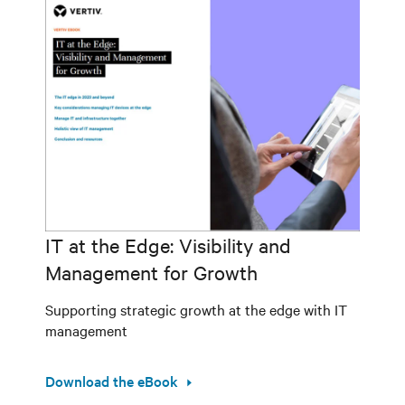
IT at the Edge: Visibility and
Management for Growth
Supporting strategic growth at the edge with IT
management
Download the eBook