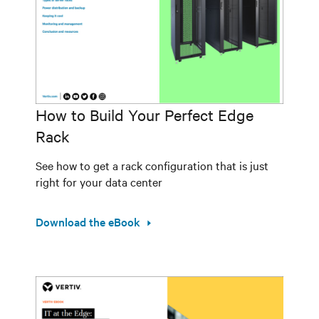
How to Build Your Perfect Edge
Rack
See how to get a rack configuration that is just
right for your data center
Download the eBook