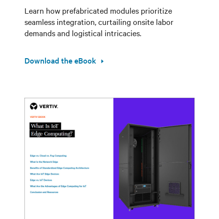
Learn how prefabricated modules prioritize
seamless integration, curtailing onsite labor
demands and logistical intricacies.
Download the eBook