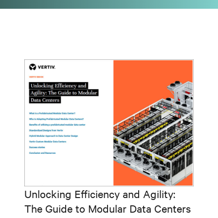
Unlocking Efficiency and Agility:
The Guide to Modular Data Centers