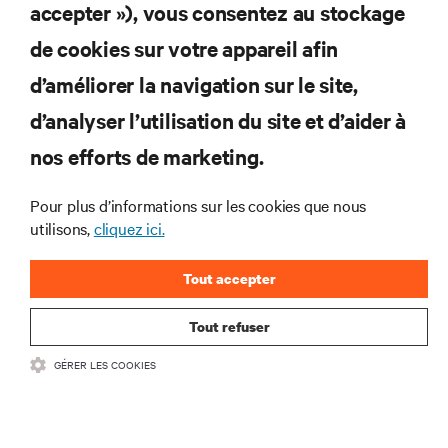
S'INSCRIRE
accepter »), vous consentez au stockage
de cookies sur votre appareil afin
d’améliorer la navigation sur le site,
RESSOURCES
d’analyser l’utilisation du site et d’aider à
nos efforts de marketing.
SOUTIEN
Pour plus d’informations sur les cookies que nous
utilisons,
cliquez ici.
ENTREPRISE
Tout accepter
Tout refuser
COMMUNIQUEZ AVEC NOUS
GÉRER LES COOKIES
Insta