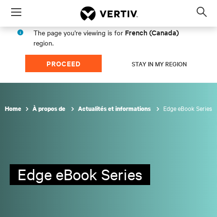
Menu
Op
sea
French (Canada)
The page you're viewing is for
mod
region.
PROCEED
STAY IN MY REGION
Edge eBook Series
Home
À propos de
Actualités et informations
Edge eBook Series