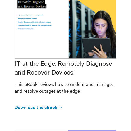
IT at the Edge: Remotely Diagnose
and Recover Devices
This eBook reviews how to understand, manage,
and resolve outages at the edge
Download the eBook