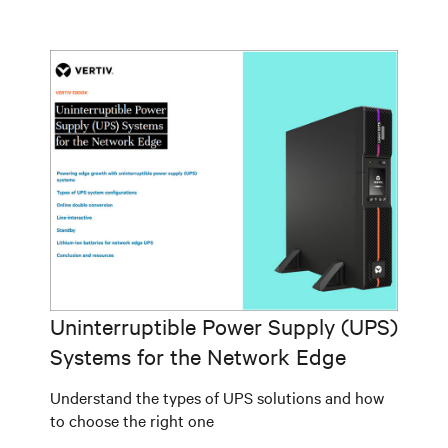
Uninterruptible Power Supply (UPS)
Systems for the Network Edge
Understand the types of UPS solutions and how
to choose the right one