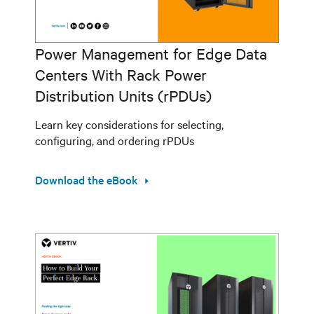
Power Management for Edge Data
Centers With Rack Power
Distribution Units (rPDUs)
Learn key considerations for selecting,
configuring, and ordering rPDUs
Download the eBook