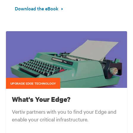
Download the eBook
UPGRADE EDGE TECHNOLOGY
What's Your Edge?
Vertiv partners with you to find your Edge and
enable your critical infrastructure.
Your network edge is always evolving to wherever your customers