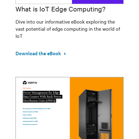
What is IoT Edge Computing?
Dive into our informative eBook exploring the
vast potential of edge computing in the world of
IoT
Download the eBook