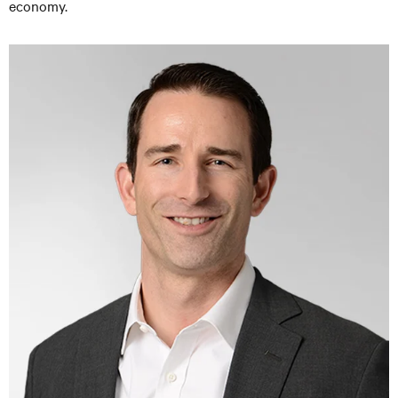
economy.