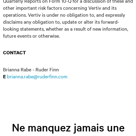
Quarterly Reports on Form 10-Q for a discussion of these and
other important risk factors concerning Vertiv and its
operations. Vertiv is under no obligation to, and expressly
disclaims any obligation to, update or alter its forward-
looking statements, whether as a result of new information,
future events or otherwise.
CONTACT
Brianna Rabe - Ruder Finn
brianna.rabe@ruderfinn.com
E
Ne manquez jamais une