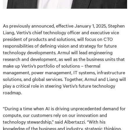
As previously announced, effective January 1, 2025, Stephen
Liang, Vertiv’s chief technology officer and executive vice
president of products and solutions, will focus on CTO
responsibilities of defining vision and strategy for future
technology developments. Armul will lead engineering
research and development, as well as the business units that
make up Vertiv’s portfolio of solutions – thermal
management, power management, IT systems, infrastructure
solutions, and global services. Together, Armul and Liang will
play a critical role in steering Vertiv’s future technology
roadmap.
“During a time when AI is driving unprecedented demand for
compute, our customers rely on our innovation and
technology stewardship,” said Albertazzi. “With his
knowledge of the business and industry, strategic thinking,