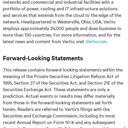
networks and commercial and industrial facilities
with
a
portfolio of power, cooling and IT infrastructure solutions
and services that extends from the cloud to the edge of the
network. Headquartered in Westerville, Ohio, USA, Vertiv
employs approximately 24,000 people and does business in
more than 130 countries. For more information, and for the
latest news and content from Vertiv, visit
Vertiv.com
.
Forward-Looking Statements
This release contains forward-looking statements within the
meaning of the Private Securities Litigation Reform Act of
1995, Section 27 of the Securities Act, and Section 21E of the
Securities Exchange Act. These statements are only a
prediction. Actual events or results may differ materially
from those in the forward-looking statements set forth
herein. Readers are referred to Vertiv’s filings with the
Securities and Exchange Commission, including its most
recent Annual Report on Form 10-K and any subsequent