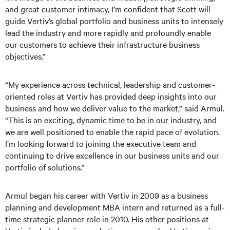
and great customer intimacy, I’m confident that Scott will
guide Vertiv’s global portfolio and business units to intensely
lead the industry and more rapidly and profoundly enable
our customers to achieve their infrastructure business
objectives.”
“My experience across technical, leadership and customer-
oriented roles at Vertiv has provided deep insights into our
business and how we deliver value to the market,” said Armul.
“This is an exciting, dynamic time to be in our industry, and
we are well positioned to enable the rapid pace of evolution.
I’m looking forward to joining the executive team and
continuing to drive excellence in our business units and our
portfolio of solutions.”
Armul began his career with Vertiv in 2009 as a business
planning and development MBA intern and returned as a full-
time strategic planner role in 2010. His other positions at