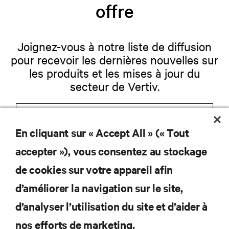
offre
Joignez-vous à notre liste de diffusion
pour recevoir les dernières nouvelles sur
les produits et les mises à jour du
secteur de Vertiv.
En cliquant sur « Accept All » (« Tout
S'INSCRIRE
accepter »), vous consentez au stockage
de cookies sur votre appareil afin
d’améliorer la navigation sur le site,
RESSOURCES
d’analyser l’utilisation du site et d’aider à
nos efforts de marketing.