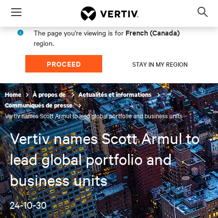
Menu
Op
sea
French (Canada)
The page you're viewing is for
mod
region.
PROCEED
STAY IN MY REGION
Home
À propos de
Actualités et informations
Communiqués de presse
Vertiv names Scott Armul to lead global portfolio and business units
Vertiv names Scott Armul to
lead global portfolio and
business units
24-10-30