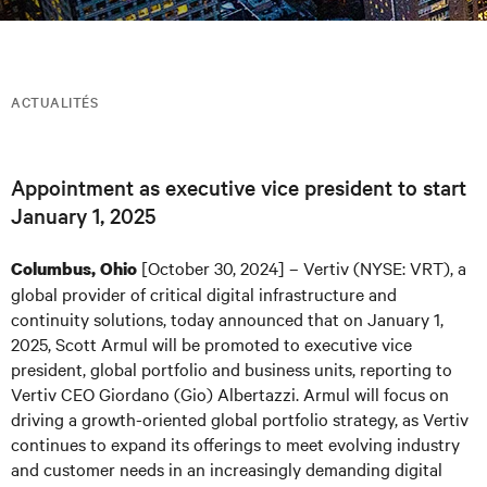
ACTUALITÉS
Appointment as executive vice president to start
January 1, 2025
[October 30, 2024] – Vertiv (NYSE: VRT), a
Columbus, Ohio
global provider of critical digital infrastructure and
continuity solutions, today announced that on January 1,
2025, Scott Armul will be promoted to executive vice
president, global portfolio and business units, reporting to
Vertiv CEO Giordano (Gio) Albertazzi. Armul will focus on
driving a growth-oriented global portfolio strategy, as Vertiv
continues to expand its offerings to meet evolving industry
and customer needs in an increasingly demanding digital