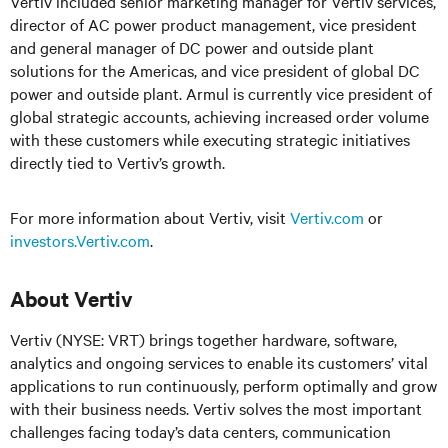
Vertiv included senior marketing manager for Vertiv services,
director of AC power product management, vice president
and general manager of DC power and outside plant
solutions for the Americas, and vice president of global DC
power and outside plant. Armul is currently vice president of
global strategic accounts, achieving increased order volume
with these customers while executing strategic initiatives
directly tied to Vertiv’s growth.
For more information about Vertiv, visit
Vertiv.com
or
investors.Vertiv.com
.
About Vertiv
Vertiv (NYSE: VRT) brings together hardware, software,
analytics and ongoing services to enable its customers’ vital
applications to run continuously, perform optimally and grow
with their business needs.
Vertiv solves the most important
challenges facing today’s
data centers, communication