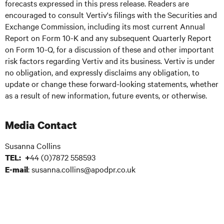
forecasts expressed in this press release. Readers are
encouraged to consult Vertiv's filings with the Securities and
Exchange Commission, including its most current Annual
Report on Form 10-K and any subsequent Quarterly Report
on Form 10-Q, for a discussion of these and other important
risk factors regarding Vertiv and its business. Vertiv is under
no obligation, and expressly disclaims any obligation, to
update or change these forward-looking statements, whether
as a result of new information, future events, or otherwise.
Media Contact
Susanna Collins
44 (0)7872 558593
TEL: +
: susanna.collins@apodpr.co.uk
E-mail