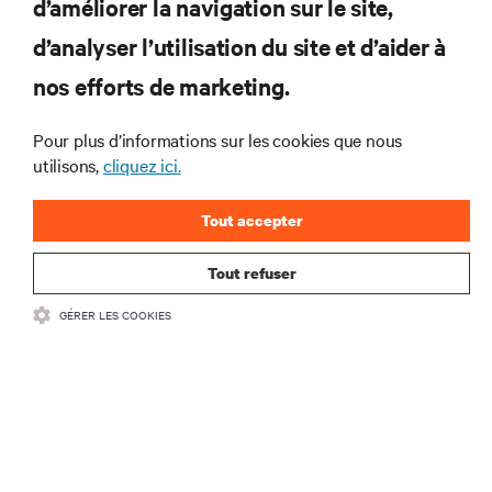
d’améliorer la navigation sur le site,
RESSOURCES
d’analyser l’utilisation du site et d’aider à
nos efforts de marketing.
SOUTIEN
Pour plus d’informations sur les cookies que nous
utilisons,
cliquez ici.
ENTREPRISE
Tout accepter
Tout refuser
COMMUNIQUEZ AVEC NOUS
GÉRER LES COOKIES
Insta
•
Conditions d’utilisation
Politique relative à la confidentialité des données
•
et aux cookies
Énoncé d’accessibilité
©
2026 Vertiv Group Corp. Tous droits réservés.