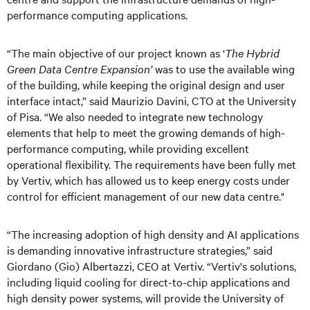
performance computing applications.
“The main objective of our project known as ‘
The Hybrid
Green Data Centre Expansion’
was to use the available wing
of the building, while keeping the original design and user
interface intact,” said Maurizio Davini, CTO at the University
of Pisa. “We also needed to integrate new technology
elements that help to meet the growing demands of high-
performance computing, while providing excellent
operational flexibility. The requirements have been fully met
by Vertiv, which has allowed us to keep energy costs under
control for efficient management of our new data centre."
“The increasing adoption of high density and AI applications
is demanding innovative infrastructure strategies,” said
Giordano (Gio) Albertazzi, CEO at Vertiv. “Vertiv's solutions,
including liquid cooling for direct-to-chip applications and
high density power systems, will provide the University of