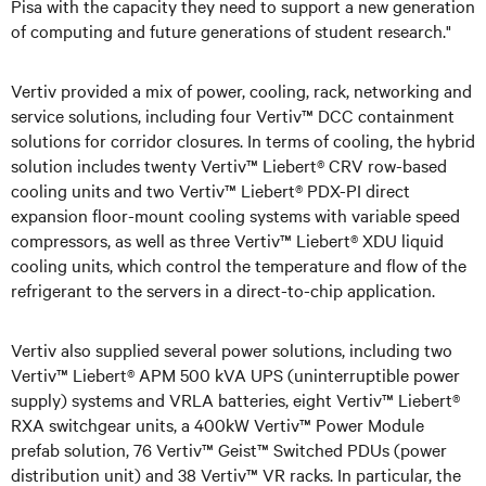
Pisa with the capacity they need to support a new generation
of computing and future generations of student research."
Vertiv provided a mix of power, cooling, rack, networking and
service solutions, including four Vertiv™ DCC containment
solutions for corridor closures. In terms of cooling, the hybrid
solution includes twenty Vertiv™ Liebert® CRV row-based
cooling units and two Vertiv™ Liebert® PDX-PI direct
expansion floor-mount cooling systems with variable speed
compressors, as well as three Vertiv™ Liebert® XDU liquid
cooling units, which control the temperature and flow of the
refrigerant to the servers in a direct-to-chip application.
Vertiv also supplied several power solutions, including two
Vertiv™ Liebert® APM 500 kVA UPS (uninterruptible power
supply) systems and VRLA batteries, eight Vertiv™ Liebert®
RXA switchgear units, a 400kW Vertiv™ Power Module
prefab solution, 76 Vertiv™ Geist™ Switched PDUs (power
distribution unit) and 38 Vertiv™ VR racks. In particular, the