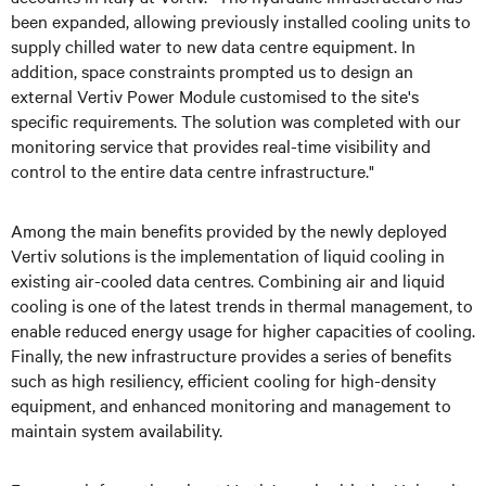
been expanded, allowing previously installed cooling units to
supply chilled water to new data centre equipment. In
addition, space constraints prompted us to design an
external Vertiv Power Module customised to the site's
specific requirements. The solution was completed with our
monitoring service that provides real-time visibility and
control to the entire data centre infrastructure."
Among the main benefits provided by the newly deployed
Vertiv solutions is the implementation of liquid cooling in
existing air-cooled data centres. Combining air and liquid
cooling is one of the latest trends in thermal management, to
enable reduced energy usage for higher capacities of cooling.
Finally, the new infrastructure provides a series of benefits
such as high resiliency, efficient cooling for high-density
equipment, and enhanced monitoring and management to
maintain system availability.