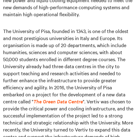
new power and liquid cooling equipment needed to meet the
new demands of high-performance computing systems and
maintain high operational flexibility.
The University of Pisa, founded in 1343, is one of the oldest
and most prestigious universities in Italy and Europe. Its
organisation is made up of 20 departments, which include
humanities, sciences and computer sciences, with about
50,000 students enrolled in different degree courses. The
University already had three data centres in the city to
support teaching and research activities and needed to
further enhance the infrastructure to provide greater
efficiency and agility. In 2016, the University of Pisa
embarked on a project for the development of a new data
centre called "
The Green Data Centre
". Vertiv was chosen to
provide the critical power and cooling infrastructure, and the
successful implementation of the project led to a strong
technical and strategic relationship with the University. More
recently, the University turned to Vertiv to expand this data
centre and support the infrastructure demands of high-