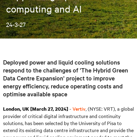
computing and AI
24-3-27
Deployed power and liquid cooling solutions
respond to the challenges of 'The Hybrid Green
Data Centre Expansion' project to improve
energy efficiency, reduce operating costs and
optimise available space
-
Vertiv
, (NYSE: VRT), a global
London, UK [March 27, 2024]
provider of critical digital infrastructure and continuity
solutions, has been selected by the University of Pisa to
extend its existing data centre infrastructure and provide the