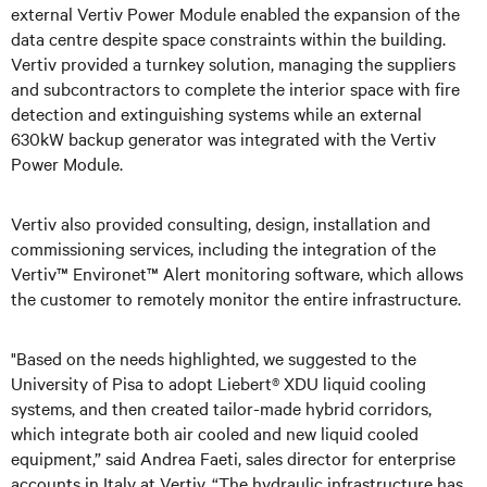
external Vertiv Power Module enabled the expansion of the
data centre despite space constraints within the building.
Vertiv provided a turnkey solution, managing the suppliers
and subcontractors to complete the interior space with fire
detection and extinguishing systems while an external
630kW backup generator was integrated with the Vertiv
Power Module.
Vertiv also provided consulting, design, installation and
commissioning services, including the integration of the
Vertiv™ Environet™ Alert monitoring software, which allows
the customer to remotely monitor the entire infrastructure.
"Based on the needs highlighted, we suggested to the
University of Pisa to adopt Liebert® XDU liquid cooling
systems, and then created tailor-made hybrid corridors,
which integrate both air cooled and new liquid cooled
equipment,” said Andrea Faeti, sales director for enterprise
accounts in Italy at Vertiv. “The hydraulic infrastructure has