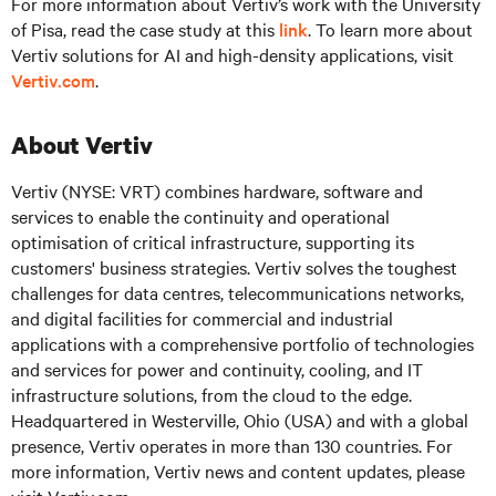
For more information about Vertiv’s work with the University
of Pisa, read the case study at this
link
. To learn more about
Vertiv solutions for AI and high-density applications, visit
Vertiv.com
.
About Vertiv
Vertiv (NYSE: VRT)
combines hardware, software and
services to enable the continuity and operational
optimisation of critical infrastructure, supporting its
customers' business strategies. Vertiv solves the toughest
challenges for data centres, telecommunications networks,
and digital facilities for commercial and industrial
applications with a comprehensive portfolio of technologies
and services for power and continuity, cooling, and IT
infrastructure solutions, from the cloud to the edge.
Headquartered in Westerville, Ohio (USA) and with a global
presence, Vertiv operates in more than 130 countries. For
more information, Vertiv news and content updates, please