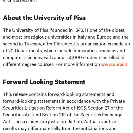
visit
Vertiv.com .
About the University of Pisa
The University of Pisa, founded in 1343, is one of the oldest
and most prestigious universities in Italy and Europe and the
second in Tuscany, after Florence. Its organisation is made up
of 20 Departments, which include humanities, sciences and
computer sciences, with about 50,000 students enrolled in
different degree courses. For more information
www.unipi.it
Forward Looking Statement
This release contains forward-looking statements and
forward-looking statements in accordance with the Private
Securities Litigation Reform Act of 1995, Section 27 of the
Securities Act and Section 21E of the Securities Exchange
Act. These claims are just a prediction. Actual events or
results may differ materially from the anticipations and