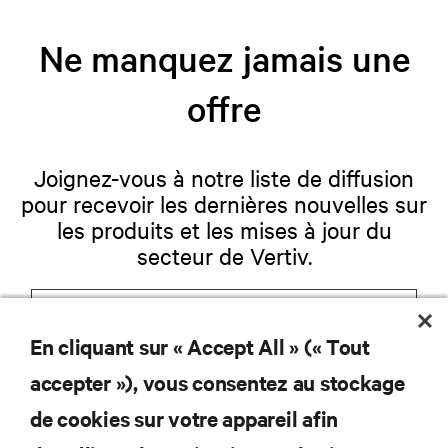
Ne manquez jamais une
offre
Joignez-vous à notre liste de diffusion
pour recevoir les dernières nouvelles sur
les produits et les mises à jour du
secteur de Vertiv.
En cliquant sur « Accept All » (« Tout
S'INSCRIRE
accepter »), vous consentez au stockage
de cookies sur votre appareil afin