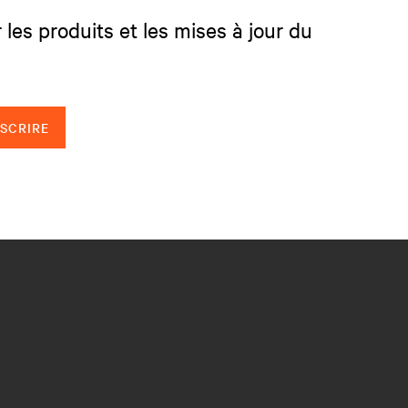
 les produits et les mises à jour du
NSCRIRE