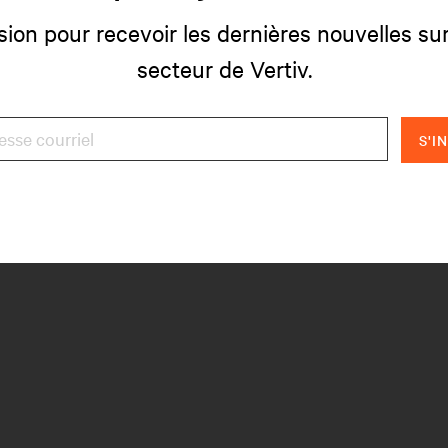
sion pour recevoir les dernières nouvelles sur
secteur de Vertiv.
S'I