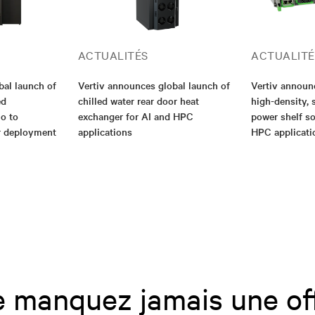
ACTUALITÉS
ACTUALITÉ
bal launch of
Vertiv announces global launch of
Vertiv annou
ed
chilled water rear door heat
high-density, 
io to
exchanger for AI and HPC
power shelf so
er deployment
applications
HPC applicati
 manquez jamais une of