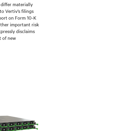
differ materially
 Vertiv’s filings
port on Form 10-K
ther important risk
xpressly disclaims
t of new