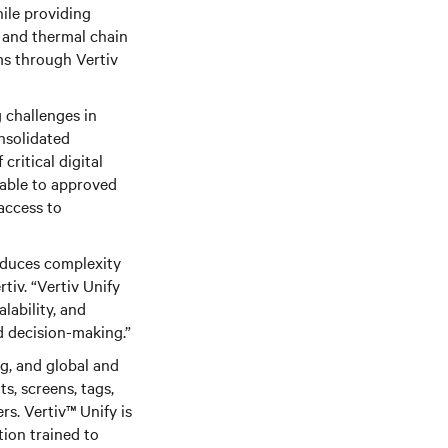
hile providing
in and thermal chain
ms through Vertiv
 challenges in
nsolidated
ritical digital
lable to approved
access to
educes complexity
iv. “Vertiv Unify
lability, and
d decision-making.”
g, and global and
ts, screens, tags,
ers. Vertiv™
Unify is
tion trained to