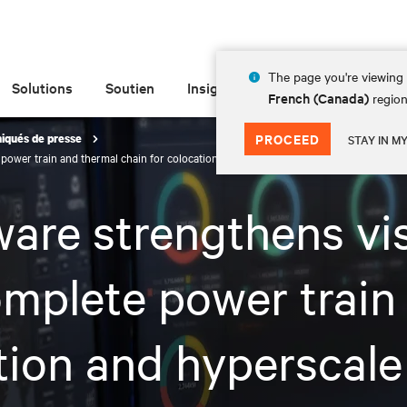
The page you're viewing 
Solutions
Soutien
Insights
À propos de
French (Canada)
region
PROCEED
qués de presse
STAY IN M
e power train and thermal chain for colocation and hyperscale data centers
are strengthens vis
omplete power train
tion and hyperscale