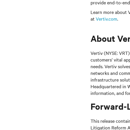
provide end-to-end 
Learn more about Ve
at
Vertiv.com
.
About Ver
Vertiv (NYSE: VRT) 
customers’ vital ap
needs.
Vertiv solve
networks and commer
infrastructure solu
Headquartered in We
information, and fo
Forward-
This release contai
Litigation Reform A