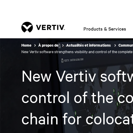
Products & Services
Home
À propos de
Actualités et informations
Communi
New Vertiv software strengthens visibility and control of the complet
New Vertiv softw
control of the c
chain for coloca