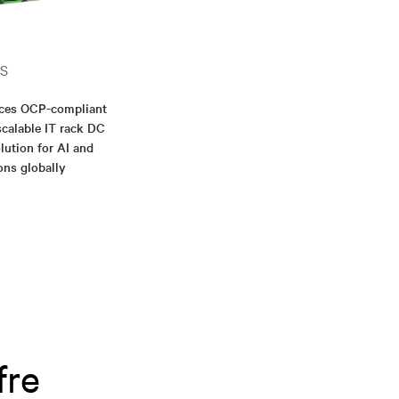
S
nces OCP-compliant
scalable IT rack DC
lution for AI and
ons globally
fre