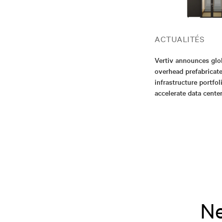
ACTUALITÉS
Vertiv announces glo
overhead prefabricat
infrastructure portfol
accelerate data cent
Ne