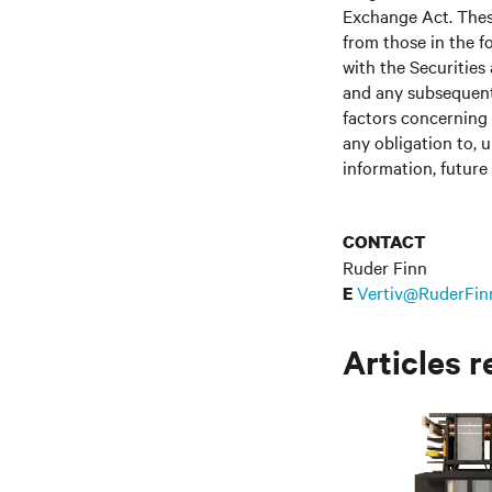
Exchange Act. These
from those in the fo
with the Securitie
and any subsequent
factors concerning 
any obligation to, 
information, future
CONTACT
Ruder Finn
Vertiv@RuderFin
E
Articles r