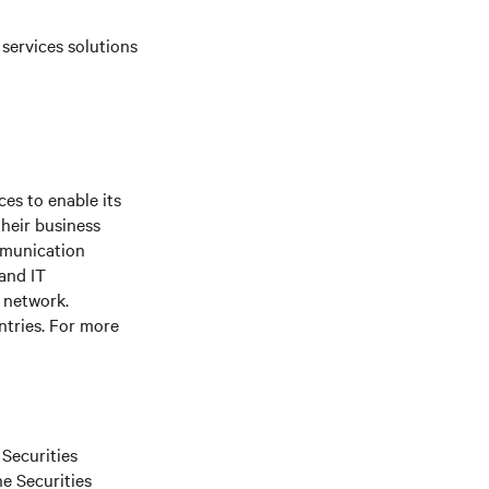
 services solutions
es to enable its
their business
mmunication
 and IT
e network.
ntries. For more
 Securities
he Securities