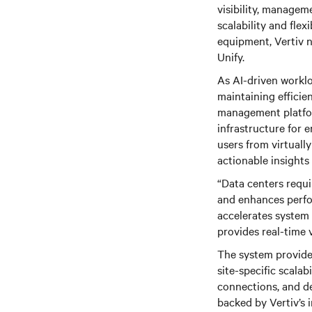
visibility, managem
scalability and flex
equipment, Vertiv 
Unify.
As AI-driven workl
maintaining efficie
management platfor
infrastructure for 
users from virtuall
actionable insights
“Data centers requ
and enhances perfor
accelerates system 
provides real-time 
The system provides
site-specific scalabi
connections, and de
backed by Vertiv’s 