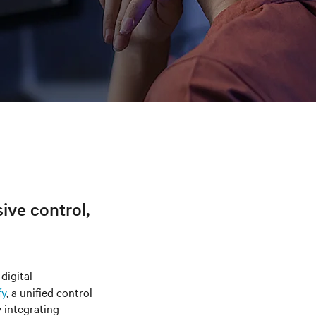
sive control,
digital
fy
, a unified control
y integrating