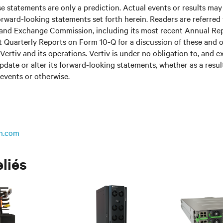
 statements are only a prediction. Actual events or results may 
rward-looking statements set forth herein. Readers are referred to
s and Exchange Commission, including its most recent Annual Re
 Quarterly Reports on Form 10-Q for a discussion of these and o
Vertiv and its operations. Vertiv is under no obligation to, and e
update or alter its forward-looking statements, whether as a resul
 events or otherwise.
n.com
eliés