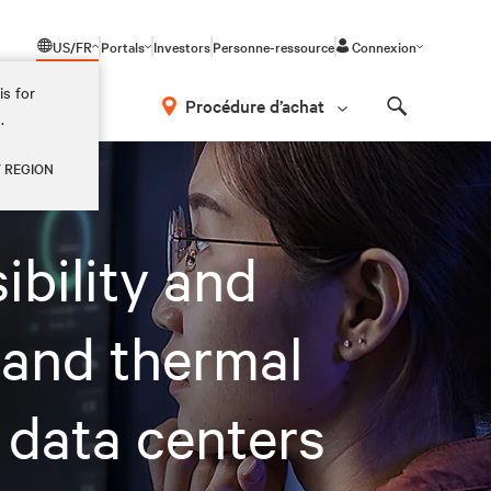
US/FR
Portals
Investors
Personne-ressource
Connexion
is for
Procédure d’achat
.
Search
Y REGION
ibility and
 and thermal
 data centers