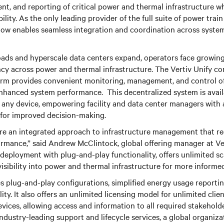
ent, and reporting of critical power and thermal infrastructure w
ibility. As the only leading provider of the full suite of power tra
now enables seamless integration and coordination across syste
oads and hyperscale data centers expand, operators face growing
ncy across power and thermal infrastructure. The Vertiv Unify co
m provides convenient monitoring, management, and control of c
enhanced system performance. This decentralized system is avai
y any device, empowering facility and data center managers with 
 for improved decision-making.
ire an integrated approach to infrastructure management that r
mance,” said Andrew McClintock, global offering manager at Vert
deployment with plug-and-play functionality, offers unlimited sca
visibility into power and thermal infrastructure for more informe
 plug-and-play configurations, simplified energy usage reportin
lity. It also offers an unlimited licensing model for unlimited clien
vices, allowing access and information to all required stakehold
industry-leading support and lifecycle services, a global organiza