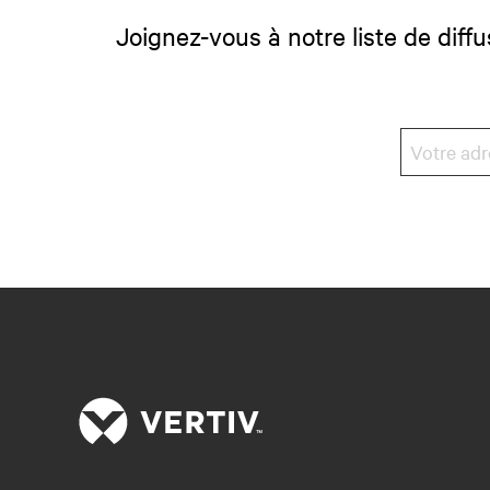
Joignez-vous à notre liste de diffu