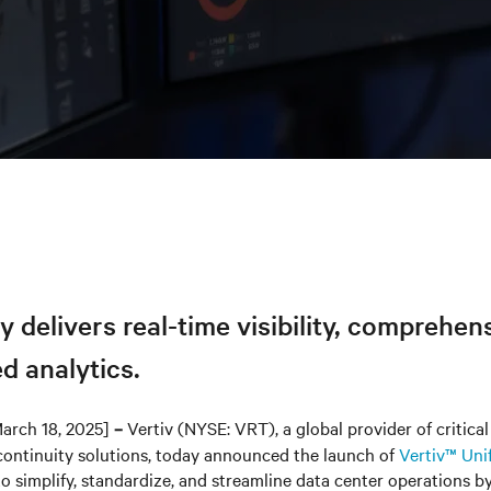
y delivers real-time visibility, comprehen
d analytics.
arch 18, 2025]
Vertiv (NYSE: VRT), a global provider of critical 
–
continuity solutions, today announced the launch of
Vertiv™ Uni
o simplify, standardize, and streamline data center operations b