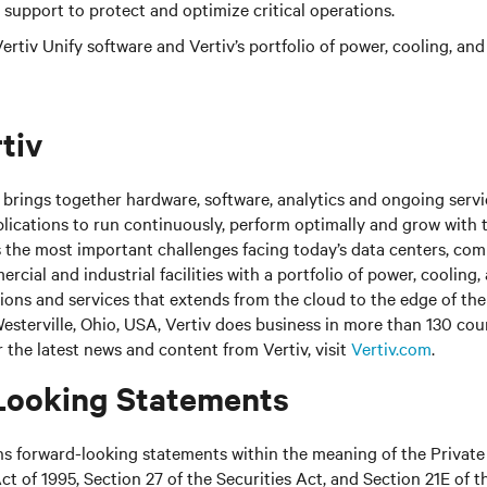
support to protect and optimize critical operations.
rtiv Unify software and Vertiv’s portfolio of power, cooling, and
tiv
brings together hardware, software, analytics and ongoing servic
plications to run continuously, perform optimally and grow with 
s the most important challenges facing today’s
data centers, co
cial and industrial facilities
with
a portfolio of power, cooling,
tions and services that extends from the cloud to the edge of th
sterville, Ohio, USA, Vertiv does business in more than 130 cou
r the latest news and content from Vertiv, visit
Vertiv.com
.
Looking Statements
ns forward-looking statements within the meaning of the Private
ct of 1995, Section 27 of the Securities Act, and Section 21E of t