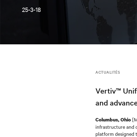
25-3-18
ACTUALITÉS
Vertiv™ Unif
and advance
[M
Columbus, Ohio
infrastructure and 
platform designed t