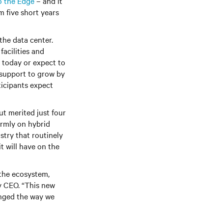
o the Edge
– and it
m five short years
the data center.
acilities and
s today or expect to
 support to grow by
ticipants expect
t merited just four
irmly on hybrid
stry that routinely
t will have on the
 the ecosystem,
v CEO. “This new
anged the way we