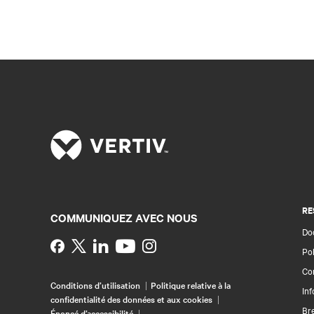
RE
COMMUNIQUEZ AVEC NOUS
Doc
Instagram
Pol
Con
Conditions d’utilisation
Politique relative à la
Inf
confidentialité des données et aux cookies
Br
Énoncé d’accessibilité