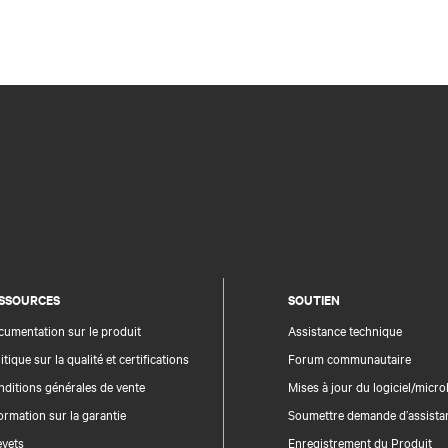
SSOURCES
SOUTIEN
umentation sur le produit
Assistance technique
itique sur la qualité et certifications
Forum communautaire
ditions générales de vente
Mises à jour du logiciel/microl
ormation sur la garantie
Soumettre demande d’assista
evets
Enregistrement du Produit