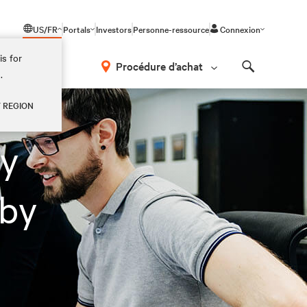
US/FR
Portals
Investors
Personne-ressource
Connexion
is for
Procédure d’achat
.
Search
Y REGION
ey
 by