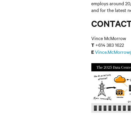
employs around 20,
and for the latest 
CONTAC
Vince McMorrow
+614 383 1622
T
Vince.McMorrow
E