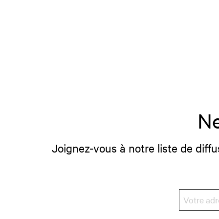
Ne
Joignez-vous à notre liste de diffu