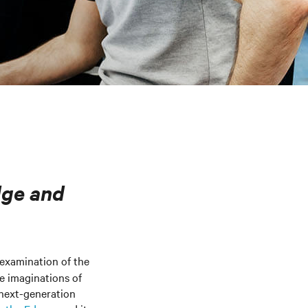
dge and
 examination of the
he imaginations of
 next-generation