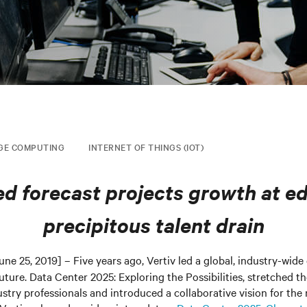
GE COMPUTING
INTERNET OF THINGS (IOT)
d forecast projects growth at e
precipitous talent drain
une 25, 2019] – Five years ago, Vertiv led a global, industry-wide
future. Data Center 2025: Exploring the Possibilities, stretched t
try professionals and introduced a collaborative vision for the