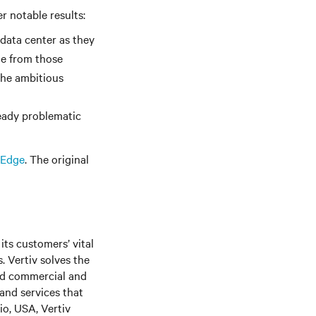
r notable results:
 data center as they
me from those
 the ambitious
ready problematic
 Edge
. The original
its customers’ vital
. Vertiv solves the
nd commercial and
 and services that
o, USA, Vertiv