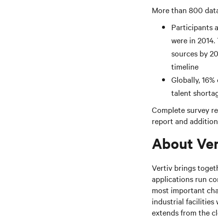
More than 800 data 
Participants a
were in 2014.
sources by 202
timeline
Globally, 16%
talent shortag
Complete survey res
report and additiona
About Ver
Vertiv brings toget
applications run co
most important cha
industrial facilitie
extends from the c