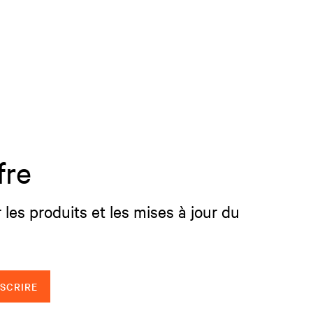
fre
 les produits et les mises à jour du
NSCRIRE