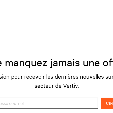
 manquez jamais une of
sion pour recevoir les dernières nouvelles sur
secteur de Vertiv.
S'I