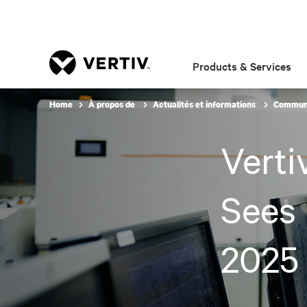
Products & Services
Home
À propos de
Actualités et informations
Communi
Verti
Sees 
2025