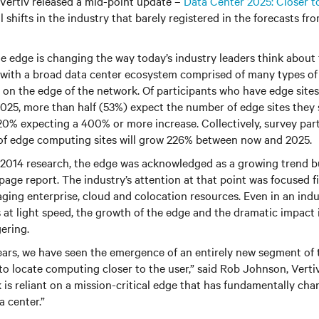
 Vertiv released a mid-point update –
Data Center 2025: Closer t
shifts in the industry that barely registered in the forecasts fro
e edge is changing the way today’s industry leaders think about 
with a broad data center ecosystem comprised of many types of f
y on the edge of the network. Of participants who have edge site
2025, more than half (53%) expect the number of edge sites they
20% expecting a 400% or more increase. Collectively, survey par
 of edge computing sites will grow 226% between now and 2025.
 2014 research, the edge was acknowledged as a growing trend bu
page report. The industry’s attention at that point was focused f
aging enterprise, cloud and colocation resources. Even in an indu
t light speed, the growth of the edge and the dramatic impact i
gering.
 years, we have seen the emergence of an entirely new segment of
to locate computing closer to the user,” said Rob Johnson, Verti
 is reliant on a mission-critical edge that has fundamentally ch
a center.”