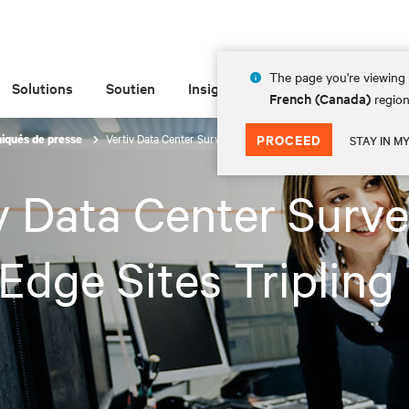
The page you're viewing 
Solutions
Soutien
Insights
À propos de
French (Canada)
region
Vertiv Data Center Survey Sees Edge Sites Tripling by 2025
PROCEED
qués de presse
STAY IN M
v Data Center Surv
Edge Sites Tripling