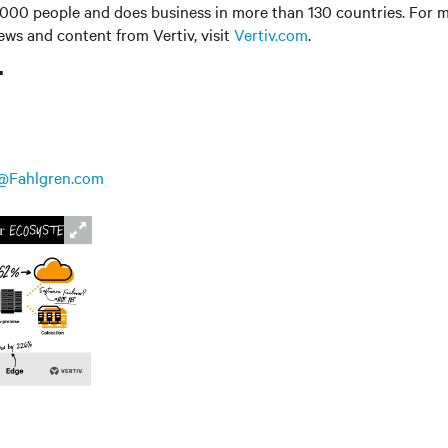
000 people and does business in more than 130 countries. For m
news and content from Vertiv, visit
Vertiv.com
.
T
@Fahlgren.com