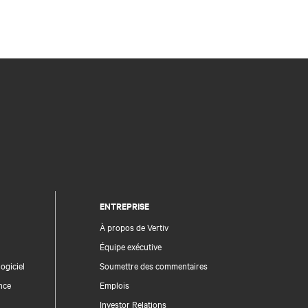
ENTREPRISE
À propos de Vertiv
Équipe exécutive
ogiciel
Soumettre des commentaires
nce
Emplois
Investor Relations