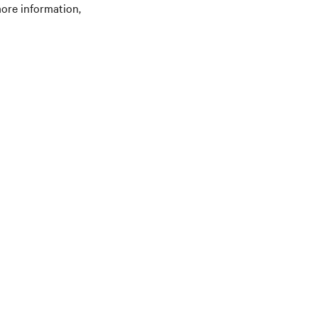
ore information,