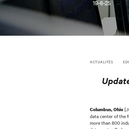
19-6-25
ACTUALITÉS
ED
Update
[J
Columbus, Ohio
data center of the 
more than 800 indus