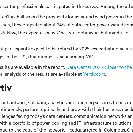
center professionals participated in the survey. Among the othe
ren’t as bullish on the prospects for solar and wind power in the
 Then, they projected about 34% of data center power would co
5. Now, the expectation is 21% – still optimistic, but mindful of
 of participants expect to be retired by 2025, exacerbating an al
e. In the U.S., that number is an alarming 33%.
ults are available in the report,
Data Center 2025: Closer to the
l analysis of the results are available at
Vertiv.com
.
tiv
her hardware, software, analytics and ongoing services to ensure 
ntinuously, perform optimally and grow with their business needs
llenges facing today’s data centers, communication networks a
s with a portfolio of power, cooling and IT infrastructure solutions
loud to the edge of the network. Headquartered in Columbus, Ohi