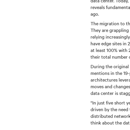
data center. Today,
reveals fundamental 
ago.
The migration to th
They are grappling 
relying increasingl
have edge sites in 
at least 100% with 
their total number
During the original
mentions in the 19-
architectures lever
moves and changes a
data center is stag
“In just five short
driven by the need 
distributed network
think about the dat