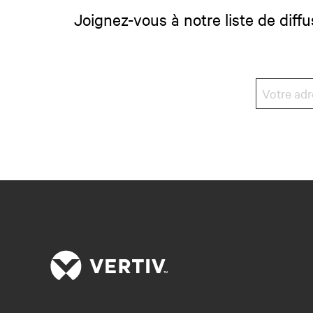
Joignez-vous à notre liste de diffu