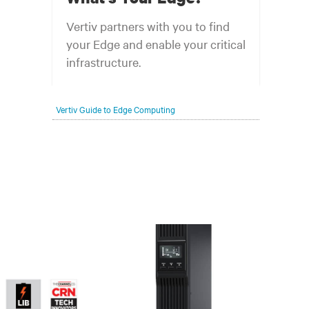
Vertiv partners with you to find
your Edge and enable your critical
infrastructure.
Your network edge is always evolving to
Vertiv Guide to Edge Computing
wherever your customers are and whatever they
need. Your challenge is keeping pace with that
evolution.