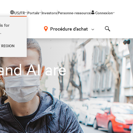
US/FR
Portals
Investors
Personne-ressource
Connexion
is for
Procédure d’achat
.
Search
Y REGION
and AI are