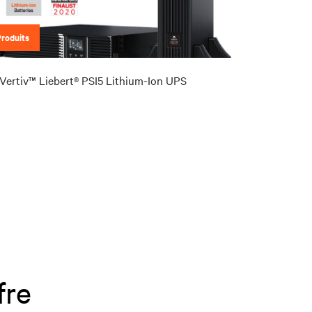
Produits
Vertiv™ Liebert® PSI5 Lithium-Ion UPS
fre