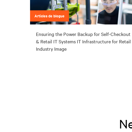
Articles de blogue
Ensuring the Power Backup for Self-Checkout
& Retail IT Systems IT Infrastructure for Retail
Industry Image
Ne