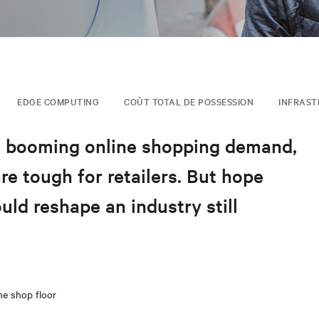
EDGE COMPUTING
COÛT TOTAL DE POSSESSION
INFRAST
, booming online shopping demand,
e tough for retailers. But hope
uld reshape an industry still
he shop floor