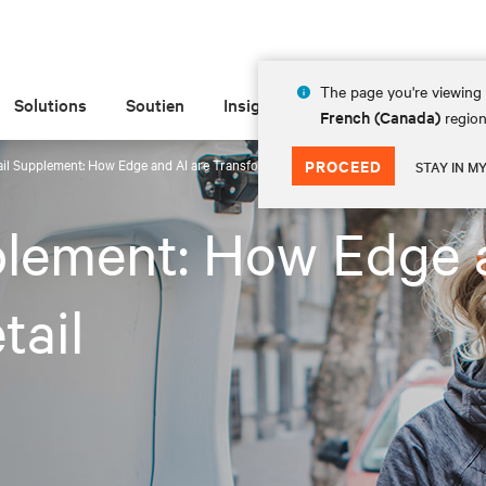
The page you're viewing 
Solutions
Soutien
Insights
À propos de
French (Canada)
region
ail Supplement: How Edge and AI are Transforming Retail
PROCEED
STAY IN M
plement: How Edge 
tail