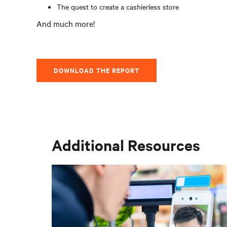
The quest to create a cashierless store
And much more!
DOWNLOAD THE REPORT
Additional Resources