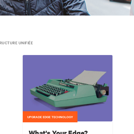
RUCTURE UNIFIÉE
UPGRADE EDGE TECHNOLOGY
What's Your Edge?