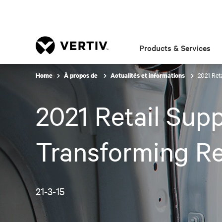
Products & Services
2021 Ret
Home
À propos de
Actualités et informations
2021 Retail Sup
Transforming Re
21-3-15