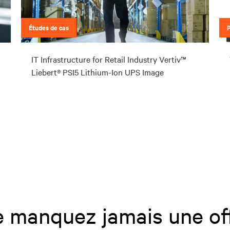
Études de cas
IT Infrastructure for Retail Industry Vertiv™
Liebert® PSI5 Lithium-Ion UPS Image
 manquez jamais une of