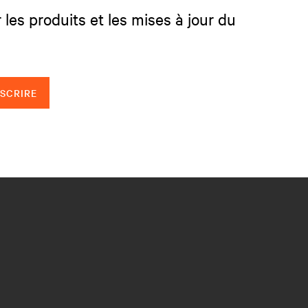
 les produits et les mises à jour du
NSCRIRE