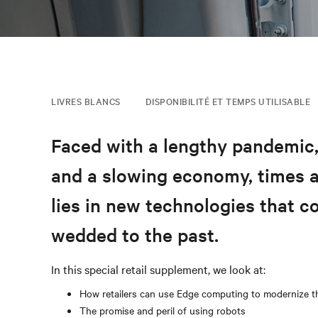
LIVRES BLANCS
DISPONIBILITÉ ET TEMPS UTILISABLE
Faced with a lengthy pandemic
and a slowing economy, times ar
lies in new technologies that co
wedded to the past.
In this special retail supplement, we look at:
How retailers can use Edge computing to modernize t
The promise and peril of using robots