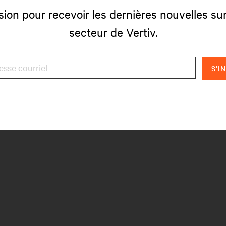
sion pour recevoir les dernières nouvelles sur
secteur de Vertiv.
S'I