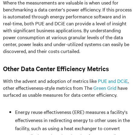
Where the measurements are valuable is when used for
benchmarking a data center's power efficiency. If this process
is automated through energy performance software and in
real-time, both PUE and DCiE can provide a level of insight
with significant business applications. By understanding
power consumption at various granular levels of the data
center, power leaks and under-utilized systems can easily be
discovered, and their costs curtailed.
Other Data Center Efficiency Metrics
With the advent and adoption of metrics like
PUE and DCiE
,
other effectiveness-style metrics from The
Green Grid
have
surfaced as usable measures for data center efficiency.
Energy reuse effectiveness (ERE) measures a facility's
effectiveness in redirecting energy to other uses in the
facility, such as using a heat exchanger to convert