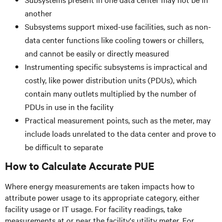
another
Subsystems support mixed-use facilities, such as non-
data center functions like cooling towers or chillers,
and cannot be easily or directly measured
Instrumenting specific subsystems is impractical and
costly, like power distribution units (PDUs), which
contain many outlets multiplied by the number of
PDUs in use in the facility
Practical measurement points, such as the meter, may
include loads unrelated to the data center and prove to
be difficult to separate
How to Calculate Accurate PUE
Where energy measurements are taken impacts how to
attribute power usage to its appropriate category, either
facility usage or IT usage. For facility readings, take
measurements at or near the facility's utility meter. For