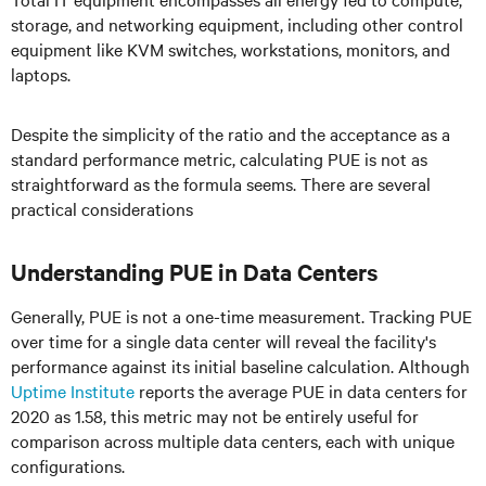
storage, and networking equipment, including other control
equipment like KVM switches, workstations, monitors, and
laptops.
Despite the simplicity of the ratio and the acceptance as a
standard performance metric, calculating PUE is not as
straightforward as the formula seems. There are several
practical considerations
Understanding PUE in Data Centers
Generally, PUE is not a one-time measurement. Tracking PUE
over time for a single data center will reveal the facility's
performance against its initial baseline calculation. Although
Uptime Institute
reports the average PUE in data centers for
2020 as 1.58, this metric may not be entirely useful for
comparison across multiple data centers, each with unique
configurations.