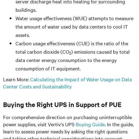
server discharge heat into heating for surrounding
buildings.
Water usage effectiveness (WUE) attempts to measure
the amount of water used by data centers to cool IT
assets.
Carbon usage effectiveness (CUE) is the ratio of the
total carbon dioxide (CO
) emissions caused by total
2
data center energy consumption to the energy
consumption of IT equipment.
Learn More:
Calculating the Impact of Water Usage on Data
Center Costs and Sustainability
Buying the Right UPS in Support of PUE
For comprehensive direction on purchasing uninterruptible
power supplies, visit Vertiv's UPS
Buying Guide
. In the guide,
learn to assess power needs by asking the right questions
and taking other technical considerations into account