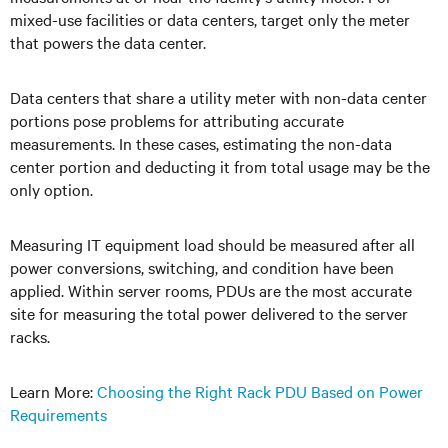
mixed-use facilities or data centers, target only the meter
that powers the data center.
Data centers that share a utility meter with non-data center
portions pose problems for attributing accurate
measurements. In these cases, estimating the non-data
center portion and deducting it from total usage may be the
only option.
Measuring IT equipment load should be measured after all
power conversions, switching, and condition have been
applied. Within server rooms, PDUs are the most accurate
site for measuring the total power delivered to the server
racks.
Learn More:
Choosing the Right Rack PDU Based on Power
Requirements