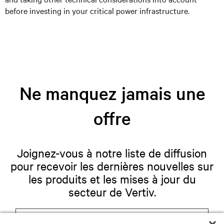
before investing in your critical power infrastructure.
Ne manquez jamais une
offre
Joignez-vous à notre liste de diffusion
pour recevoir les dernières nouvelles sur
les produits et les mises à jour du
secteur de Vertiv.