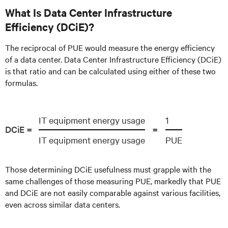
What Is Data Center Infrastructure
Efficiency (DCiE)?
The reciprocal of PUE would measure the energy efficiency
of a data center. Data Center Infrastructure Efficiency (DCiE)
is that ratio and can be calculated using either of these two
formulas.
IT equipment energy usage
1
DCiE =
=
IT equipment energy usage
PUE
Those determining DCiE usefulness must grapple with the
same challenges of those measuring PUE, markedly that PUE
and DCiE are not easily comparable against various facilities,
even across similar data centers.