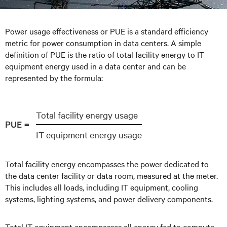
Power usage effectiveness or PUE is a standard efficiency
metric for power consumption in data centers. A simple
definition of PUE is the ratio of total facility energy to IT
equipment energy used in a data center and can be
represented by the formula:
Total facility energy usage
PUE =
IT equipment energy usage
Total facility energy encompasses the power dedicated to
the data center facility or data room, measured at the meter.
This includes all loads, including IT equipment, cooling
systems, lighting systems, and power delivery components.
Total IT equipment encompasses all energy fed to compute,