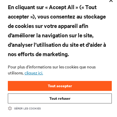
En cliquant sur « Accept All » (« Tout
S'INSCRIRE
accepter »), vous consentez au stockage
de cookies sur votre appareil afin
d’améliorer la navigation sur le site,
RESSOURCES
d’analyser l’utilisation du site et d’aider à
nos efforts de marketing.
SOUTIEN
Pour plus d’informations sur les cookies que nous
utilisons,
cliquez ici.
ENTREPRISE
Tout accepter
Tout refuser
COMMUNIQUEZ AVEC NOUS
GÉRER LES COOKIES