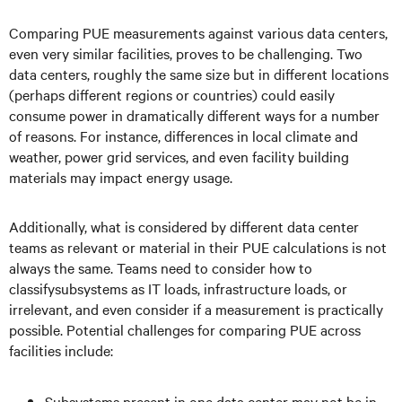
Comparing PUE measurements against various data centers,
even very similar facilities, proves to be challenging. Two
data centers, roughly the same size but in different locations
(perhaps different regions or countries) could easily
consume power in dramatically different ways for a number
of reasons. For instance, differences in local climate and
weather, power grid services, and even facility building
materials may impact energy usage.
Additionally, what is considered by different data center
teams as relevant or material in their PUE calculations is not
always the same. Teams need to consider how to
classifysubsystems as IT loads, infrastructure loads, or
irrelevant, and even consider if a measurement is practically
possible. Potential challenges for comparing PUE across
facilities include:
Subsystems present in one data center may not be in