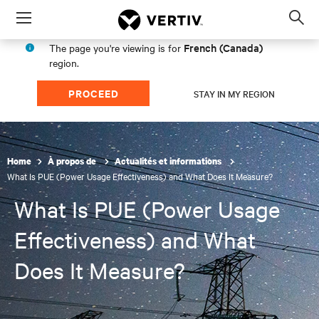
Menu
Op
sea
French (Canada)
The page you're viewing is for
mod
region.
PROCEED
STAY IN MY REGION
Home
À propos de
Actualités et informations
What Is PUE (Power Usage Effectiveness) and What Does It Measure?
What Is PUE (Power Usage
Effectiveness) and What
Does It Measure?