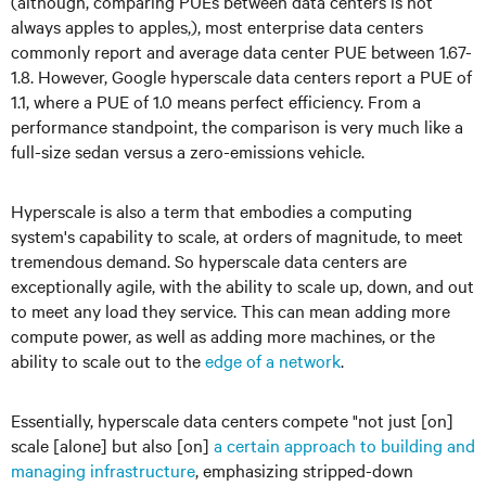
(although, comparing PUEs between data centers is not
always apples to apples,), most enterprise data centers
commonly report and average data center PUE between 1.67-
1.8. However, Google hyperscale data centers report a PUE of
1.1, where a PUE of 1.0 means perfect efficiency. From a
performance standpoint, the comparison is very much like a
full-size sedan versus a zero-emissions vehicle.
Hyperscale is also a term that embodies a computing
system's capability to scale, at orders of magnitude, to meet
tremendous demand. So hyperscale data centers are
exceptionally agile, with the ability to scale up, down, and out
to meet any load they service. This can mean adding more
compute power, as well as adding more machines, or the
ability to scale out to the
edge of a network
.
Essentially, hyperscale data centers compete "not just [on]
scale [alone] but also [on]
a certain approach to building and
managing infrastructure
, emphasizing stripped-down