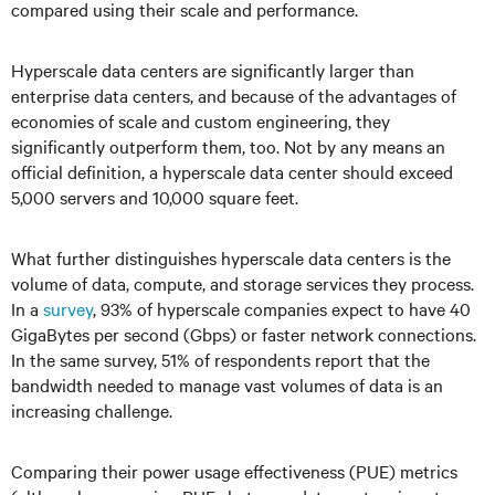
compared using their scale and performance.
Hyperscale data centers are significantly larger than
enterprise data centers, and because of the advantages of
economies of scale and custom engineering, they
significantly outperform them, too. Not by any means an
official definition, a hyperscale data center should exceed
5,000 servers and 10,000 square feet.
What further distinguishes hyperscale data centers is the
volume of data, compute, and storage services they process.
In a
survey
, 93% of hyperscale companies expect to have 40
GigaBytes per second (Gbps) or faster network connections.
In the same survey, 51% of respondents report that the
bandwidth needed to manage vast volumes of data is an
increasing challenge.
Comparing their power usage effectiveness (PUE) metrics