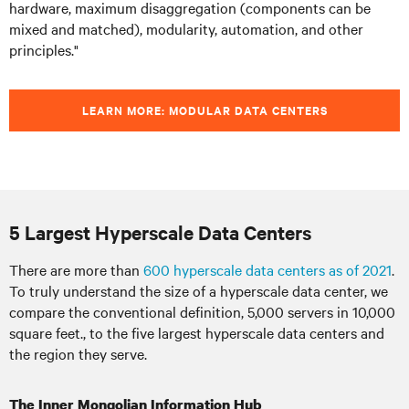
hardware, maximum disaggregation (components can be
mixed and matched), modularity, automation, and other
principles."
LEARN MORE: MODULAR DATA CENTERS
5 Largest Hyperscale Data Centers
There are more than
600 hyperscale data centers as of 2021
.
To truly understand the size of a hyperscale data center, we
compare the conventional definition, 5,000 servers in 10,000
square feet., to the five largest hyperscale data centers and
the region they serve.
The Inner Mongolian Information Hub