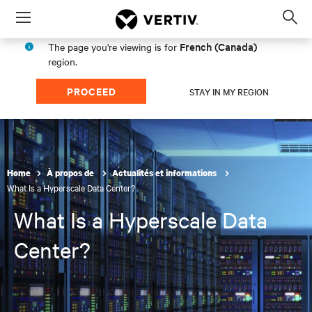
Menu
Op
sea
French (Canada)
The page you're viewing is for
mod
region.
PROCEED
STAY IN MY REGION
Home
À propos de
Actualités et informations
What Is a Hyperscale Data Center?
What Is a Hyperscale Data
Center?