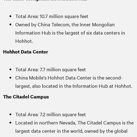
Total Area: 10.7 million square feet
Owned by China Telecom, the Inner Mongolian
Information Hub is the largest of six data centers in
Hohhot.
Hohhot Data Center
Total Area: 7.7 million square feet
China Mobile's Hohhot Data Center is the second-
largest, also located in the Information Hub at Hohhot.
The Citadel Campus
Total Area: 7.2 million square feet
Located in northern Nevada, The Citadel Campus is the
largest data center in the world, owned by the global