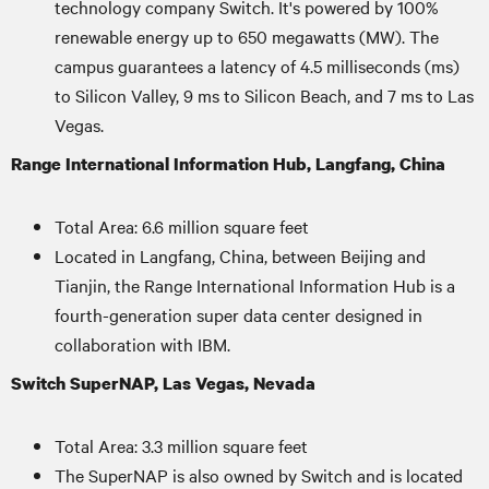
technology company Switch. It's powered by 100%
renewable energy up to 650 megawatts (MW). The
campus guarantees a latency of 4.5 milliseconds (ms)
to Silicon Valley, 9 ms to Silicon Beach, and 7 ms to Las
Vegas.
Range International Information Hub, Langfang, China
Total Area: 6.6 million square feet
Located in Langfang, China, between Beijing and
Tianjin, the Range International Information Hub is a
fourth-generation super data center designed in
collaboration with IBM.
Switch SuperNAP, Las Vegas, Nevada
Total Area: 3.3 million square feet
The SuperNAP is also owned by Switch and is located