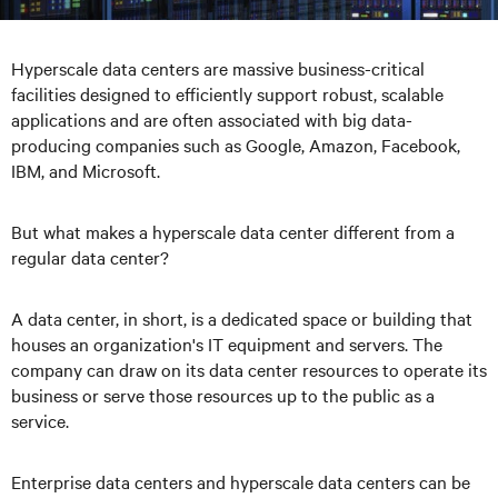
Hyperscale data centers are massive business-critical
facilities designed to efficiently support robust, scalable
applications and are often associated with big data-
producing companies such as Google, Amazon, Facebook,
IBM, and Microsoft.
But what makes a hyperscale data center different from a
regular data center?
A data center, in short, is a dedicated space or building that
houses an organization's IT equipment and servers. The
company can draw on its data center resources to operate its
business or serve those resources up to the public as a
service.
Enterprise data centers and hyperscale data centers can be