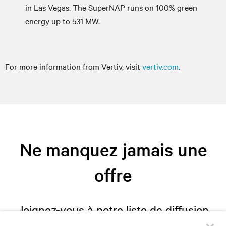
in Las Vegas. The SuperNAP runs on 100% green
energy up to 531 MW.
For more information from Vertiv, visit
vertiv.com
.
Ne manquez jamais une
offre
Joignez-vous à notre liste de diffusion
pour recevoir les dernières nouvelles sur