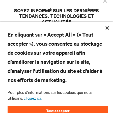
×
les produits et les mises à jour du
SOYEZ INFORMÉ SUR LES DERNIÈRES
secteur de Vertiv.
TENDANCES, TECHNOLOGIES ET
ACTUALITÉS
Participez aux discussions d’actualité et écoutez l’avis des experts sur
En cliquant sur « Accept All » (« Tout
l’efficacité des centres de données et la gestion des infrastructures.
S'INSCRIRE
accepter »), vous consentez au stockage
ADRESSE COURRIEL
de cookies sur votre appareil afin
SUJETS D’INTÉRÊT
d’améliorer la navigation sur le site,
Gestion des installations /
AI Solutions
Services / Distant
RESSOURCES
d’analyser l’utilisation du site et d’aider à
Colocalisation / Infonuagique /
Gestion informatique / Gestion
Infrastructure d’HyperScale
à distance
nos efforts de marketing.
Centres de données
Alimentation essentielle
SOUTIEN
modulaires
5G / Edge
Gestion thermique
Pour plus d’informations sur les cookies que nous
Rendement / Durabilité
utilisons,
cliquez ici.
ENTREPRISE
COUNTRY
ZIP CODE
Tout accepter