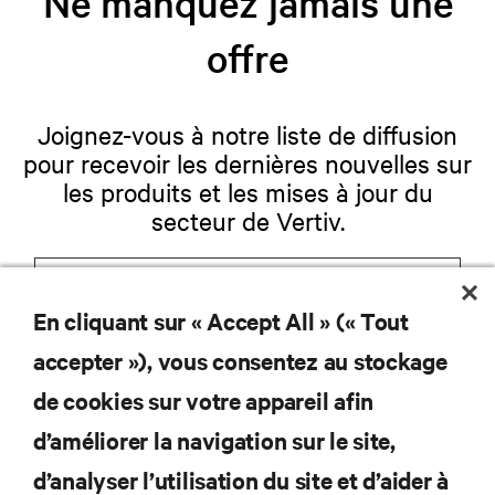
Ne manquez jamais une
offre
Joignez-vous à notre liste de diffusion
pour recevoir les dernières nouvelles sur
les produits et les mises à jour du
secteur de Vertiv.
En cliquant sur « Accept All » (« Tout
S'INSCRIRE
accepter »), vous consentez au stockage
de cookies sur votre appareil afin
d’améliorer la navigation sur le site,
RESSOURCES
d’analyser l’utilisation du site et d’aider à