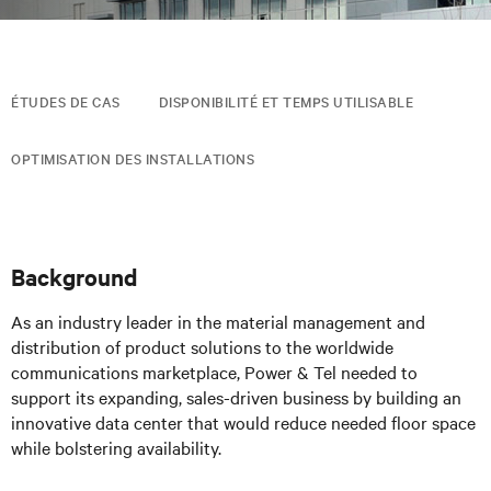
ÉTUDES DE CAS
DISPONIBILITÉ ET TEMPS UTILISABLE
OPTIMISATION DES INSTALLATIONS
Background
As an industry leader in the material management and
distribution of product solutions to the worldwide
communications marketplace, Power & Tel needed to
support its expanding, sales-driven business by building an
innovative data center that would reduce needed floor space
while bolstering availability.