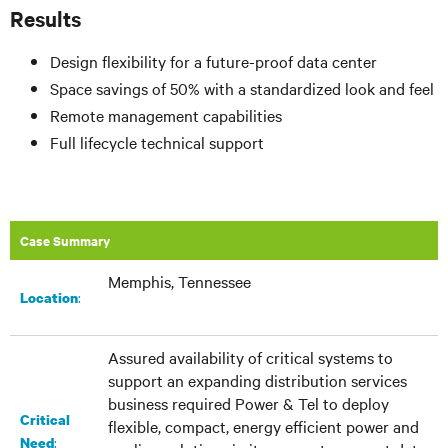
Results
Design flexibility for a future-proof data center
Space savings of 50% with a standardized look and feel
Remote management capabilities
Full lifecycle technical support
Case Summary
Memphis, Tennessee
:​
Location
Assured availability of critical systems to
support an expanding distribution services
business required Power & Tel to deploy
Critical
flexible, compact, energy efficient power and
:
Need