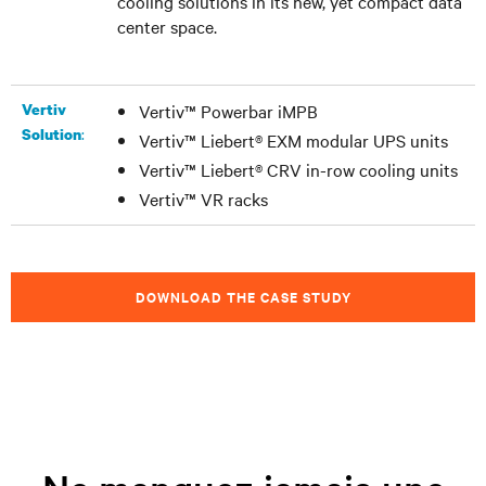
cooling solutions in its new, yet compact data
center space.
Vertiv
Vertiv™ Powerbar iMPB
:
Solution
Vertiv™ Liebert® EXM modular UPS units
Vertiv™ Liebert® CRV in-row cooling units
Vertiv™ VR racks
DOWNLOAD THE CASE STUDY