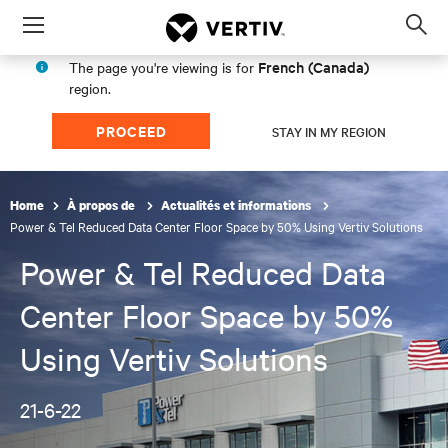
Menu
Op
sea
French (Canada)
The page you're viewing is for
mod
region.
PROCEED
STAY IN MY REGION
Home
À propos de
Actualités et informations
Power & Tel Reduced Data Center Floor Space by 50% Using Vertiv Solutions
Power & Tel Reduced Data
Center Floor Space by 50%
Using Vertiv Solutions
21-6-22