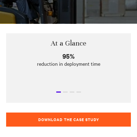
At a Glance
95%
reduction in deployment time
DOWNLOAD THE CASE STUDY