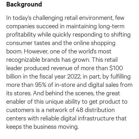
Background
In today’s challenging retail environment, few
companies succeed in maintaining long-term
profitability while quickly responding to shifting
consumer tastes and the online shopping
boom. However, one of the world’s most
recognizable brands has grown. This retail
leader produced revenue of more than $100
billion in the fiscal year 2022, in part, by fulfilling
more than 95% of in-store and digital sales from
its stores. And behind the scenes, the great
enabler of this unique ability to get product to
customers is a network of 48 distribution
centers with reliable digital infrastructure that
keeps the business moving.