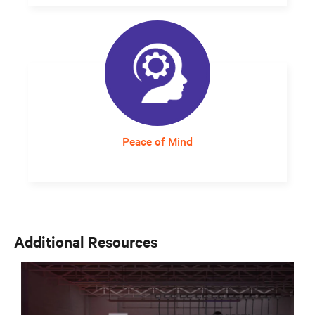
A self-contained, rack-based system that can
be placed anywhere and uses expandable
UPS modules offers the flexibility needed to
move quickly.
Peace of Mind
Responsive and expert service support
assures staff that critical infrastructure will
continue to operate at optimum levels.
Additional Resources