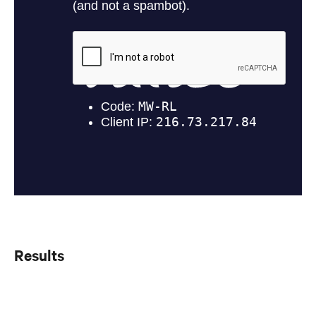
Results