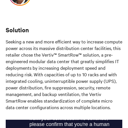
Solution
Seeking a new and more efficient way to increase compute
power across its massive distribution center facilities, this
retailer chose the Vertiv™ SmartRow™ solution, a pre-
engineered modular data center that greatly simplifies IT
deployments by increasing deployment speed and
reducing risk. With capacities of up to 10 racks and with
integrated cooling, uninterruptible power supply (UPS),
power distribution, fire suppression, security, remote
management, and backup ventilation, the Vertiv
SmartRow enables standardization of complete micro
data center configurations across multiple locations.