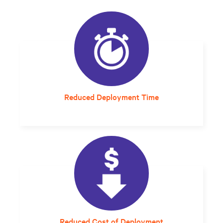
Reduced Deployment Time
A setup and startup that would have taken
6-8 months now takes an average of 5 days.
Reduced Cost of Deployment