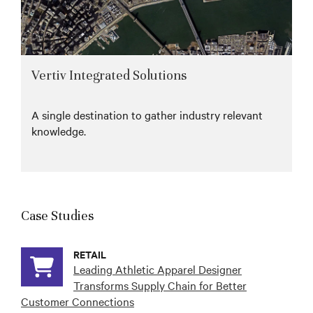
Vertiv Integrated Solutions
A single destination to gather industry relevant
knowledge.
Case Studies
RETAIL
Leading Athletic Apparel Designer
Transforms Supply Chain for Better
Customer Connections