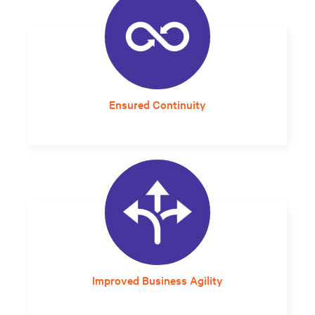
Ensured Continuity
Built-in redundancy and long-lasting
lithium-ion batteries improves overall system
resilience.
Improved Business Agility