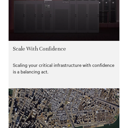
Scale With Confidence
Scaling your critical infrastructure with confidence
is a balancing act.