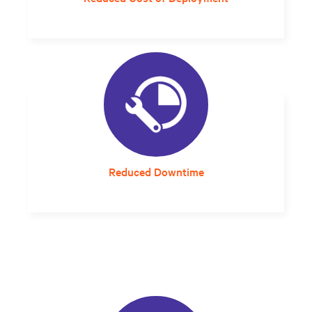
Streamlined planning and design that can
compress project delivery timelines is much
more cost-effective.
Reduced Downtime
A solution that arrives properly sized and
designed for the local environment
eliminates integration guesswork and errors
that can impact reliability.