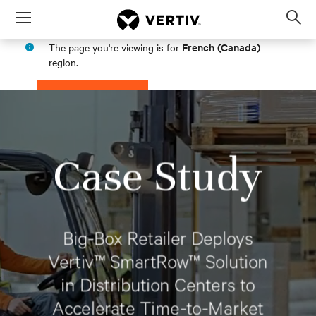
Menu
Op
sea
French (Canada)
The page you're viewing is for
mod
region.
PROCEED
STAY IN MY REGION