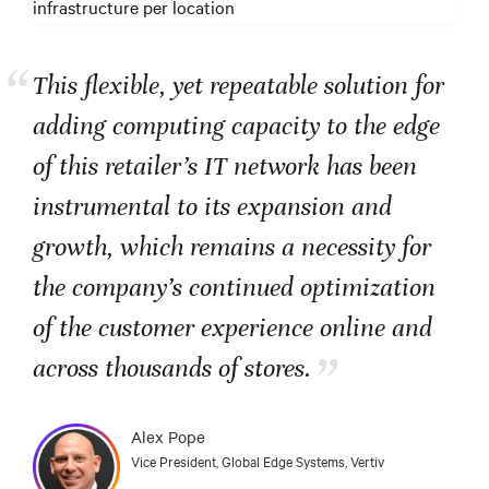
infrastructure per location
“
This flexible, yet repeatable solution for
adding computing capacity to the edge
of this retailer’s IT network has been
instrumental to its expansion and
growth, which remains a necessity for
the company’s continued optimization
of the customer experience online and
”
across thousands of stores.
Alex Pope
Vice President, Global Edge Systems, Vertiv