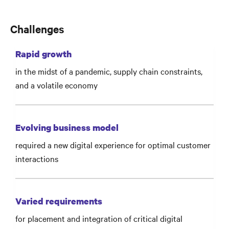
Challenges
Rapid growth
in the midst of a pandemic, supply chain constraints,
and a volatile economy
Evolving business model
required a new digital experience for optimal customer
interactions
Varied requirements
for placement and integration of critical digital