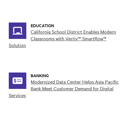
EDUCATION
California School District Enables Modern
Classrooms with Vertiv™ SmartRow™
Solution
BANKING
Modernized Data Center Helps Asia Pacific
Bank Meet Customer Demand for Digital
Services