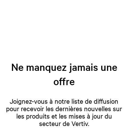
Ne manquez jamais une
offre
Joignez-vous à notre liste de diffusion
pour recevoir les dernières nouvelles sur
les produits et les mises à jour du
secteur de Vertiv.