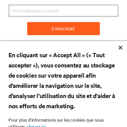
S'INSCRIRE
En cliquant sur « Accept All » (« Tout
RESSOURCES
accepter »), vous consentez au stockage
de cookies sur votre appareil afin
SOUTIEN
d’améliorer la navigation sur le site,
ENTREPRISE
d’analyser l’utilisation du site et d’aider à
nos efforts de marketing.
Pour plus d’informations sur les cookies que nous
utilisons,
cliquez ici.