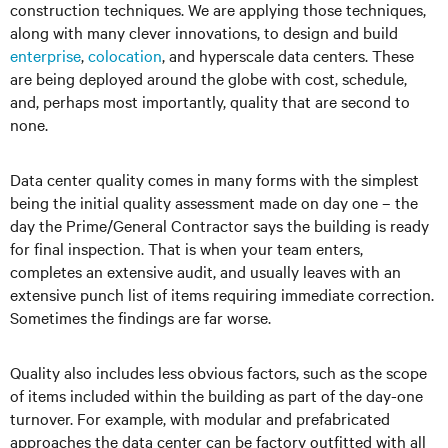
construction techniques. We are applying those techniques,
along with many clever innovations, to design and build
enterprise
,
colocation
, and hyperscale data centers. These
are being deployed around the globe with cost, schedule,
and, perhaps most importantly, quality that are second to
none.
Data center quality comes in many forms with the simplest
being the initial quality assessment made on day one – the
day the Prime/General Contractor says the building is ready
for final inspection. That is when your team enters,
completes an extensive audit, and usually leaves with an
extensive punch list of items requiring immediate correction.
Sometimes the findings are far worse.
Quality also includes less obvious factors, such as the scope
of items included within the building as part of the day-one
turnover. For example, with modular and prefabricated
approaches the data center can be factory outfitted with all