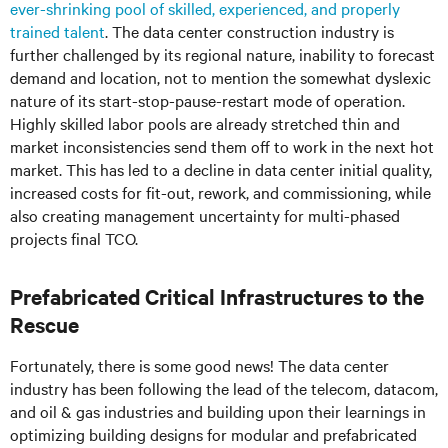
ever-shrinking pool of skilled, experienced, and properly
trained talent
. The data center construction industry is
further challenged by its regional nature, inability to forecast
demand and location, not to mention the somewhat dyslexic
nature of its start-stop-pause-restart mode of operation.
Highly skilled labor pools are already stretched thin and
market inconsistencies send them off to work in the next hot
market. This has led to a decline in data center initial quality,
increased costs for fit-out, rework, and commissioning, while
also creating management uncertainty for multi-phased
projects final TCO.
Prefabricated Critical Infrastructures to the
Rescue
Fortunately, there is some good news! The data center
industry has been following the lead of the telecom, datacom,
and oil & gas industries and building upon their learnings in
optimizing building designs for modular and prefabricated