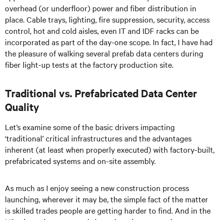
overhead (or underfloor) power and fiber distribution in
place. Cable trays, lighting, fire suppression, security, access
control, hot and cold aisles, even IT and IDF racks can be
incorporated as part of the day-one scope. In fact, I have had
the pleasure of walking several prefab data centers during
fiber light-up tests at the factory production site.
Traditional vs. Prefabricated Data Center
Quality
Let’s examine some of the basic drivers impacting
‘traditional’ critical infrastructures and the advantages
inherent (at least when properly executed) with factory-built,
prefabricated systems and on-site assembly.
As much as I enjoy seeing a new construction process
launching, wherever it may be, the simple fact of the matter
is skilled trades people are getting harder to find. And in the