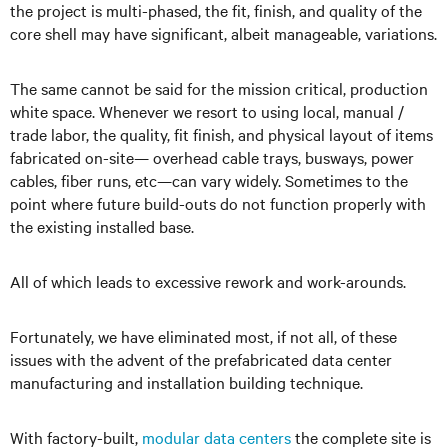
the project is multi-phased, the fit, finish, and quality of the
core shell may have significant, albeit manageable, variations.
The same cannot be said for the mission critical, production
white space. Whenever we resort to using local, manual /
trade labor, the quality, fit finish, and physical layout of items
fabricated on-site— overhead cable trays, busways, power
cables, fiber runs, etc—can vary widely. Sometimes to the
point where future build-outs do not function properly with
the existing installed base.
All of which leads to excessive rework and work-arounds.
Fortunately, we have eliminated most, if not all, of these
issues with the advent of the prefabricated data center
manufacturing and installation building technique.
With factory-built,
modular data centers
the complete site is