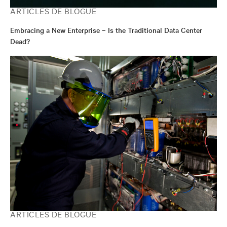
ARTICLES DE BLOGUE
Embracing a New Enterprise – Is the Traditional Data Center
Dead?
ARTICLES DE BLOGUE