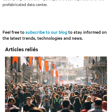
prefabricated data center.
Feel free to
subscribe to our blog
to stay informed on
the latest trends, technologies and news.
Articles reliés