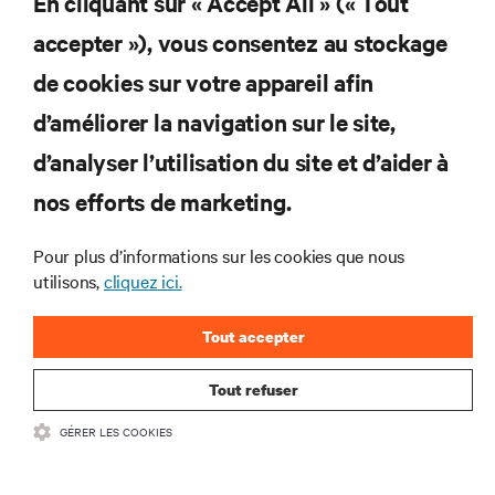
En cliquant sur « Accept All » (« Tout
S'INSCRIRE
accepter »), vous consentez au stockage
de cookies sur votre appareil afin
d’améliorer la navigation sur le site,
RESSOURCES
d’analyser l’utilisation du site et d’aider à
nos efforts de marketing.
SOUTIEN
Pour plus d’informations sur les cookies que nous
utilisons,
cliquez ici.
ENTREPRISE
Tout accepter
Tout refuser
COMMUNIQUEZ AVEC NOUS
GÉRER LES COOKIES
Insta