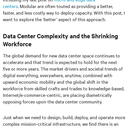
centers
. Modular are often touted as providing a better,
faster, and less costly way to deploy capacity. With this post, I
want to explore the ‘better’ aspect of this approach.
Data Center Complexity and the Shrinking
Workforce
The global demand for new data center space continues to
accelerate and that trend is expected to hold for the next
five or more years. The market drivers and societal trends of
digital everything, everywhere, anytime, combined with
upward economic mobility and the global shift in the
workforce from skilled crafts and trades to knowledge-based,
Internet/e-commerce-centric, are placing diametrically
opposing forces upon the data center community.
Just when we need to design, build, deploy, and operate more
complex mission-critical infrastructure, we find there is an