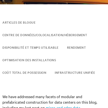
ARTICLES DE BLOGUE
CENTRE DE DONNÉES/COLOCALISATION/HÉBERGEMENT
DISPONIBILITÉ ET TEMPS UTILISABLE
RENDEMENT
OPTIMISATION DES INSTALLATIONS
COÛT TOTAL DE POSSESSION
INFRASTRUCTURE UNIFIÉE
We have addressed many facets of modular and
prefabricated construction for data centers on this blog,
including my last post on
micro and edge data