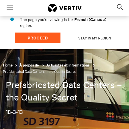
Menu
Op
sea
French (Canada)
The page you're viewing is for
mod
region.
PROCEED
STAY IN MY REGION
Home
À propos de
Actualités et informations
Prefabricated Data Centers – the Quality Secret
Prefabricated Data Centers –
the Quality Secret
18-3-13