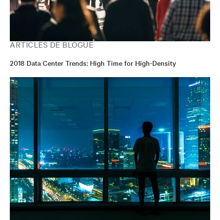
ARTICLES DE BLOGUE
2018 Data Center Trends: High Time for High-Density