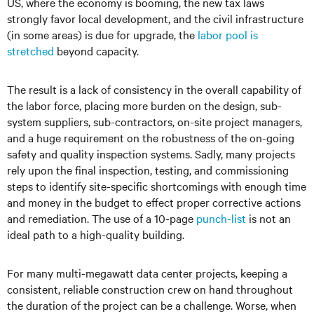
US, where the economy is booming, the new tax laws
strongly favor local development, and the civil infrastructure
(in some areas) is due for upgrade, the
labor pool is
stretched
beyond capacity.
The result is a lack of consistency in the overall capability of
the labor force, placing more burden on the design, sub-
system suppliers, sub-contractors, on-site project managers,
and a huge requirement on the robustness of the on-going
safety and quality inspection systems. Sadly, many projects
rely upon the final inspection, testing, and commissioning
steps to identify site-specific shortcomings with enough time
and money in the budget to effect proper corrective actions
and remediation. The use of a 10-page
punch-list
is not an
ideal path to a high-quality building.
For many multi-megawatt data center projects, keeping a
consistent, reliable construction crew on hand throughout
the duration of the project can be a challenge. Worse, when