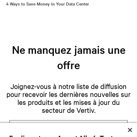
4 Ways to Save Money in Your Data Center
Ne manquez jamais une
offre
Joignez-vous à notre liste de diffusion
pour recevoir les dernières nouvelles sur
les produits et les mises à jour du
secteur de Vertiv.