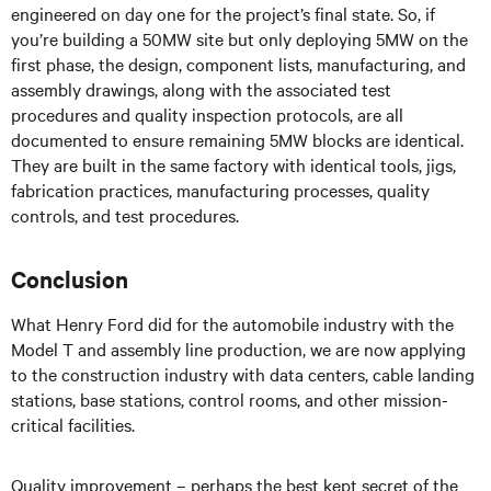
engineered on day one for the project’s final state. So, if
you’re building a 50MW site but only deploying 5MW on the
first phase, the design, component lists, manufacturing, and
assembly drawings, along with the associated test
procedures and quality inspection protocols, are all
documented to ensure remaining 5MW blocks are identical.
They are built in the same factory with identical tools, jigs,
fabrication practices, manufacturing processes, quality
controls, and test procedures.
Conclusion
What Henry Ford did for the automobile industry with the
Model T and assembly line production, we are now applying
to the construction industry with data centers, cable landing
stations, base stations, control rooms, and other mission-
critical facilities.
Quality improvement – perhaps the best kept secret of the