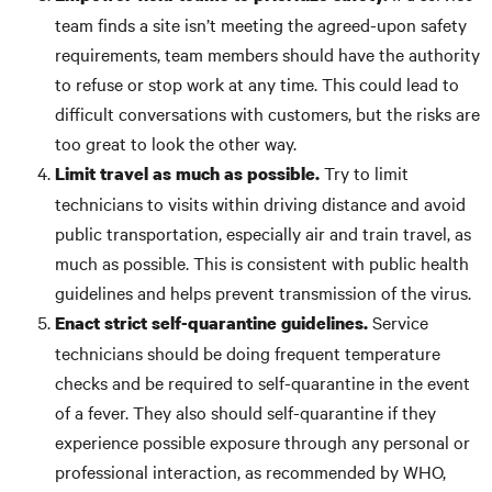
team finds a site isn’t meeting the agreed-upon safety
requirements, team members should have the authority
to refuse or stop work at any time. This could lead to
difficult conversations with customers, but the risks are
too great to look the other way.
Try to limit
Limit travel as much as possible.
technicians to visits within driving distance and avoid
public transportation, especially air and train travel, as
much as possible. This is consistent with public health
guidelines and helps prevent transmission of the virus.
Service
Enact strict self-quarantine guidelines.
technicians should be doing frequent temperature
checks and be required to self-quarantine in the event
of a fever. They also should self-quarantine if they
experience possible exposure through any personal or
professional interaction, as recommended by WHO,