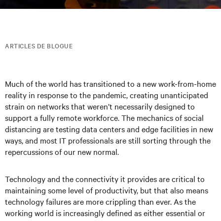
ARTICLES DE BLOGUE
Much of the world has transitioned to a new work-from-home
reality in response to the pandemic, creating unanticipated
strain on networks that weren’t necessarily designed to
support a fully remote workforce. The mechanics of social
distancing are testing data centers and edge facilities in new
ways, and most IT professionals are still sorting through the
repercussions of our new normal.
Technology and the connectivity it provides are critical to
maintaining some level of productivity, but that also means
technology failures are more crippling than ever. As the
working world is increasingly defined as either essential or