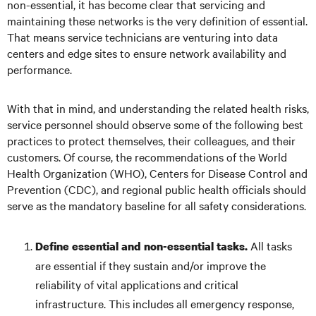
non-essential, it has become clear that servicing and
maintaining these networks is the very definition of essential.
That means service technicians are venturing into data
centers and edge sites to ensure network availability and
performance.
With that in mind, and understanding the related health risks,
service personnel should observe some of the following best
practices to protect themselves, their colleagues, and their
customers. Of course, the recommendations of the World
Health Organization (WHO), Centers for Disease Control and
Prevention (CDC), and regional public health officials should
serve as the mandatory baseline for all safety considerations.
All tasks
Define essential and non-essential tasks.
are essential if they sustain and/or improve the
reliability of vital applications and critical
infrastructure. This includes all emergency response,