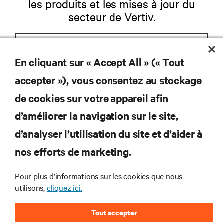
les produits et les mises à jour du
secteur de Vertiv.
En cliquant sur « Accept All » (« Tout
S'INSCRIRE
accepter »), vous consentez au stockage
de cookies sur votre appareil afin
d’améliorer la navigation sur le site,
RESSOURCES
d’analyser l’utilisation du site et d’aider à
nos efforts de marketing.
SOUTIEN
Pour plus d’informations sur les cookies que nous
utilisons,
cliquez ici.
ENTREPRISE
Tout accepter