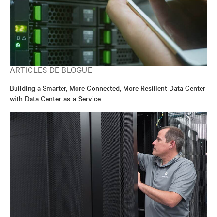
ARTICLES DE BLOGUE
Building a Smarter, More Connected, More Resilient Data Center
with Data Center-as-a-Service