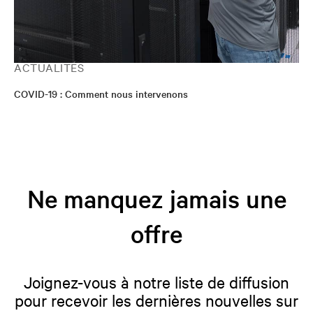
ACTUALITÉS
COVID-19 : Comment nous intervenons
Ne manquez jamais une
offre
Joignez-vous à notre liste de diffusion
pour recevoir les dernières nouvelles sur