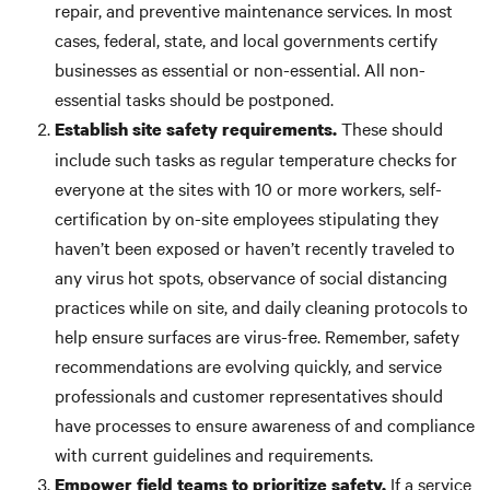
repair, and preventive maintenance services. In most
cases, federal, state, and local governments certify
businesses as essential or non-essential. All non-
essential tasks should be postponed.
These should
Establish site safety requirements.
include such tasks as regular temperature checks for
everyone at the sites with 10 or more workers, self-
certification by on-site employees stipulating they
haven’t been exposed or haven’t recently traveled to
any virus hot spots, observance of social distancing
practices while on site, and daily cleaning protocols to
help ensure surfaces are virus-free. Remember, safety
recommendations are evolving quickly, and service
professionals and customer representatives should
have processes to ensure awareness of and compliance
with current guidelines and requirements.
If a service
Empower field teams to prioritize safety.