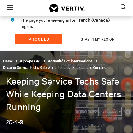
Menu
Op
sea
French (Canada)
The page you're viewing is for
mod
region.
PROCEED
STAY IN MY REGION
Home
À propos de
Actualités et informations
Keeping Service Techs Safe While Keeping Data Centers Running
Keeping Service Techs Safe
While Keeping Data Centers
Running
20-4-9