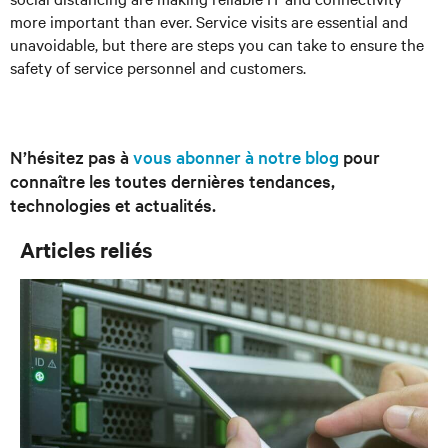
more important than ever. Service visits are essential and
unavoidable, but there are steps you can take to ensure the
safety of service personnel and customers.
N’hésitez pas à
vous abonner à notre blog
pour
connaître les toutes dernières tendances,
technologies et actualités.
Articles reliés