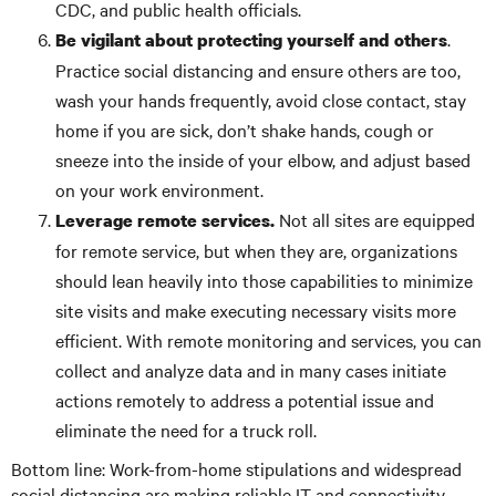
CDC, and public health officials.
.
Be vigilant about protecting yourself and others
Practice social distancing and ensure others are too,
wash your hands frequently, avoid close contact, stay
home if you are sick, don’t shake hands, cough or
sneeze into the inside of your elbow, and adjust based
on your work environment.
Not all sites are equipped
Leverage remote services.
for remote service, but when they are, organizations
should lean heavily into those capabilities to minimize
site visits and make executing necessary visits more
efficient. With remote monitoring and services, you can
collect and analyze data and in many cases initiate
actions remotely to address a potential issue and
eliminate the need for a truck roll.
Bottom line: Work-from-home stipulations and widespread
social distancing are making reliable IT and connectivity