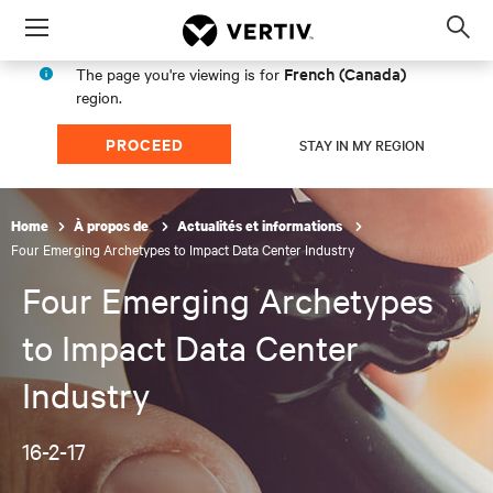
Menu
Op
sea
French (Canada)
The page you're viewing is for
mod
region.
PROCEED
STAY IN MY REGION
Home
À propos de
Actualités et informations
Four Emerging Archetypes to Impact Data Center Industry
Four Emerging Archetypes
to Impact Data Center
Industry
16-2-17