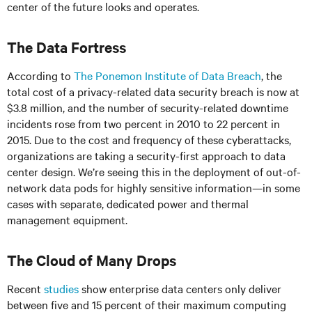
center of the future looks and operates.
The Data Fortress
According to
The Ponemon Institute of Data Breach
, the
total cost of a privacy-related data security breach is now at
$3.8 million, and the number of security-related downtime
incidents rose from two percent in 2010 to 22 percent in
2015. Due to the cost and frequency of these cyberattacks,
organizations are taking a security-first approach to data
center design. We’re seeing this in the deployment of out-of-
network data pods for highly sensitive information—in some
cases with separate, dedicated power and thermal
management equipment.
The Cloud of Many Drops
Recent
studies
show enterprise data centers only deliver
between five and 15 percent of their maximum computing