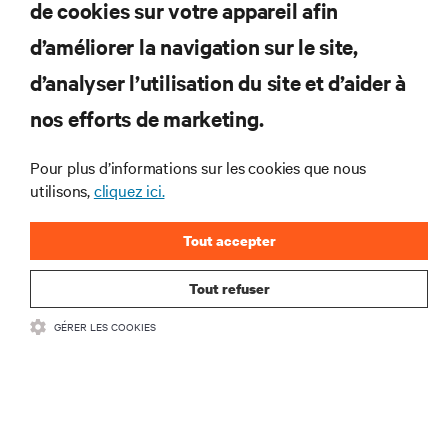
de cookies sur votre appareil afin
d’améliorer la navigation sur le site,
RESSOURCES
d’analyser l’utilisation du site et d’aider à
nos efforts de marketing.
SOUTIEN
Pour plus d’informations sur les cookies que nous
utilisons,
cliquez ici.
ENTREPRISE
Tout accepter
Tout refuser
COMMUNIQUEZ AVEC NOUS
GÉRER LES COOKIES
Insta
•
Conditions d’utilisation
Politique relative à la confidentialité des données