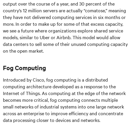
output over the course of a year, and 30 percent of the
country’s 12 million servers are actually “comatose,” meaning
they have not delivered computing services in six months or
more. In order to make up for some of that excess capacity,
we see a future where organizations explore shared service
models, similar to Uber or Airbnb. This model would allow
data centers to sell some of their unused computing capacity
on the open market.
Fog Computing
Introduced by Cisco, fog computing is a distributed
computing architecture developed as a response to the
Internet of Things. As computing at the edge of the network
becomes more critical, fog computing connects multiple
small networks of industrial systems into one large network
across an enterprise to improve efficiency and concentrate
data processing closer to devices and networks.