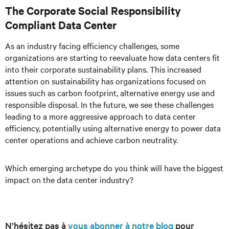
The Corporate Social Responsibility
Compliant Data Center
As an industry facing efficiency challenges, some
organizations are starting to reevaluate how data centers fit
into their corporate sustainability plans. This increased
attention on sustainability has organizations focused on
issues such as carbon footprint, alternative energy use and
responsible disposal. In the future, we see these challenges
leading to a more aggressive approach to data center
efficiency, potentially using alternative energy to power data
center operations and achieve carbon neutrality.
Which emerging archetype do you think will have the biggest
impact on the data center industry?
N’hésitez pas à
vous abonner à notre blog
pour