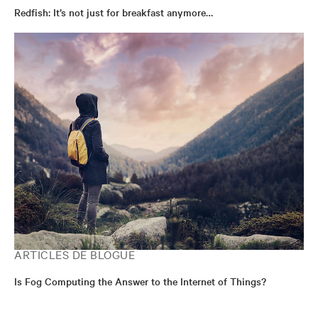
Redfish: It’s not just for breakfast anymore…
ARTICLES DE BLOGUE
Is Fog Computing the Answer to the Internet of Things?