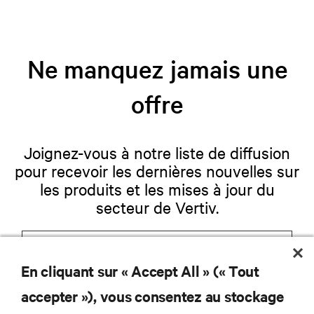
Ne manquez jamais une
offre
Joignez-vous à notre liste de diffusion
pour recevoir les dernières nouvelles sur
les produits et les mises à jour du
secteur de Vertiv.
En cliquant sur « Accept All » (« Tout
S'INSCRIRE
accepter »), vous consentez au stockage