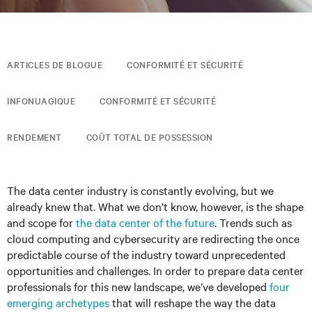
ARTICLES DE BLOGUE
CONFORMITÉ ET SÉCURITÉ
INFONUAGIQUE
CONFORMITÉ ET SÉCURITÉ
RENDEMENT
COÛT TOTAL DE POSSESSION
The data center industry is constantly evolving, but we
already knew that. What we don’t know, however, is the shape
and scope for
the data center of the future
. Trends such as
cloud computing and cybersecurity are redirecting the once
predictable course of the industry toward unprecedented
opportunities and challenges. In order to prepare data center
professionals for this new landscape, we’ve developed
four
emerging archetypes
that will reshape the way the data