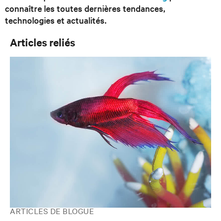
connaître les toutes dernières tendances,
technologies et actualités.
Articles reliés
ARTICLES DE BLOGUE