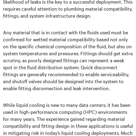
likelihood of leaks is the key to a successful deployment. This
requires careful attention to plumbing material compatibility,
fittings, and system infrastructure design.
Any material that is in contact with the fluids used must be
confirmed for wetted material compatibility based not only
on the specific chemical composition of the fluid, but also on
system temperatures and pressures. Fittings should get extra
scrutiny, as poorly designed fittings can represent a weak
spot in the fluid distribution system. Quick disconnect
fittings are generally recommended to enable serviceability,
and shutoff valves should be designed into the system to
enable fitting disconnection and leak intervention.
While liquid cooling is new to many data centers, it has been
used in high-performance computing (HPC) environments
for many years. The experience gained regarding material
compatibility and fitting design in these applications is useful
in mitigating risk in today’s liquid cooling deployments. Much