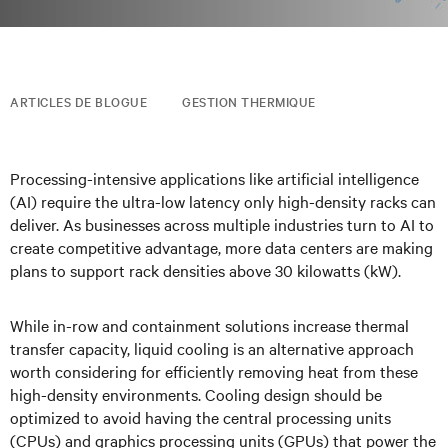
ARTICLES DE BLOGUE
GESTION THERMIQUE
Processing-intensive applications like artificial intelligence
(AI) require the ultra-low latency only high-density racks can
deliver. As businesses across multiple industries turn to AI to
create competitive advantage, more data centers are making
plans to support rack densities above 30 kilowatts (kW).
While in-row and containment solutions increase thermal
transfer capacity, liquid cooling is an alternative approach
worth considering for efficiently removing heat from these
high-density environments. Cooling design should be
optimized to avoid having the central processing units
(CPUs) and graphics processing units (GPUs) that power the