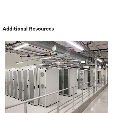
poste d’interface technique d’entreprise pour les grands
utilisateurs finaux et les ingénieurs-conseils spécialisés
dans les conceptions thermiques essentielles à la
mission. Une fonction clé de ce rôle était de fournir des
commentaires sur le développement de produits en
fonction des besoins des clients et des demandes du
Additional Resources
marché. Avant cela, dans le groupe FEO, Fred travaillait
avec les FEO et les utilisateurs finaux pour obtenir
l’adoption des produits Liebert existants et créer des
spécifications pour les nouveaux produits. Avant
d’occuper son poste de FEO, Fred était directeur des
ventes et du marketing pour Cooligy. Solutions de
refroidissement liquide au niveau des copeaux conçues
et fabriquées par Cooligy pour les équipementiers. Fred
est titulaire d’un baccalauréat ès sciences en génie
mécanique de l’Université de Californie à Berkeley.