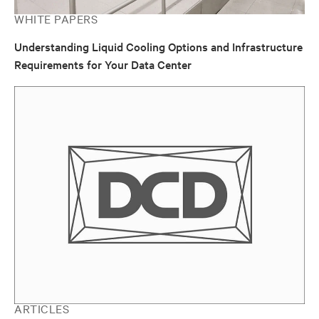
WHITE PAPERS
Understanding Liquid Cooling Options and Infrastructure
Requirements for Your Data Center
ARTICLES