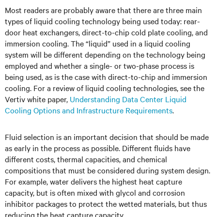
Most readers are probably aware that there are three main
types of liquid cooling technology being used today: rear-
door heat exchangers, direct-to-chip cold plate cooling, and
immersion cooling. The “liquid” used in a liquid cooling
system will be different depending on the technology being
employed and whether a single- or two-phase process is
being used, as is the case with direct-to-chip and immersion
cooling. For a review of liquid cooling technologies, see the
Vertiv white paper,
Understanding Data Center Liquid
Cooling Options and Infrastructure Requirements
.
Fluid selection is an important decision that should be made
as early in the process as possible. Different fluids have
different costs, thermal capacities, and chemical
compositions that must be considered during system design.
For example, water delivers the highest heat capture
capacity, but is often mixed with glycol and corrosion
inhibitor packages to protect the wetted materials, but thus
reducing the heat capture capacity.