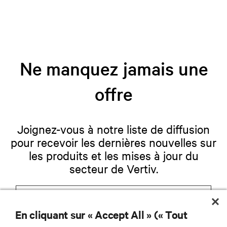
Ne manquez jamais une
offre
Joignez-vous à notre liste de diffusion
pour recevoir les dernières nouvelles sur
les produits et les mises à jour du
secteur de Vertiv.
En cliquant sur « Accept All » (« Tout