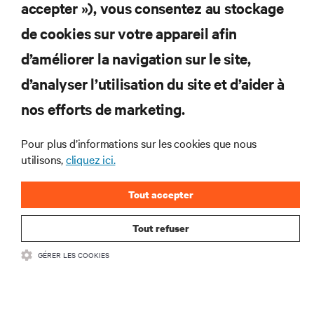
S'INSCRIRE
accepter »), vous consentez au stockage
de cookies sur votre appareil afin
d’améliorer la navigation sur le site,
RESSOURCES
d’analyser l’utilisation du site et d’aider à
nos efforts de marketing.
SOUTIEN
Pour plus d’informations sur les cookies que nous
utilisons,
cliquez ici.
ENTREPRISE
Tout accepter
Tout refuser
COMMUNIQUEZ AVEC NOUS
GÉRER LES COOKIES
Insta