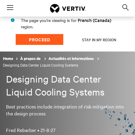
Menu
Op
sea
French (Canada)
The page you're viewing is for
mod
region.
PROCEED
STAY IN MY REGION
Home
À propos de
Actualités et informations
Designing Data Center Liquid Cooling Systems
Designing Data Center
Liquid Cooling Systems
Best practices include integration of risk mitigation into
the design process
Fred Rebarber •
21-8-27