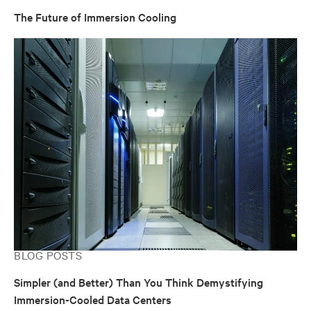
The Future of Immersion Cooling
BLOG POSTS
Simpler (and Better) Than You Think Demystifying
Immersion-Cooled Data Centers