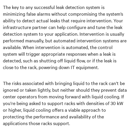
The key to any successful leak detection system is
minimizing false alarms without compromising the system’s
ability to detect actual leaks that require intervention. Your
infrastructure partner can help configure and tune the leak
detection system to your application. Intervention is usually
performed manually, but automated intervention systems are
available. When intervention is automated, the control
system will trigger appropriate responses when a leak is
detected, such as shutting off liquid flow, or if the leak is
close to the rack, powering down IT equipment.
The risks associated with bringing liquid to the rack can’t be
ignored or taken lightly, but neither should they prevent data
center operators from moving forward with liquid cooling. If
you’re being asked to support racks with densities of 30 kW
or higher, liquid cooling offers a viable approach to
protecting the performance and availability of the
applications those racks support.