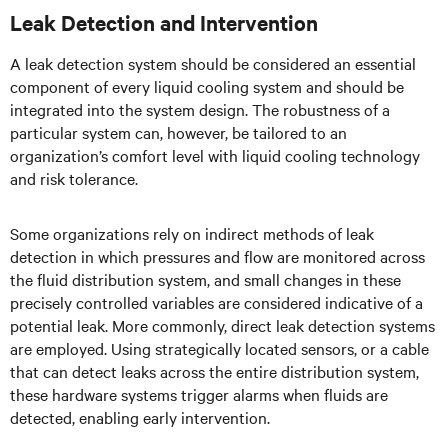
Leak Detection and Intervention
A leak detection system should be considered an essential
component of every liquid cooling system and should be
integrated into the system design. The robustness of a
particular system can, however, be tailored to an
organization’s comfort level with liquid cooling technology
and risk tolerance.
Some organizations rely on indirect methods of leak
detection in which pressures and flow are monitored across
the fluid distribution system, and small changes in these
precisely controlled variables are considered indicative of a
potential leak. More commonly, direct leak detection systems
are employed. Using strategically located sensors, or a cable
that can detect leaks across the entire distribution system,
these hardware systems trigger alarms when fluids are
detected, enabling early intervention.