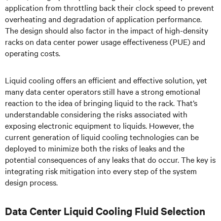
application from throttling back their clock speed to prevent
overheating and degradation of application performance.
The design should also factor in the impact of high-density
racks on data center power usage effectiveness (PUE) and
operating costs.
Liquid cooling offers an efficient and effective solution, yet
many data center operators still have a strong emotional
reaction to the idea of bringing liquid to the rack. That’s
understandable considering the risks associated with
exposing electronic equipment to liquids. However, the
current generation of liquid cooling technologies can be
deployed to minimize both the risks of leaks and the
potential consequences of any leaks that do occur. The key is
integrating risk mitigation into every step of the system
design process.
Data Center Liquid Cooling Fluid Selection