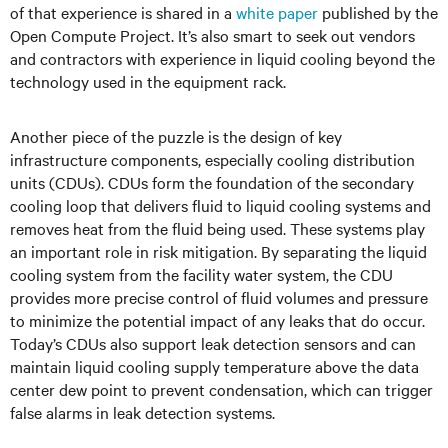
of that experience is shared in a
white paper
published by the
Open Compute Project. It’s also smart to seek out vendors
and contractors with experience in liquid cooling beyond the
technology used in the equipment rack.
Another piece of the puzzle is the design of key
infrastructure components, especially cooling distribution
units (CDUs). CDUs form the foundation of the secondary
cooling loop that delivers fluid to liquid cooling systems and
removes heat from the fluid being used. These systems play
an important role in risk mitigation. By separating the liquid
cooling system from the facility water system, the CDU
provides more precise control of fluid volumes and pressure
to minimize the potential impact of any leaks that do occur.
Today’s CDUs also support leak detection sensors and can
maintain liquid cooling supply temperature above the data
center dew point to prevent condensation, which can trigger
false alarms in leak detection systems.