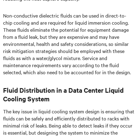
Non-conductive dielectric fluids can be used in direct-to-
chip cooling and are required for liquid immersion cooling.
These fluids eliminate the potential for equipment damage
from a fluid leak, but they are expensive and may have
environmental, health and safety considerations, so similar
risk mitigation strategies should be employed with these
fluids as with a water/glycol mixture. Service and
maintenance requirements vary according to the fluid
selected, which also need to be accounted for in the design.
Fluid Distribution in a Data Center Liquid
Cooling System
The key issue in liquid cooling system design is ensuring that
fluids can be safely and efficiently distributed to racks with
minimal risk of leaks. Being able to detect leaks if they occur
is essential, but designing the system to minimize the