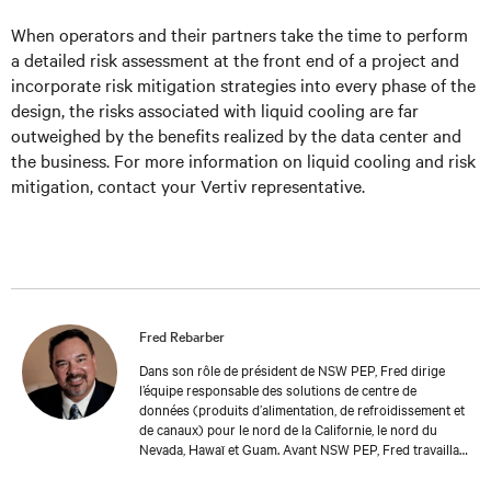
When operators and their partners take the time to perform
a detailed risk assessment at the front end of a project and
incorporate risk mitigation strategies into every phase of the
design, the risks associated with liquid cooling are far
outweighed by the benefits realized by the data center and
the business. For more information on liquid cooling and risk
mitigation, contact your Vertiv representative.
Fred Rebarber
Dans son rôle de président de NSW PEP, Fred dirige
l’équipe responsable des solutions de centre de
données (produits d’alimentation, de refroidissement et
de canaux) pour le nord de la Californie, le nord du
Nevada, Hawaï et Guam. Avant NSW PEP, Fred travaillait
chez Vertiv depuis plus de 17 ans. En tant que directeur
technique principal, Thermal Solutions, Fred a occupé le