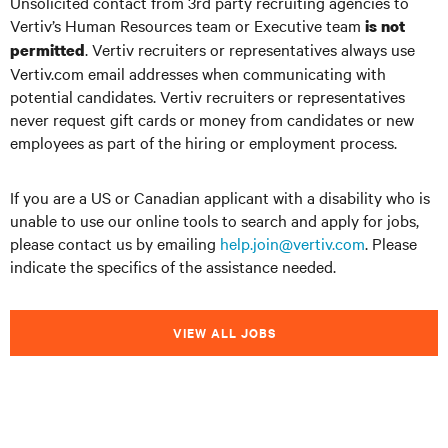
Unsolicited contact from 3rd party recruiting agencies to
Vertiv’s Human Resources team or Executive team
is not
. Vertiv recruiters or representatives always use
permitted
Vertiv.com email addresses when communicating with
potential candidates. Vertiv recruiters or representatives
never request gift cards or money from candidates or new
employees as part of the hiring or employment process.
If you are a US or Canadian applicant with a disability who is
unable to use our online tools to search and apply for jobs,
please contact us by emailing
help.join@vertiv.com
. Please
indicate the specifics of the assistance needed.
VIEW ALL JOBS