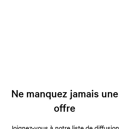
Ne manquez jamais une
offre
Joignez-vous à notre liste de diffusion