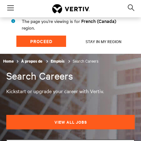
Menu
Op
sea
French (Canada)
The page you're viewing is for
mod
region.
PROCEED
STAY IN MY REGION
Search Careers
Home
À propos de
Emplois
Search Careers
Kickstart or upgrade your career with Vertiv.
VIEW ALL JOBS