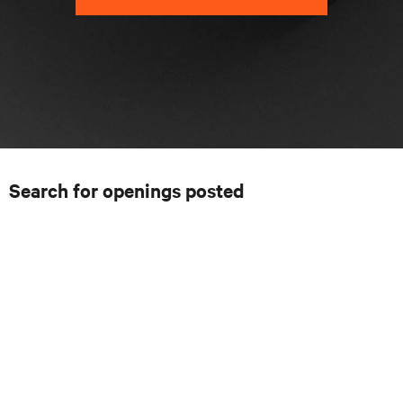
Search for openings posted