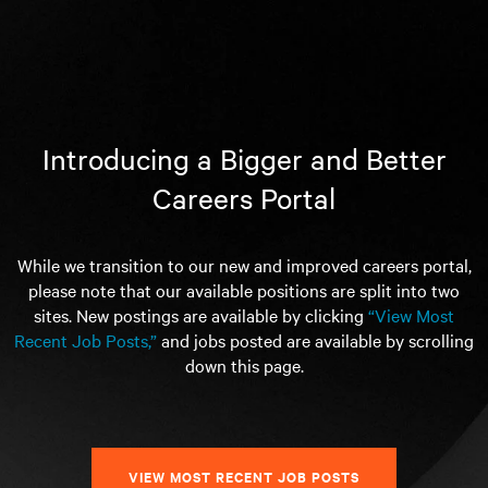
Introducing a Bigger and Better
Careers Portal
While we transition to our new and improved careers portal,
please note that our available positions are split into two
sites. New postings are available by clicking
“View Most
Recent Job Posts,”
and jobs posted are available by scrolling
down this page.
VIEW MOST RECENT JOB POSTS