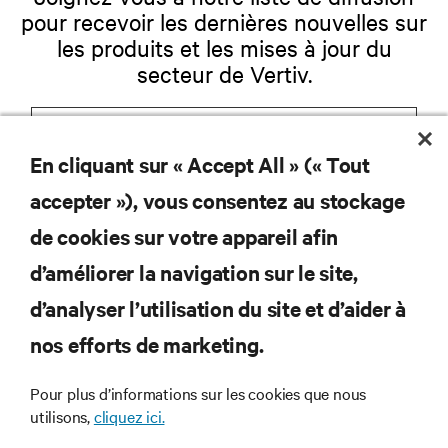
pour recevoir les dernières nouvelles sur
les produits et les mises à jour du
secteur de Vertiv.
En cliquant sur « Accept All » (« Tout
S'INSCRIRE
accepter »), vous consentez au stockage
de cookies sur votre appareil afin
d’améliorer la navigation sur le site,
RESSOURCES
d’analyser l’utilisation du site et d’aider à
nos efforts de marketing.
SOUTIEN
Pour plus d’informations sur les cookies que nous
utilisons,
cliquez ici.
ENTREPRISE