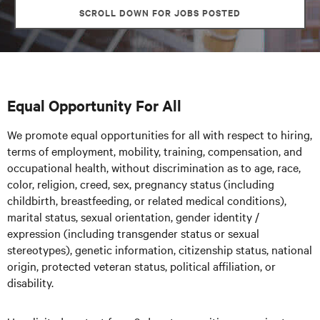
SCROLL DOWN FOR JOBS POSTED
Equal Opportunity For All
We promote equal opportunities for all with respect to hiring,
terms of employment, mobility, training, compensation, and
occupational health, without discrimination as to age, race,
color, religion, creed, sex, pregnancy status (including
childbirth, breastfeeding, or related medical conditions),
marital status, sexual orientation, gender identity /
expression (including transgender status or sexual
stereotypes), genetic information, citizenship status, national
origin, protected veteran status, political affiliation, or
disability.