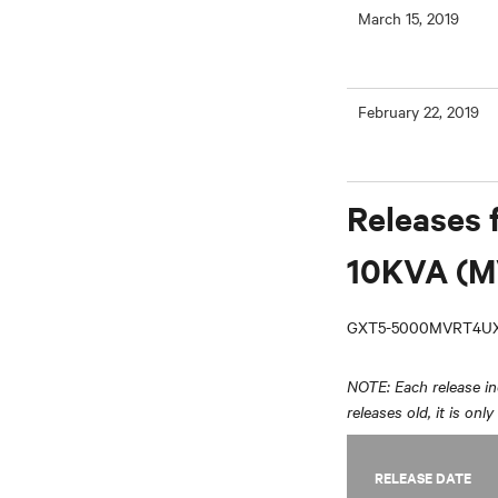
March 15, 2019
February 22, 2019
Releases 
10KVA (M
GXT5-5000MVRT4UX
NOTE: Each release inc
releases old, it is onl
RELEASE DATE