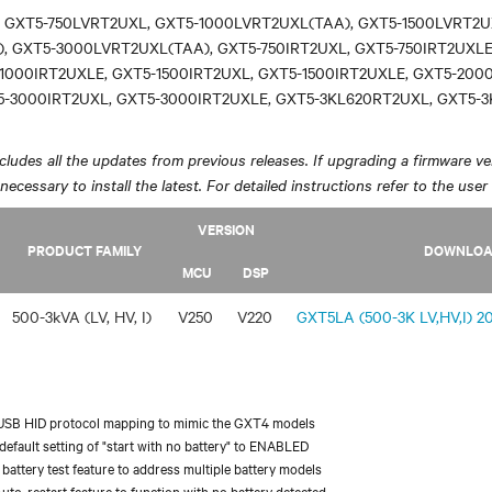
 GXT5-750LVRT2UXL, GXT5-1000LVRT2UXL(TAA), GXT5-1500LVRT2U
, GXT5-3000LVRT2UXL(TAA), GXT5-750IRT2UXL, GXT5-750IRT2UXLE
1000IRT2UXLE, GXT5-1500IRT2UXL, GXT5-1500IRT2UXLE, GXT5-200
5-3000IRT2UXL, GXT5-3000IRT2UXLE, GXT5-3KL620RT2UXL, GXT5-
ludes all the updates from previous releases. If upgrading a firmware ver
y necessary to install the latest. For detailed instructions refer to the user
VERSION
PRODUCT FAMILY
DOWNLO
MCU
DSP
500-3kVA (LV, HV, I)
V250
V220
GXT5LA (500-3K LV,HV,I) 20
USB HID protocol mapping to mimic the GXT4 models
efault setting of "start with no battery" to ENABLED
battery test feature to address multiple battery models
uto-restart feature to function with no battery detected