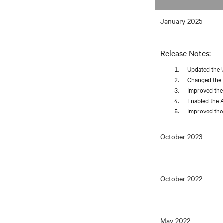
January 2025
Release Notes:
Updated the 
Changed the d
Improved the 
Enabled the A
Improved the 
October 2023
October 2022
May 2022