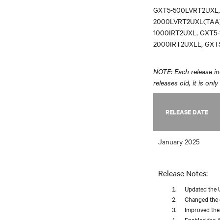
GXT5-500LVRT2UXL,
2000LVRT2UXL(TAA)
1000IRT2UXL, GXT5-
2000IRT2UXLE, GXT
NOTE: Each release inc
releases old, it is onl
RELEASE DATE
January 2025
Release Notes:
Updated the 
Changed the d
Improved the 
Enabled the A