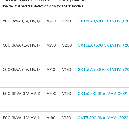
ine-Neutral reversal detection only for the "I" models
500-3kVA (LV, HV, I)
V240
V210
GXT5LA (500-3K LV,HV,I) 20
500-3kVA (LV, HV, I)
V230
V200
GXT5LA (500-3K LV,HV,I) 20
500-3kVA (LV, HV, I)
V210
V190
GXT5LA (500-3K LV,HV,I) 20
500-3KVA (LV, HV, I)
V200
V190
GXT5(500-3K)(LV,HV,I)2021-1
500-3KVA (LV, HV, I)
V190
V190
GXT5(500-3K)(LV,HV,I)2020-