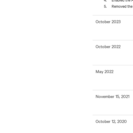
Removed the L
October 2023
October 2022
May 2022
November 15, 2021
October 12, 2020