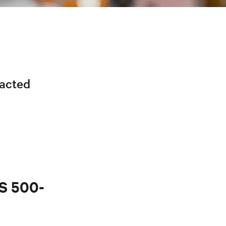
racted
PS 500-