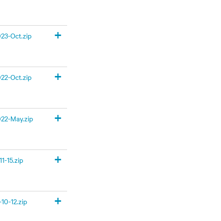
+
23-Oct.zip
+
22-Oct.zip
+
22-May.zip
+
1-15.zip
+
10-12.zip