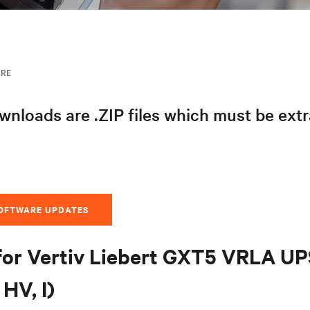
ARE
nloads are .ZIP files which must be ext
SOFTWARE UPDATES
for Vertiv Liebert GXT5 VRLA U
HV, I)