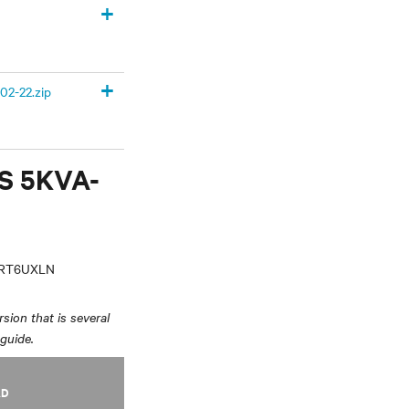
+
+
02-22.zip
PS 5KVA-
VRT6UXLN
sion that is several
 guide.
AD