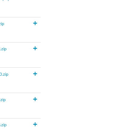
+
zip
+
.zip
+
.zip
+
zip
+
.zip