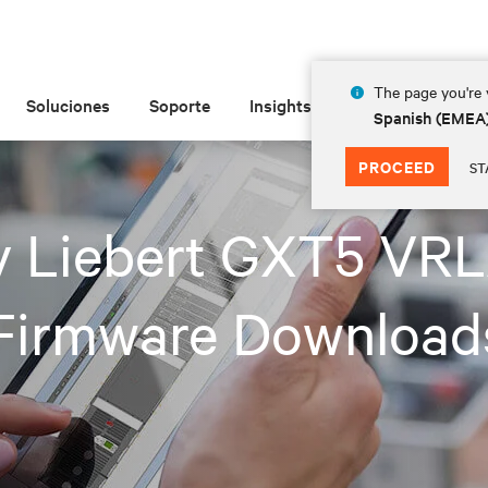
The page you're v
Soluciones
Soporte
Insights
Acerca de las
Spanish (EMEA
PROCEED
ST
iv Liebert GXT5 VR
Firmware Download