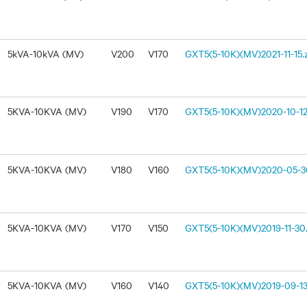
5kVA-10kVA (MV)
V200
V170
GXT5(5-10K)(MV)2021-11-15.
5KVA-10KVA (MV)
V190
V170
GXT5(5-10K)(MV)2020-10-12
5KVA-10KVA (MV)
V180
V160
GXT5(5-10K)(MV)2020-05-30
5KVA-10KVA (MV)
V170
V150
GXT5(5-10K)(MV)2019-11-30.
5KVA-10KVA (MV)
V160
V140
GXT5(5-10K)(MV)2019-09-13