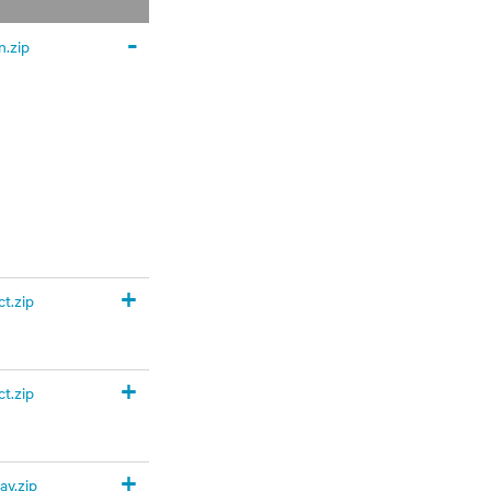
-
.zip
+
t.zip
+
t.zip
+
y.zip