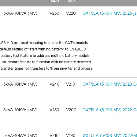
MCU
DSP
5kVA-10kVA (MV)
V250
V220
GXT5LA (5-10K MV) 2025-jan
USB HID protocol mapping to mimic the GXT4 models
efault setting of "start with no battery" to ENABLED
battery test feature to address multiple battery models
uto-restart feature to function with no battery detected
transfer times for transfers to/from inverter and bypass
5kVA-10kVA (MV)
V240
V210
GXT5LA (5-10K MV) 2023-Oc
5kVA-10kVA (MV)
V230
V200
GXT5LA (5-10K MV) 2022-Oc
5kVA-10kVA (MV)
V210
V190
GXT5LA (5-10K MV) 2022-Ma