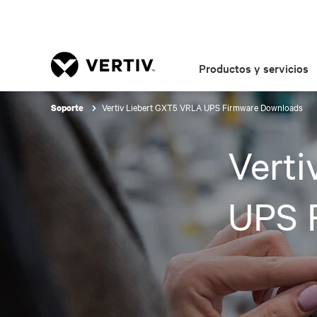
Productos y servicios
Vertiv Liebert GXT5 VRLA UPS Firmware Downloads
Soporte
Vert
UPS 