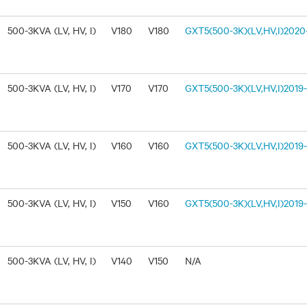
500-3KVA (LV, HV, I)
V180
V180
GXT5(500-3K)(LV,HV,I)2020-
500-3KVA (LV, HV, I)
V170
V170
GXT5(500-3K)(LV,HV,I)2019-1
500-3KVA (LV, HV, I)
V160
V160
GXT5(500-3K)(LV,HV,I)2019-
500-3KVA (LV, HV, I)
V150
V160
GXT5(500-3K)(LV,HV,I)2019-
500-3KVA (LV, HV, I)
V140
V150
N/A