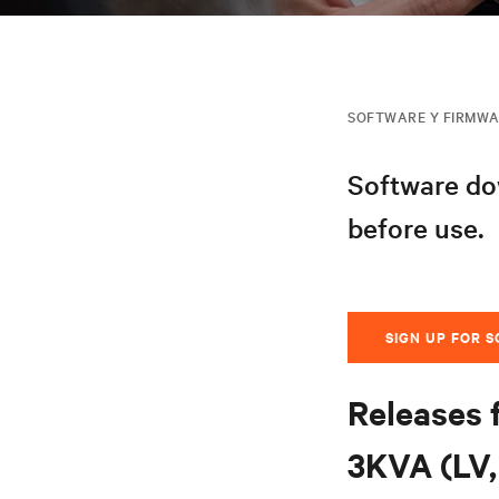
SOFTWARE Y FIRMW
Software dow
before use.
SIGN UP FOR 
Releases 
3KVA (LV, 