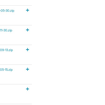
+
05-30.zip
+
1-30.zip
+
09-13.zip
+
05-15.zip
+