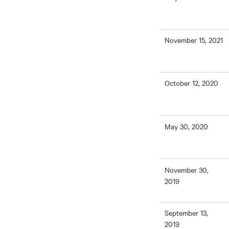
November 15, 2021
October 12, 2020
May 30, 2020
November 30,
2019
September 13,
2019