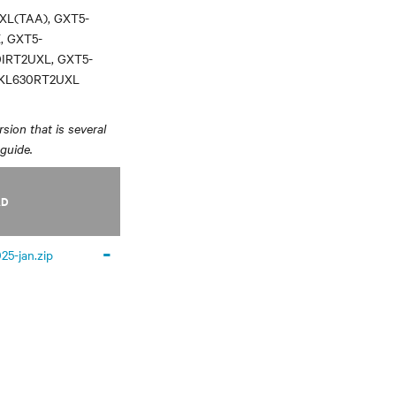
XL(TAA), GXT5-
, GXT5-
0IRT2UXL, GXT5-
3KL630RT2UXL
sion that is several
 guide.
AD
-
25-jan.zip