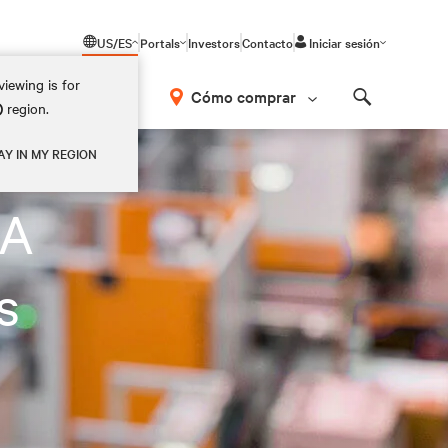
US/ES
Portals
Investors
Contacto
Iniciar sesión
iewing is for
Cómo comprar
)
region.
Search
AY IN MY REGION
LA
s