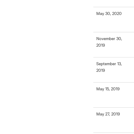
May 30, 2020
November 30,
2019
September 13,
2019
May 15, 2019
May 27, 2019