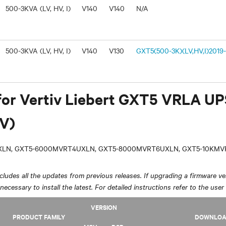
500-3KVA (LV, HV, I)
V140
V140
N/A
500-3KVA (LV, HV, I)
V140
V130
GXT5(500-3K)(LV,HV,I)2019-
for Vertiv Liebert GXT5 VRLA U
V)
LN, GXT5-6000MVRT4UXLN, GXT5-8000MVRT6UXLN, GXT5-10KM
ludes all the updates from previous releases. If upgrading a firmware ver
y necessary to install the latest. For detailed instructions refer to the user
VERSION
PRODUCT FAMILY
DOWNLO