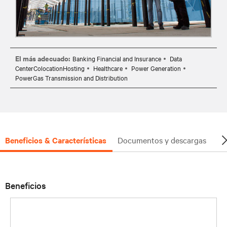
El más adecuado:
Banking Financial and Insurance
Data
CenterColocationHosting
Healthcare
Power Generation
PowerGas Transmission and Distribution
Beneficios & Características
Documentos y descargas
So
Beneficios