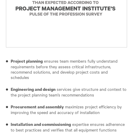
ensures team members fully understand
Project planning
requirements before they assess critical infrastructure,
recommend solutions, and develop project costs and
schedules
services give structure and context to
Engineering and design
the project planning team’s recommendations
maximizes project efficiency by
Procurement and assembly
improving the speed and accuracy of installation
expertise ensures adherence
Installation and commissioning
to best practices and verifies that all equipment functions