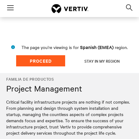
Menu
Op
sea
mod
Spanish (EMEA)
The page you're viewing is for
region.
PROCEED
STAY IN MY REGION
FAMILIA DE PRODUCTOS
Project Management
Critical facility infrastructure projects are nothing if not complex.
From planning and design through system installation and
startup, managing the countless aspects of complex projects
demands focus and expertise. To ensure the success of your
infrastructure project, trust Vertiv to provide comprehensive
project delivery services throughout the project life cycle.