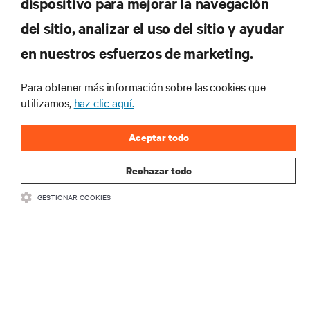
dispositivo para mejorar la navegación
tecnológicas
Recibe actualizaciones periódicas sobre los temas
del sitio, analizar el uso del sitio y ayudar
más importantes del sector, con los últimos debates
en nuestros esfuerzos de marketing.
y perspectivas de expertos sobre gestión de
centros de datos y gestión de infraestructuras.
Para obtener más información sobre las cookies que
REGÍSTRATE AHORA
utilizamos,
haz clic aquí.
Aceptar todo
Rechazar todo
GESTIONAR COOKIES
RECURSOS
SOPORTE