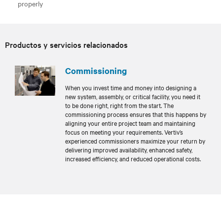
properly
Productos y servicios relacionados
Commissioning
When you invest time and money into designing a
new system, assembly, or critical facility, you need it
to be done right, right from the start. The
commissioning process ensures that this happens by
aligning your entire project team and maintaining
focus on meeting your requirements. Vertiv’s
experienced commissioners maximize your return by
delivering improved availability, enhanced safety,
increased efficiency, and reduced operational costs.