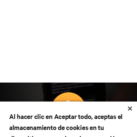
Al hacer clic en Aceptar todo, aceptas el
almacenamiento de cookies en tu
Suscríbete para conocer las últimas tendencias