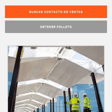
BUSCAR CONTACTO DE VENTAS
OBTENER FOLLETO