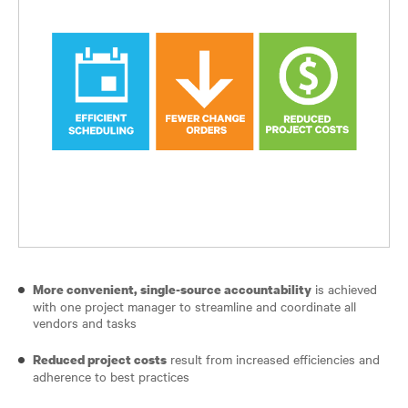
is achieved
More convenient, single-source accountability
with one project manager to streamline and coordinate all
vendors and tasks
result from increased efficiencies and
Reduced project costs
adherence to best practices