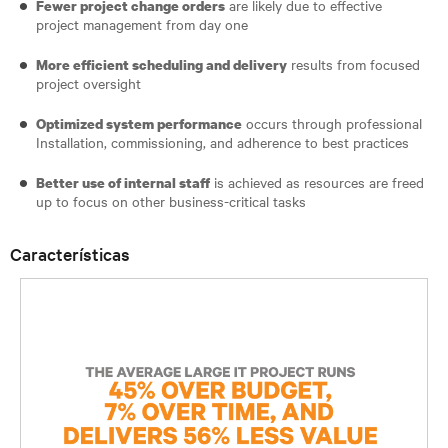
are likely due to effective
Fewer project change orders
project management from day one
results from focused
More efficient scheduling and delivery
project oversight
occurs through professional
Optimized system performance
Installation, commissioning, and adherence to best practices
is achieved as resources are freed
Better use of internal staff
up to focus on other business-critical tasks
Características