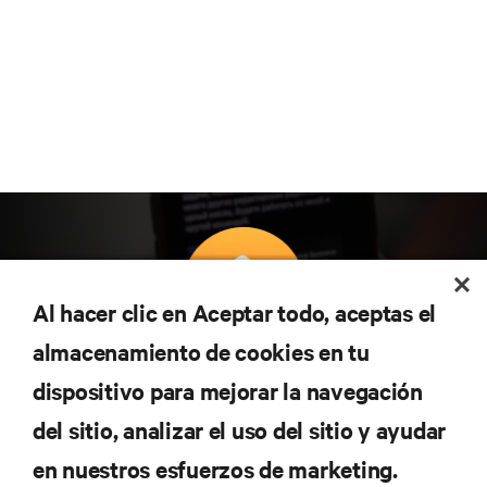
Al hacer clic en Aceptar todo, aceptas el
almacenamiento de cookies en tu
Suscríbete para conocer las últimas tendencias
dispositivo para mejorar la navegación
tecnológicas
Recibe actualizaciones periódicas sobre los temas
del sitio, analizar el uso del sitio y ayudar
más importantes del sector, con los últimos debates
en nuestros esfuerzos de marketing.
y perspectivas de expertos sobre gestión de