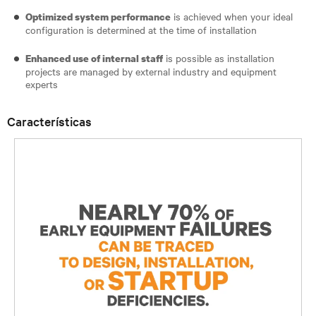
is achieved when your ideal
Optimized system performance
configuration is determined at the time of installation
is possible as installation
Enhanced use of internal staff
projects are managed by external industry and equipment
experts
Características