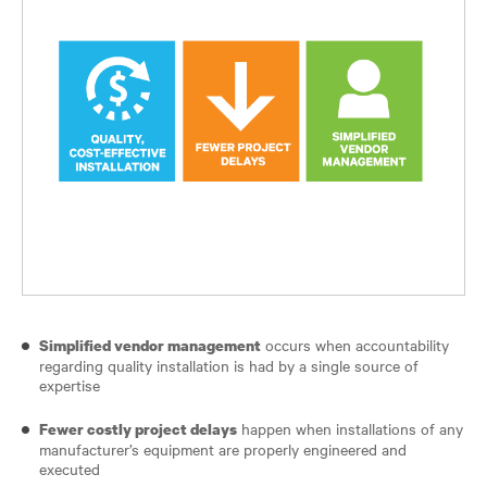
occurs when accountability
Simplified vendor management
regarding quality installation is had by a single source of
expertise
happen when installations of any
Fewer costly project delays
manufacturer’s equipment are properly engineered and
executed