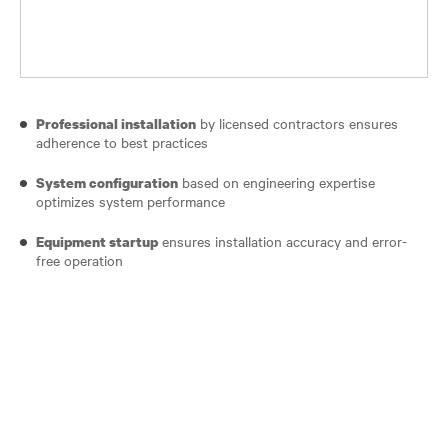
by licensed contractors ensures
Professional installation
adherence to best practices
based on engineering expertise
System configuration
optimizes system performance
ensures installation accuracy and error-
Equipment startup
free operation