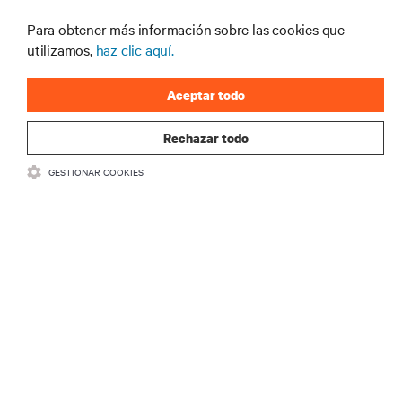
centros de datos y gestión de infraestructuras.
Para obtener más información sobre las cookies que
REGÍSTRATE AHORA
utilizamos,
haz clic aquí.
Aceptar todo
Rechazar todo
GESTIONAR COOKIES
RECURSOS
SOPORTE
CORPORATIVO