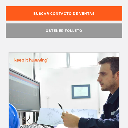
BUSCAR CONTACTO DE VENTAS
OBTENER FOLLETO