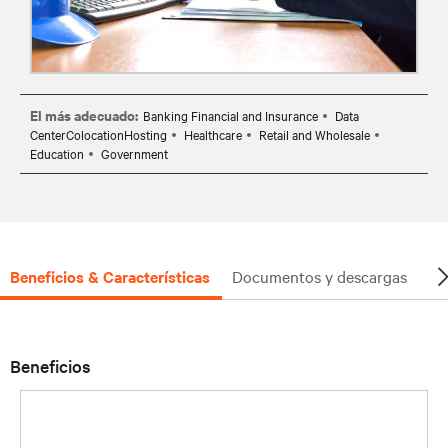
El más adecuado:
Banking Financial and Insurance
Data
CenterColocationHosting
Healthcare
Retail and Wholesale
Education
Government
Beneficios & Características
Documentos y descargas
So
Beneficios