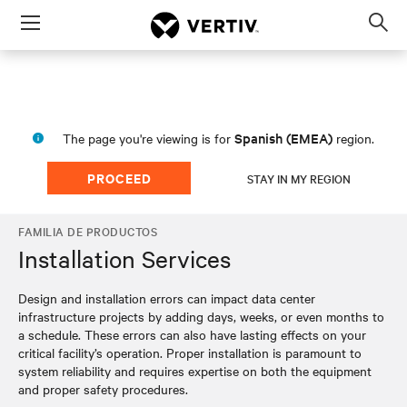
Menu
Op
sea
mod
Spanish (EMEA)
The page you're viewing is for
region.
PROCEED
STAY IN MY REGION
FAMILIA DE PRODUCTOS
Installation Services
Design and installation errors can impact data center
infrastructure projects by adding days, weeks, or even months to
a schedule. These errors can also have lasting effects on your
critical facility’s operation. Proper installation is paramount to
system reliability and requires expertise on both the equipment
and proper safety procedures.