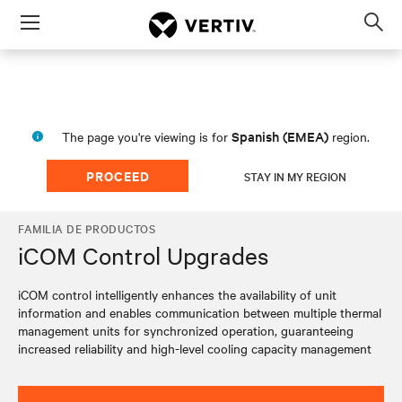
Menu
Op
sea
mod
Spanish (EMEA)
The page you're viewing is for
region.
PROCEED
STAY IN MY REGION
FAMILIA DE PRODUCTOS
iCOM Control Upgrades
iCOM control intelligently enhances the availability of unit
information and enables communication between multiple thermal
management units for synchronized operation, guaranteeing
increased reliability and high-level cooling capacity management