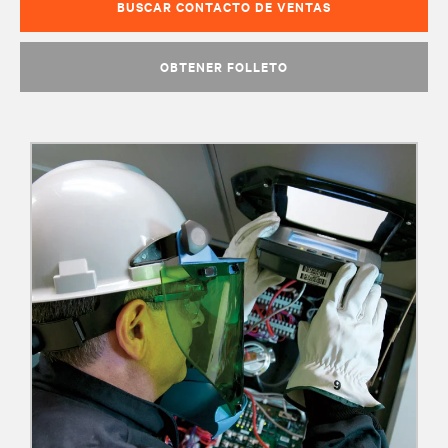
BUSCAR CONTACTO DE VENTAS
OBTENER FOLLETO