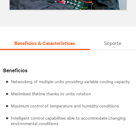
Beneficios & Características
Soporte
Beneficios
Networking of multiple units providing variable cooling capacity
Maximised lifetime thanks to units rotation
Maximum control of temperature and humidity conditions
Intelligent control capabilities able to accommodate changing
environmental conditions