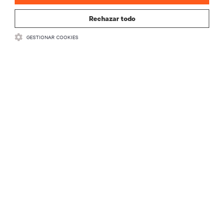
Rechazar todo
GESTIONAR COOKIES
RECURSOS
SOPORTE
CORPORATIVO
CONECTA CON NOSOTROS
Insta