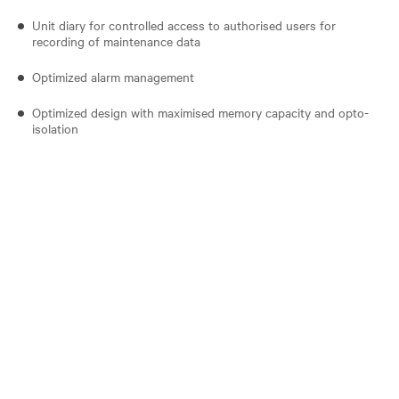
Unit diary for controlled access to authorised users for
recording of maintenance data
Optimized alarm management
Optimized design with maximised memory capacity and opto-
isolation