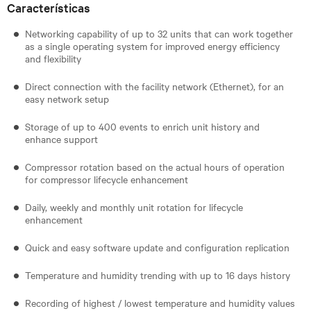
Características
Networking capability of up to 32 units that can work together
as a single operating system for improved energy efficiency
and flexibility
Direct connection with the facility network (Ethernet), for an
easy network setup
Storage of up to 400 events to enrich unit history and
enhance support
Compressor rotation based on the actual hours of operation
for compressor lifecycle enhancement
Daily, weekly and monthly unit rotation for lifecycle
enhancement
Quick and easy software update and configuration replication
Temperature and humidity trending with up to 16 days history
Recording of highest / lowest temperature and humidity values