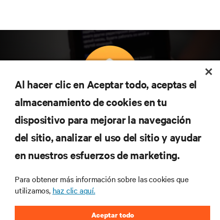
Al hacer clic en Aceptar todo, aceptas el
almacenamiento de cookies en tu
Suscríbete para conocer las últimas tendencias
dispositivo para mejorar la navegación
tecnológicas
Recibe actualizaciones periódicas sobre los temas
del sitio, analizar el uso del sitio y ayudar
más importantes del sector, con los últimos debates
en nuestros esfuerzos de marketing.
y perspectivas de expertos sobre gestión de
centros de datos y gestión de infraestructuras.
Para obtener más información sobre las cookies que
REGÍSTRATE AHORA
utilizamos,
haz clic aquí.
Aceptar todo