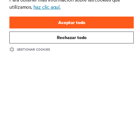
REGÍSTRATE AHORA
utilizamos,
haz clic aquí.
Aceptar todo
Rechazar todo
GESTIONAR COOKIES
RECURSOS
SOPORTE
CORPORATIVO