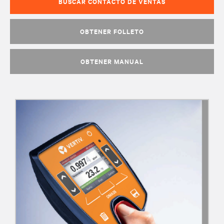
BUSCAR CONTACTO DE VENTAS
OBTENER FOLLETO
OBTENER MANUAL