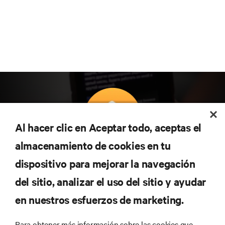
Al hacer clic en Aceptar todo, aceptas el
almacenamiento de cookies en tu
Suscríbete para conocer las últimas tendencias
dispositivo para mejorar la navegación
tecnológicas
Recibe actualizaciones periódicas sobre los temas
del sitio, analizar el uso del sitio y ayudar
más importantes del sector, con los últimos debates
en nuestros esfuerzos de marketing.
y perspectivas de expertos sobre gestión de
centros de datos y gestión de infraestructuras.
Para obtener más información sobre las cookies que