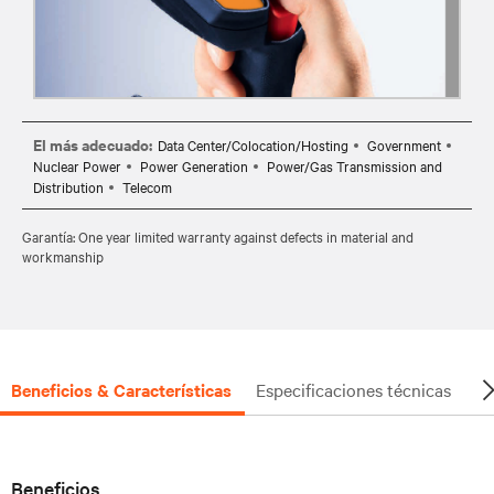
El más adecuado:
Data Center/Colocation/Hosting
Government
Nuclear Power
Power Generation
Power/Gas Transmission and
Distribution
Telecom
Garantía: One year limited warranty against defects in material and
workmanship
Beneficios & Características
Especificaciones técnicas
Do
Beneficios