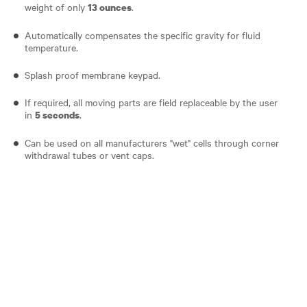
weight of only
.
13 ounces
Automatically compensates the specific gravity for fluid
temperature.
Splash proof membrane keypad.
If required, all moving parts are field replaceable by the user
in
.
5 seconds
Can be used on all manufacturers "wet" cells through corner
withdrawal tubes or vent caps.