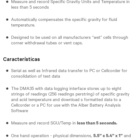
Measure and record Specific Gravity Units and Temperature in
less than 5 seconds
Automatically compensates the specific gravity for fluid
temperature.
Designed to be used on all manufacturers “wet” cells through
corner withdrawal tubes or vent caps.
Características
Serial as well as Infrared data transfer to PC or Cellcorder for
consolidation of test data
The DMA35 with data logging interface stores up to eight
strings of readings (256 readings perstring) of specific gravity
and acid temperature and download s formatted data to a
Cellcorder or a PC for use with the Alber Battery Analysis
Software
Measure and record SGU/Temp in
less than 5 seconds.
One hand operation - physical dimensions,
and
5.5” x 5.4” x 1”