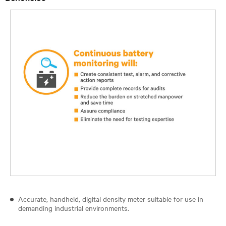
Accurate, handheld, digital density meter suitable for use in
demanding industrial environments.