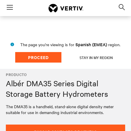
Menu
Op
sea
mod
Spanish (EMEA)
The page you're viewing is for
region.
PROCEED
STAY IN MY REGION
PRODUCTO
Albér DMA35 Series Digital
Storage Battery Hydrometers
The DMA35 is a handheld, stand-alone digital density meter
suitable for use in demanding industrial environments.