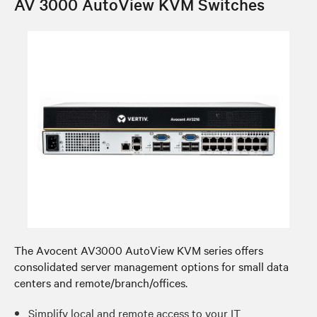
AV 3000 AutoView KVM Switches
The Avocent AV3000 AutoView KVM series offers
consolidated server management options for small data
centers and remote/branch/offices.
Simplify local and remote access to your IT