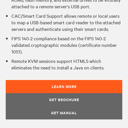
attached to a remote server's USB port.
CAC/Smart Card Support allows remote or local users
to map a USB-based smart card reader to the attached
servers and authenticate using their smart cards.
FIPS 140-2 compliance based on the FIPS 140-2
validated cryptographic modules (certificate number
1051).
Remote KVM sessions support HTML5 which
eliminates the need to install a Java on clients.
LEARN MORE
GET BROCHURE
GET MANUAL