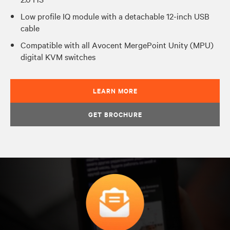
Low profile IQ module with a detachable 12-inch USB
cable
Compatible with all Avocent MergePoint Unity (MPU)
digital KVM switches
LEARN MORE
GET BROCHURE