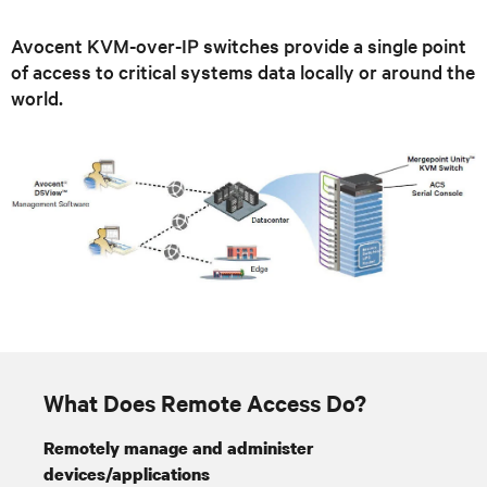
Avocent KVM-over-IP switches provide a single point
of access to critical systems data locally or around the
world.
What Does Remote Access Do?
Remotely manage and administer
devices/applications