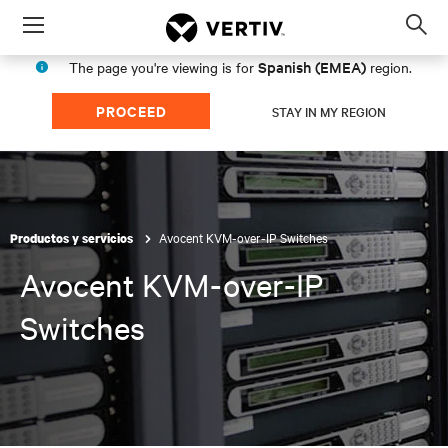
Menu
Op
sea
Spanish (EMEA)
The page you're viewing is for
region.
mod
PROCEED
STAY IN MY REGION
Avocent KVM-over-IP Switches
Productos y servicios
Avocent KVM-over-IP
Switches