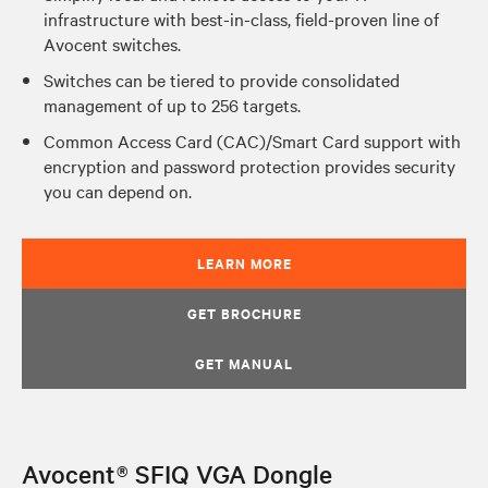
infrastructure with best-in-class, field-proven line of
Avocent switches.
Switches can be tiered to provide consolidated
management of up to 256 targets.
Common Access Card (CAC)/Smart Card support with
encryption and password protection provides security
you can depend on.
LEARN MORE
GET BROCHURE
GET MANUAL
Avocent® SFIQ VGA Dongle