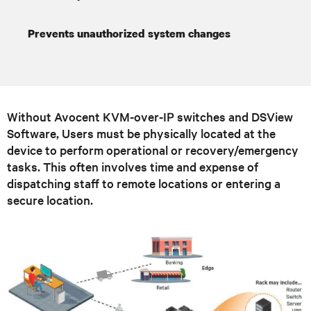
Prevents unauthorized system changes
Without Avocent KVM-over-IP switches and DSView
Software, Users must be physically located at the
device to perform operational or recovery/emergency
tasks. This often involves time and expense of
dispatching staff to remote locations or entering a
secure location.