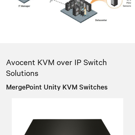
Avocent KVM over IP Switch
Solutions
MergePoint Unity KVM Switches