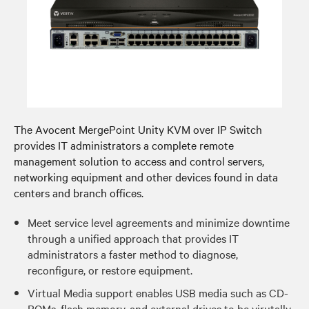
The Avocent MergePoint Unity KVM over IP Switch
provides IT administrators a complete remote
management solution to access and control servers,
networking equipment and other devices found in data
centers and branch offices.
Meet service level agreements and minimize downtime
through a unified approach that provides IT
administrators a faster method to diagnose,
reconfigure, or restore equipment.
Virtual Media support enables USB media such as CD-
ROMs, flash memory, and external drives to be virutally