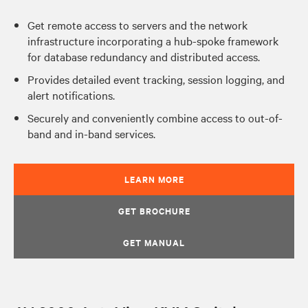
Get remote access to servers and the network
infrastructure incorporating a hub-spoke framework
for database redundancy and distributed access.
Provides detailed event tracking, session logging, and
alert notifications.
Securely and conveniently combine access to out-of-
band and in-band services.
LEARN MORE
GET BROCHURE
GET MANUAL