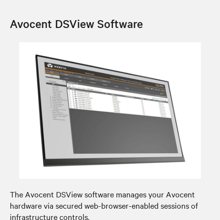
Avocent DSView Software
The Avocent DSView software manages your Avocent
hardware via secured web-browser-enabled sessions of
infrastructure controls.