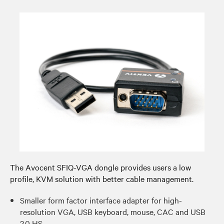
The Avocent SFIQ-VGA dongle provides users a low
profile, KVM solution with better cable management.​
Smaller form factor interface adapter for high-
resolution VGA, USB keyboard, mouse, CAC and USB
2.0 HS