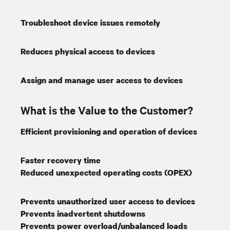
Troubleshoot device issues remotely
Reduces physical access to devices
Assign and manage user access to devices
What is the Value to the Customer?
Efficient provisioning and operation of devices
Faster recovery time
Reduced unexpected operating costs (OPEX)
Prevents unauthorized user access to devices
Prevents inadvertent shutdowns
Prevents power overload/unbalanced loads