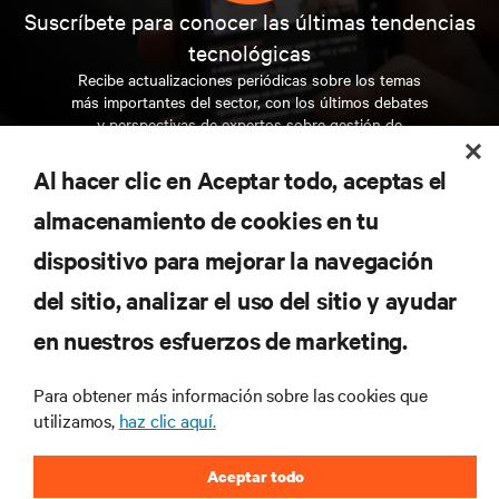
Suscríbete para conocer las últimas tendencias
tecnológicas
Recibe actualizaciones periódicas sobre los temas
más importantes del sector, con los últimos debates
y perspectivas de expertos sobre gestión de
centros de datos y gestión de infraestructuras.
Al hacer clic en Aceptar todo, aceptas el
REGÍSTRATE AHORA
almacenamiento de cookies en tu
dispositivo para mejorar la navegación
RECURSOS
del sitio, analizar el uso del sitio y ayudar
en nuestros esfuerzos de marketing.
SOPORTE
Para obtener más información sobre las cookies que
CORPORATIVO
utilizamos,
haz clic aquí.
Aceptar todo