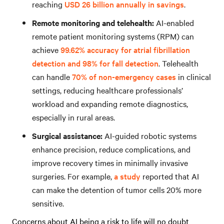
reaching
USD 26 billion annually in savings
.
Remote monitoring and telehealth:
AI-enabled
remote patient monitoring systems (RPM) can
achieve
99.62% accuracy for atrial fibrillation
detection and 98% for fall detection
. Telehealth
can handle
70% of non-emergency cases
in clinical
settings, reducing healthcare professionals’
workload and expanding remote diagnostics,
especially in rural areas.
Surgical assistance:
AI-guided robotic systems
enhance precision, reduce complications, and
improve recovery times in minimally invasive
surgeries. For example,
a study
reported that AI
can make the detention of tumor cells 20% more
sensitive.
Concerns about AI being a risk to life will no doubt