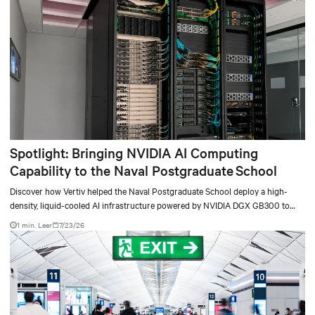
Spotlight: Bringing NVIDIA AI Computing
Capability to the Naval Postgraduate School
Discover how Vertiv helped the Naval Postgraduate School deploy a high-
density, liquid-cooled AI infrastructure powered by NVIDIA DGX GB300 to
accelerate AI research, education, and mission-critical innovation.
1 min. Leer
7/23/26