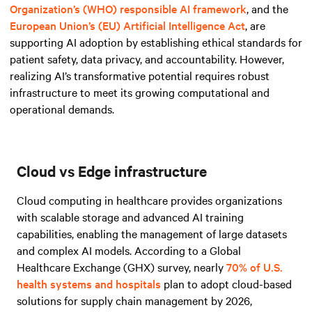
Organization’s (WHO) responsible AI framework
, and
the
European Union’s (EU) Artificial Intelligence Act
, are
supporting AI adoption by establishing ethical standards for
patient safety, data privacy, and accountability. However,
realizing AI’s transformative potential requires robust
infrastructure to meet its growing computational and
operational demands.
Cloud vs Edge infrastructure
Cloud computing in healthcare provides organizations
with scalable storage and advanced AI training
capabilities, enabling the management of large datasets
and complex AI models. According to a Global
Healthcare Exchange (GHX) survey, nearly
70% of U.S.
health systems and hospitals
plan to adopt cloud-based
solutions for supply chain management by 2026,