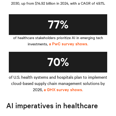
2030, up from $14.92 billion in 2024, with a CAGR of 49.1%.
77%
of healthcare stakeholders prioritize AI in emerging tech
a PwC survey shows.
investments,
70%
of U.S. health systems and hospitals plan to implement
cloud-based supply chain management solutions by
2026,
a GHX survey shows.
AI imperatives in healthcare