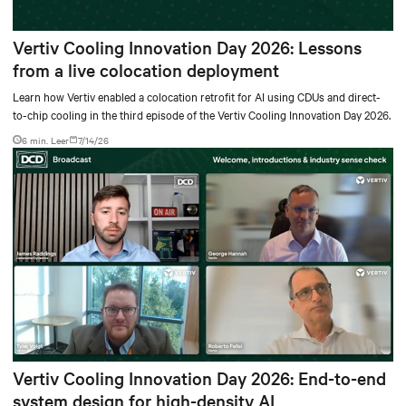
Vertiv Cooling Innovation Day 2026: Lessons
from a live colocation deployment
Learn how Vertiv enabled a colocation retrofit for AI using CDUs and direct-
to-chip cooling in the third episode of the Vertiv Cooling Innovation Day 2026.
6 min. Leer
7/14/26
Vertiv Cooling Innovation Day 2026: End-to-end
system design for high-density AI