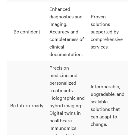
Enhanced
diagnostics and
Proven
imaging.
solutions
Be confident
Accuracy and
supported by
completeness of
comprehensive
clinical
services.
documentation.
Precision
medicine and
personalized
Interoperable,
treatments.
upgradable, and
Holographic and
scalable
Be future-ready
hybrid imaging.
solutions that
Digital twins in
can adapt to
healthcare.
change.
Immunomics