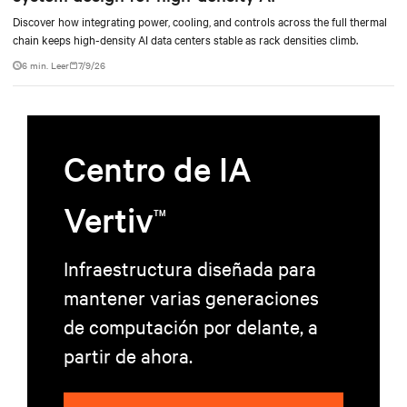
Discover how integrating power, cooling, and controls across the full thermal
chain keeps high-density AI data centers stable as rack densities climb.
6 min. Leer
7/9/26
Centro de IA
Vertiv
TM
Infraestructura diseñada para
mantener varias generaciones
de computación por delante, a
partir de ahora.