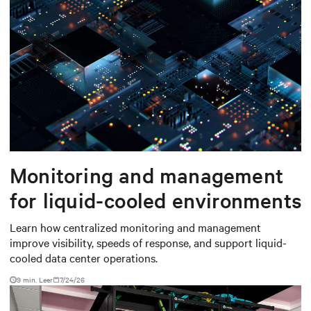
Monitoring and management
for liquid-cooled environments
Learn how centralized monitoring and management
improve visibility, speeds of response, and support liquid-
cooled data center operations.
9 min. Leer
7/24/26