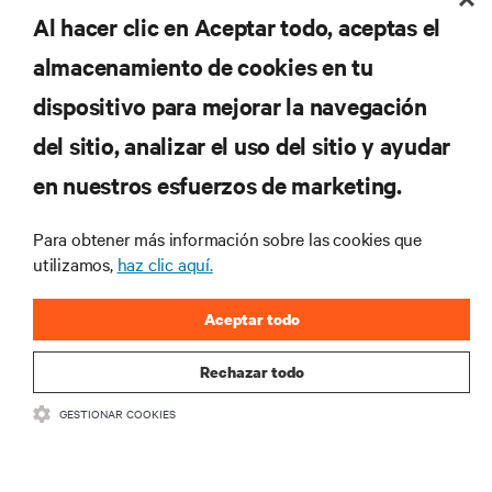
Al hacer clic en Aceptar todo, aceptas el
regístrate ahora
almacenamiento de cookies en tu
dispositivo para mejorar la navegación
RECURSOS
del sitio, analizar el uso del sitio y ayudar
en nuestros esfuerzos de marketing.
SOPORTE
Para obtener más información sobre las cookies que
CORPORATIVO
utilizamos,
haz clic aquí.
Aceptar todo
Rechazar todo
CONECTA CON NOSOTROS
GESTIONAR COOKIES
Inst