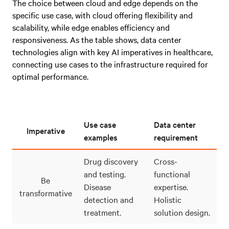
The choice between cloud and edge depends on the
specific use case, with cloud offering flexibility and
scalability, while edge enables efficiency and
responsiveness. As the table shows, data center
technologies align with key AI imperatives in healthcare,
connecting use cases to the infrastructure required for
optimal performance.
Use case
Data center
Imperative
examples
requirement
Drug discovery
Cross-
and testing.
functional
Be
Disease
expertise.
transformative
detection and
Holistic
treatment.
solution design.