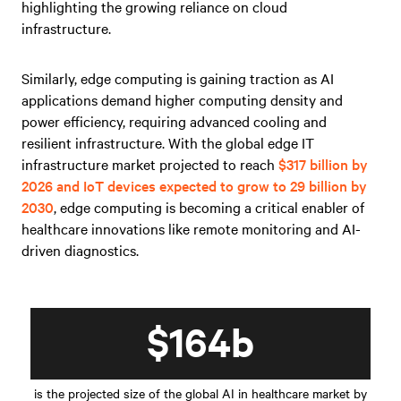
highlighting the growing reliance on cloud
infrastructure.
Similarly, edge computing is gaining traction as AI
applications demand higher computing density and
power efficiency, requiring advanced cooling and
resilient infrastructure. With the global edge IT
infrastructure market projected to reach
$317 billion by
2026 and IoT devices expected to grow to 29 billion by
2030
, edge computing is becoming a critical enabler of
healthcare innovations like remote monitoring and AI-
driven diagnostics.
$164b
is the projected size of the global AI in healthcare market by