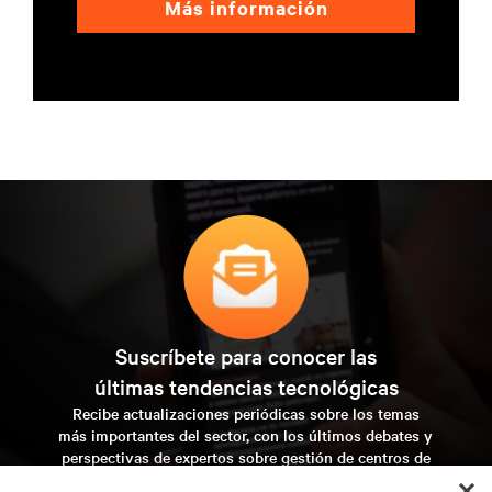
Más información
Suscríbete para conocer las
últimas tendencias tecnológicas
Recibe actualizaciones periódicas sobre los temas
más importantes del sector, con los últimos debates y
perspectivas de expertos sobre gestión de centros de
datos y gestión de infraestructuras.