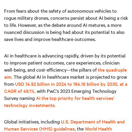
From fears about the safety of autonomous vehicles to
rogue military drones, concerns persist about AI being a risk
to life. However, as the debate around AI matures, a more
nuanced discussion is being had about its potential to also
save lives and improve healthcare outcomes.
AI in healthcare is advancing rapidly, driven by its potential
to improve patient outcomes, care experiences, clinician
well-being, and cost-efficiency—the pillars of
the quadruple
aim
. The global AI in healthcare market is projected to grow
from
USD 14.92 billion in 2024 to 164.16 billion by 2030, at a
CAGR of 49.1%,
with PwC’s 2023 Emerging Technology
Survey naming
AI the top priority for health services’
technology investments.
Global initiatives, including
U.S. Department of Health and
Human Services (HHS) guidelines
, the
World Health