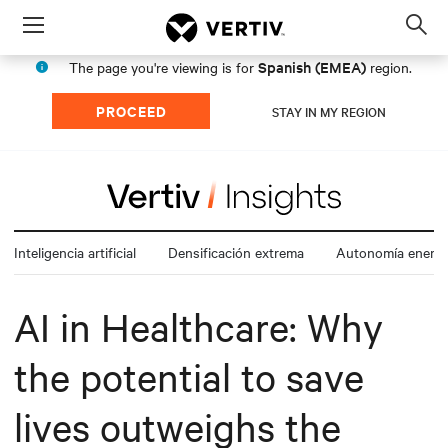
Menu
Op
sea
Spanish (EMEA)
The page you're viewing is for
region.
mod
PROCEED
STAY IN MY REGION
Inteligencia artificial
Densificación extrema
Autonomía energé
AI in Healthcare: Why
the potential to save
lives outweighs the