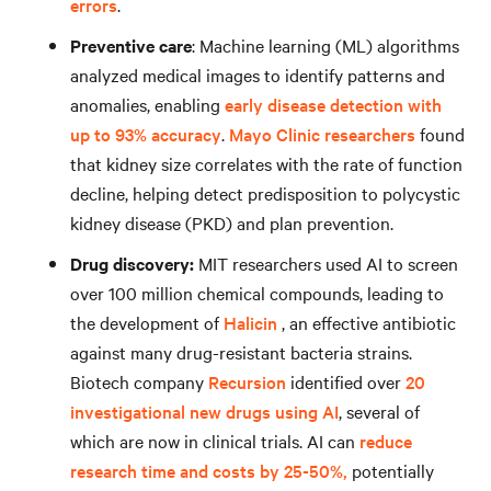
errors
.
Preventive care
: Machine learning (ML) algorithms
analyzed medical images to identify patterns and
anomalies, enabling
early disease detection with
up to 93% accuracy
.
Mayo Clinic researchers
found
that kidney size correlates with the rate of function
decline, helping detect predisposition to polycystic
kidney disease (PKD) and plan prevention.
Drug discovery:
MIT researchers used AI to screen
over 100 million chemical compounds, leading to
the development of
Halicin
, an effective antibiotic
against many drug-resistant bacteria strains.
Biotech company
Recursion
identified over
20
investigational new drugs using AI
, several of
which are now in clinical trials. AI can
reduce
research time and costs by 25-50%,
potentially