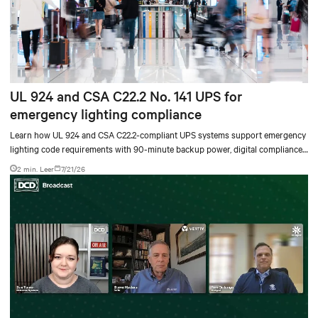
UL 924 and CSA C22.2 No. 141 UPS for
emergency lighting compliance
Learn how UL 924 and CSA C22.2-compliant UPS systems support emergency
lighting code requirements with 90-minute backup power, digital compliance
logging, and centralized monitoring for life safety applications.
2 min. Leer
7/21/26