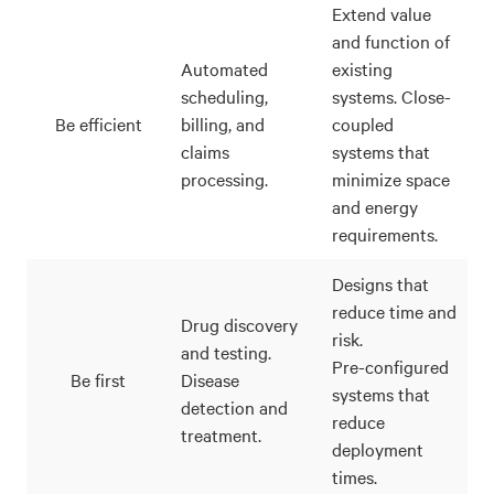
Extend value
and function of
Automated
existing
scheduling,
systems. Close-
Be efficient
billing, and
coupled
claims
systems that
processing.
minimize space
and energy
requirements.
Designs that
reduce time and
Drug discovery
risk.
and testing.
Pre-configured
Be first
Disease
systems that
detection and
reduce
treatment.
deployment
times.