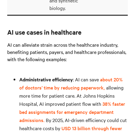
and synthetic
biology.
AI use cases in healthcare
AI can alleviate strain across the healthcare industry,
benefiting patients, payers, and healthcare professionals,
with the following examples:
Administrative efficiency
: AI can save
about 20%
of doctors’ time by reducing paperwork,
allowing
more time for patient care. At Johns Hopkins
Hospital, AI improved patient flow with
38% faster
bed assignments for emergency department
admissions.
By 2025, AI-driven efficiency could cut
healthcare costs by
USD 13 billion through fewer