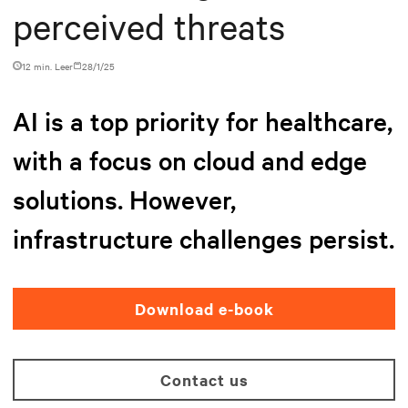
perceived threats
12 min. Leer
28/1/25
AI is a top priority for healthcare,
with a focus on cloud and edge
solutions. However,
infrastructure challenges persist.
Download e-book
Contact us