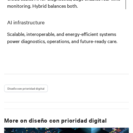
monitoring. Hybrid balances both.
AI infrastructure
Scalable, interoperable, and energy-efficient systems
power diagnostics, operations, and future-ready care.
Diseño con prioridad digital
More on
diseño con prioridad digital