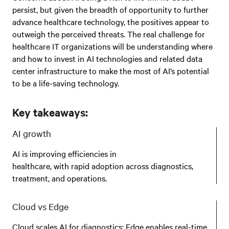
persist, but given the breadth of opportunity to further
advance healthcare technology, the positives appear to
outweigh the perceived threats. The real challenge for
healthcare IT organizations will be understanding where
and how to invest in AI technologies and related data
center infrastructure to make the most of AI’s potential
to be a life-saving technology.
Key takeaways:
AI growth
AI is improving efficiencies in
healthcare, with rapid adoption across diagnostics,
treatment, and operations.
Cloud vs Edge
Cloud scales AI for diagnostics; Edge enables real-time