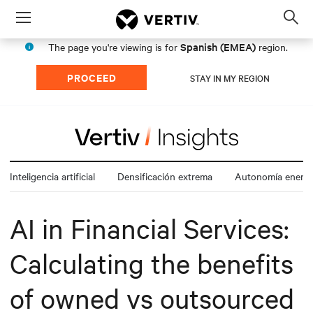
Menu
Op
sea
Spanish (EMEA)
The page you're viewing is for
region.
mod
PROCEED
STAY IN MY REGION
Inteligencia artificial
Densificación extrema
Autonomía energé
AI in Financial Services:
Calculating the benefits
of owned vs outsourced