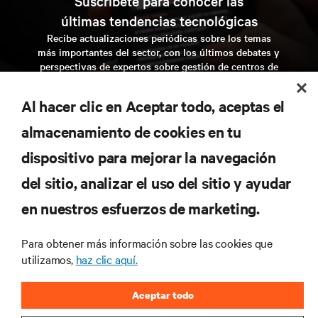
Suscríbete para conocer las
últimas tendencias tecnológicas
Recibe actualizaciones periódicas sobre los temas
más importantes del sector, con los últimos debates y
perspectivas de expertos sobre gestión de centros de
datos y gestión de infraestructuras.
Al hacer clic en Aceptar todo, aceptas el
regístrate ahora
almacenamiento de cookies en tu
dispositivo para mejorar la navegación
RECURSOS
del sitio, analizar el uso del sitio y ayudar
en nuestros esfuerzos de marketing.
SOPORTE
Para obtener más información sobre las cookies que
CORPORATIVO
utilizamos,
haz clic aquí.
Aceptar todo