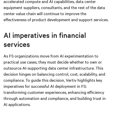
accelerated compute and AI capabilities, data center
equipment suppliers, consultants, and the rest of the data
center value chain will continue to improve the
effectiveness of product development and support services.
AI imperatives in financial
services
As FS organizations move from AI experimentation to
practical use cases, they must decide whether to own or
outsource AI-supporting data center infrastructure. This
decision hinges on balancing control, cost, scalability, and
compliance. To guide this decision, Vertiv highlights key
imperatives for successful AI deployment in FS:
transforming customer experiences, enhancing efficiency
through automation and compliance, and building trust in
AI applications.