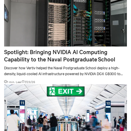
Spotlight: Bringing NVIDIA AI Computing
Capability to the Naval Postgraduate School
Discover how Vertiv helped the Naval Postgraduate School deploy a high-
density, liquid-cooled AI infrastructure powered by NVIDIA DGX GB300 to
accelerate AI research, education, and mission-critical innovation.
1 min. Leer
7/23/26