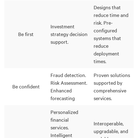
Designs that
reduce time and
risk. Pre-
Investment
configured
Be first
strategy decision
systems that
support.
reduce
deployment
times.
Fraud detection.
Proven solutions
Risk Assessment.
supported by
Be confident
Enhanced
comprehensive
forecasting
services.
Personalized
financial
Interoperable,
services.
upgradable, and
Intelligent