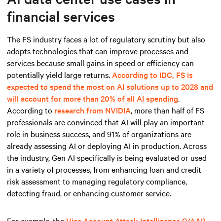
financial services
The FS industry faces a lot of regulatory scrutiny but also
adopts technologies that can improve processes and
services because small gains in speed or efficiency can
potentially yield large returns.
According to IDC, FS is
expected to spend the most on AI solutions up to 2028 and
will account for more than 20% of all AI spending
.
According to
research from NVIDIA
, more than half of FS
professionals are convinced that AI will play an important
role in business success, and 91% of organizations are
already assessing AI or deploying AI in production. Across
the industry, Gen AI specifically is being evaluated or used
in a variety of processes, from enhancing loan and credit
risk assessment to managing regulatory compliance,
detecting fraud, or enhancing customer service.
For example, the
Visa Account Attack Intelligence (VAAI)