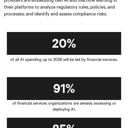
their platforms to analyze regulatory rules, policies, and
processes; and identify and assess compliance risks.
20%
of all AI spending up to 2028 will be led by financial services.
91%
of financial services organizations are already assessing or
deploying AI.