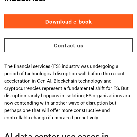
Download e-book
Contact us
The financial services (FS) industry was undergoing a
period of technological disruption well before the recent
acceleration in Gen AI. Blockchain technology and
cryptocurrencies represent a fundamental shift for FS. But
disruption rarely happens in isolation; FS organizations are
now contending with another wave of disruption but
perhaps one that will offer more constructive and
controllable change if embraced proactively.
AI data center use cases in