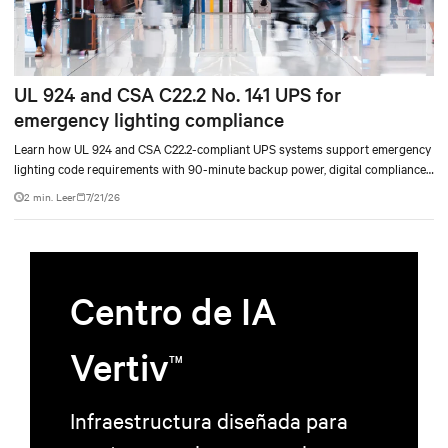
UL 924 and CSA C22.2 No. 141 UPS for
emergency lighting compliance
Learn how UL 924 and CSA C22.2-compliant UPS systems support emergency
lighting code requirements with 90-minute backup power, digital compliance
logging, and centralized monitoring for life safety applications.
2 min. Leer
7/21/26
Centro de IA
Vertiv
TM
Infraestructura diseñada para