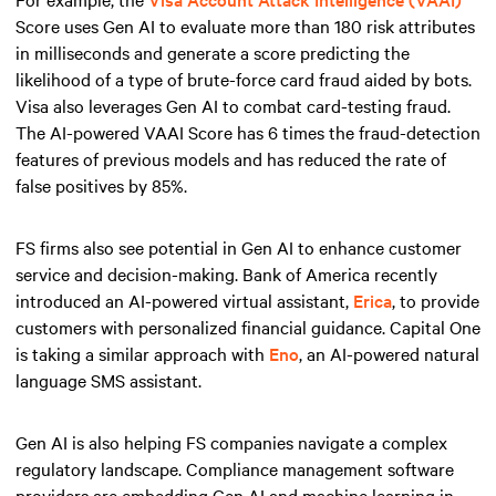
Score uses Gen AI to evaluate more than 180 risk attributes
in milliseconds and generate a score predicting the
likelihood of a type of brute-force card fraud aided by bots.
Visa also leverages Gen AI to combat card-testing fraud.
The AI-powered VAAI Score has 6 times the fraud-detection
features of previous models and has reduced the rate of
false positives by 85%.
FS firms also see potential in Gen AI to enhance customer
service and decision-making. Bank of America recently
introduced an AI-powered virtual assistant,
Erica
, to provide
customers with personalized financial guidance. Capital One
is taking a similar approach with
Eno
, an AI-powered natural
language SMS assistant.
Gen AI is also helping FS companies navigate a complex
regulatory landscape. Compliance management software
providers are embedding Gen AI and machine learning in