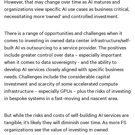
However, that may change over time as AI matures and
organizations view specific AI use cases as business critical,
necessitating more ‘owned’ and controlled investment.
There is a range of opportunities and challenges when it
comes to investing in owned data center infrastructure/self-
built AI vs outsourcing to a service provider. The positives
include greater control over data – especially important
when it comes to data sovereignty - and the ability to
develop AI services closely aligned with specific business
needs. Challenges include the considerable capital
investment and scarcity of some accelerated compute
infrastructure – especially GPUs – plus the risks of investing
in bespoke systems in a fast-moving and nascent area.
But while the risks and costs of self-building AI services are
tangible, it’s likely they will diminish over time. As more FS
organizations see the value of investing in owned