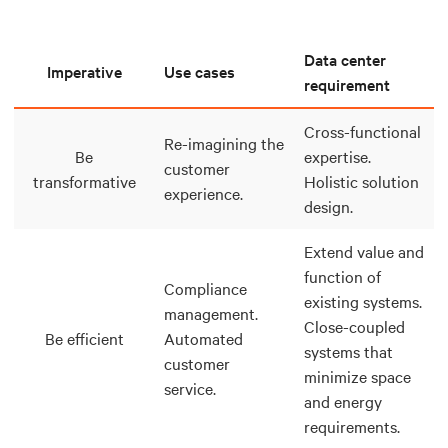
Data center
Imperative
Use cases
requirement
Cross-functional
Re-imagining the
Be
expertise.
customer
transformative
Holistic solution
experience.
design.
Extend value and
function of
Compliance
existing systems.
management.
Close-coupled
Be efficient
Automated
systems that
customer
minimize space
service.
and energy
requirements.