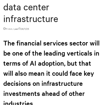
data center
infrastructure
11 min. Leer
28/1/25
The financial services sector will
be one of the leading verticals in
terms of AI adoption, but that
will also mean it could face key
decisions on infrastructure
investments ahead of other
industries.