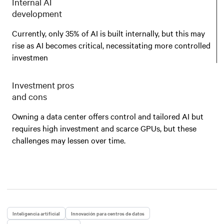
Internal AI
development
Currently, only 35% of AI is built internally, but this may
rise as AI becomes critical, necessitating more controlled
investmen
Investment pros
and cons
Owning a data center offers control and tailored AI but
requires high investment and scarce GPUs, but these
challenges may lessen over time.
Inteligencia artificial
Innovación para centros de datos