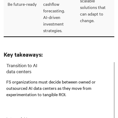
scalable
Be future-ready
cashflow
solutions that
forecasting.
can adapt to
AI-driven
change.
investment
strategies.
Key takeaways:
Transition to AI
data centers
FS organizations must decide between owned or
outsourced AI data centers as they move from
experimentation to tangible ROI.