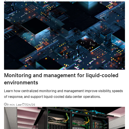
environments.
Monitoring and management for liquid-cooled
environments
Learn how centralized monitoring and management improve visibility, speeds
of response, and support liquid-cooled data center operations.
9 min. Leer
7/24/26