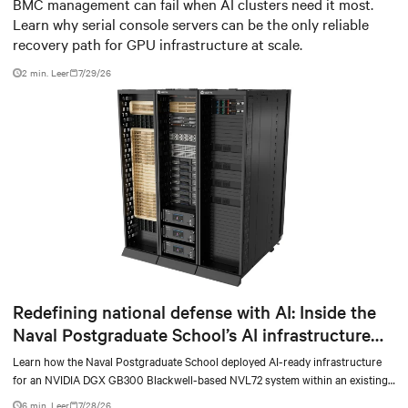
infrastructure
BMC management can fail when AI clusters need it most.
Learn why serial console servers can be the only reliable
recovery path for GPU infrastructure at scale.
2 min. Leer
7/29/26
Redefining national defense with AI: Inside the
Naval Postgraduate School’s AI infrastructure
deployment
Learn how the Naval Postgraduate School deployed AI-ready infrastructure
for an NVIDIA DGX GB300 Blackwell-based NVL72 system within an existing
facility, creating a repeatable model for high-density, liquid-cooled AI
6 min. Leer
7/28/26