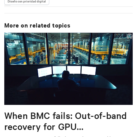
Diseño con prioridad digital
More on related topics
When BMC fails: Out-of-band
recovery for GPU