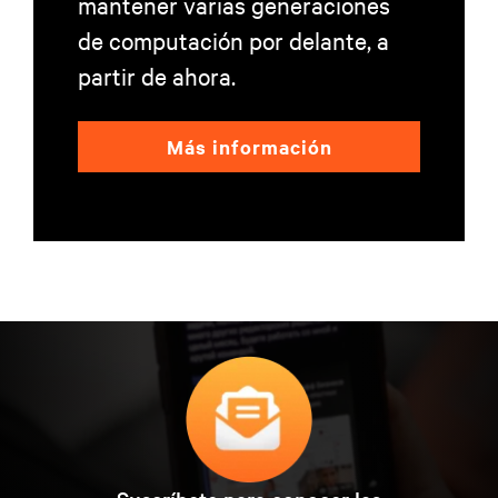
mantener varias generaciones
de computación por delante, a
partir de ahora.
Más información