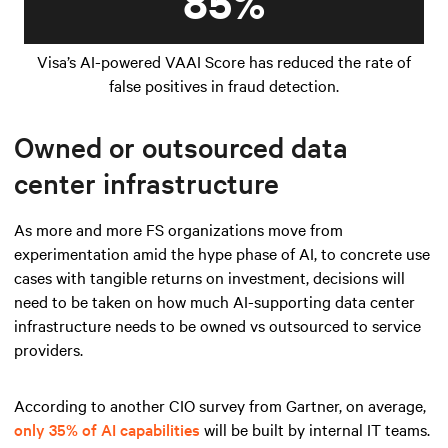
85%
Visa’s AI-powered VAAI Score has reduced the rate of
false positives in fraud detection.
Owned or outsourced data
center infrastructure
As more and more FS organizations move from
experimentation amid the hype phase of AI, to concrete use
cases with tangible returns on investment, decisions will
need to be taken on how much AI-supporting data center
infrastructure needs to be owned vs outsourced to service
providers.
According to another CIO survey from Gartner, on average,
only 35% of AI capabilities
will be built by internal IT teams.