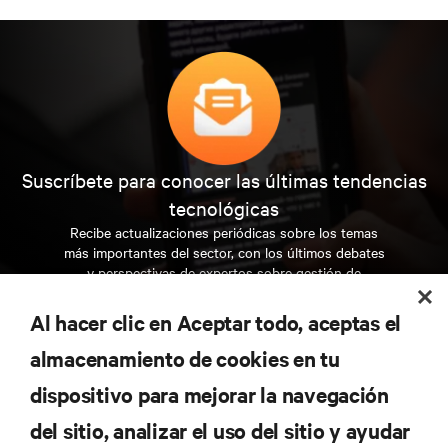
Suscríbete para conocer las últimas tendencias
tecnológicas
Recibe actualizaciones periódicas sobre los temas
más importantes del sector, con los últimos debates
y perspectivas de expertos sobre gestión de
centros de datos y gestión de infraestructuras.
Al hacer clic en Aceptar todo, aceptas el
REGÍSTRATE AHORA
almacenamiento de cookies en tu
dispositivo para mejorar la navegación
RECURSOS
del sitio, analizar el uso del sitio y ayudar