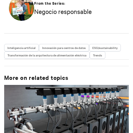
capacidad actual, se dedica a promover principios
From the Series:
empresariales responsables y dar forma a la
Negocio responsable
estrategia de Vertiv en eficiencia, responsabilidad
medioambiental y prácticas de compromiso con la
comunidad.
Inteligencia artificial
Innovación para centros de datos
ESG/sustainability
Transformación de la arquitectura de alimentación eléctrica
Trends
More on related topics