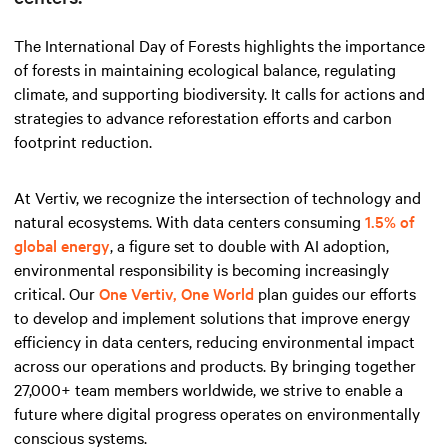
The International Day of Forests highlights the importance
of forests in maintaining ecological balance, regulating
climate, and supporting biodiversity. It calls for actions and
strategies to advance reforestation efforts and carbon
footprint reduction.
At Vertiv, we recognize the intersection of technology and
natural ecosystems. With data centers consuming
1.5% of
global energy
, a figure set to double with AI adoption,
environmental responsibility is becoming increasingly
critical. Our
One Vertiv, One World
plan guides our efforts
to develop and implement solutions that improve energy
efficiency in data centers, reducing environmental impact
across our operations and products. By bringing together
27,000+ team members worldwide, we strive to enable a
future where digital progress operates on environmentally
conscious systems.