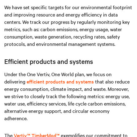
We have set specific targets for our environmental footprint
and improving resource and energy efficiency in data
centers. We track our progress by regularly monitoring key
metrics, such as: carbon emissions, energy usage, water
consumption, waste generation, recycling rates, safety
protocols, and environmental management systems.
Efficient products and systems
Under the One Vertiv, One World plan, we focus on
delivering
efficient products and systems
that also reduce
energy consumption, climate impact, and waste. Moreover,
we strive to closely track the following metrics: energy use,
water use, efficiency services, life cycle carbon emissions,
alternative energy support, and circular economy
adherence.
The
Vertiv™ TimberMod™
exemplifies our commitment to