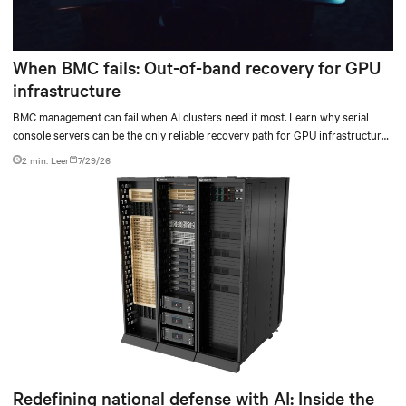
When BMC fails: Out-of-band recovery for GPU
infrastructure
BMC management can fail when AI clusters need it most. Learn why serial
console servers can be the only reliable recovery path for GPU infrastructure
at scale.
2 min. Leer
7/29/26
Redefining national defense with AI: Inside the