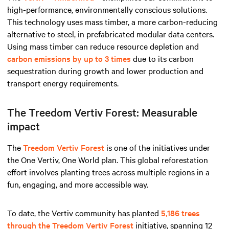
high-performance, environmentally conscious solutions.
This technology uses mass timber, a more carbon-reducing
alternative to steel, in prefabricated modular data centers.
Using mass timber can reduce resource depletion and
carbon emissions by up to 3 times
due to its carbon
sequestration during growth and lower production and
transport energy requirements.
The Treedom Vertiv Forest: Measurable
impact
The
Treedom Vertiv Forest
is one of the initiatives under
the One Vertiv, One World plan. This global reforestation
effort involves planting trees across multiple regions in a
fun, engaging, and more accessible way.
To date, the Vertiv community has planted
5,186 trees
through the Treedom Vertiv Forest
initiative, spanning 12