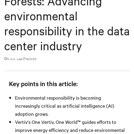
Forests: Advancing
environmental
responsibility in the data
center industry
3 min. Leer
19/3/25
Key points in this article:
Environmental responsibility is becoming
increasingly critical as artificial intelligence (AI)
adoption grows.
Vertiv's One Vertiv, One World™ guides efforts to
improve energy efficiency and reduce environmental