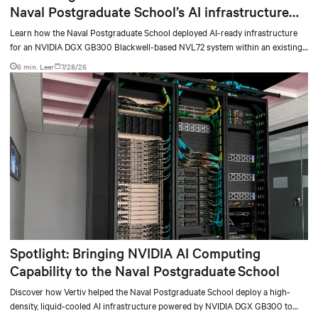
Naval Postgraduate School’s AI infrastructure
deployment
Learn how the Naval Postgraduate School deployed AI-ready infrastructure
for an NVIDIA DGX GB300 Blackwell-based NVL72 system within an existing
facility, creating a repeatable model for high-density, liquid-cooled AI
6 min. Leer
7/28/26
environments.
Spotlight: Bringing NVIDIA AI Computing
Capability to the Naval Postgraduate School
Discover how Vertiv helped the Naval Postgraduate School deploy a high-
density, liquid-cooled AI infrastructure powered by NVIDIA DGX GB300 to