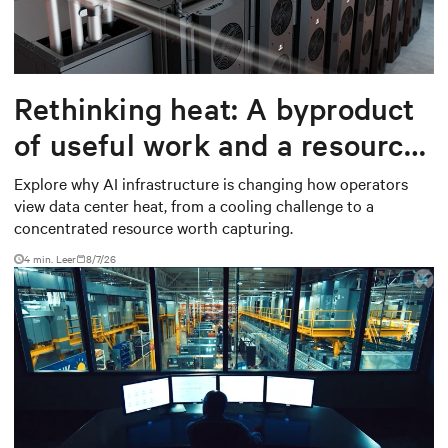
Rethinking heat: A byproduct
of useful work and a resource
worth capturing
Explore why AI infrastructure is changing how operators
view data center heat, from a cooling challenge to a
concentrated resource worth capturing.
4 min. Leer
8/7/26