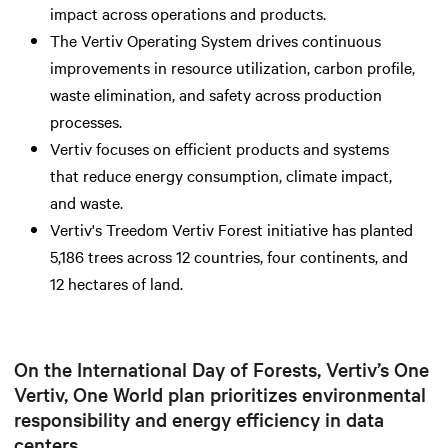
impact across operations and products.
The Vertiv Operating System drives continuous
improvements in resource utilization, carbon profile,
waste elimination, and safety across production
processes.
Vertiv focuses on efficient products and systems
that reduce energy consumption, climate impact,
and waste.
Vertiv's Treedom Vertiv Forest initiative has planted
5,186 trees across 12 countries, four continents, and
12 hectares of land.
On the International Day of Forests, Vertiv’s One
Vertiv, One World plan prioritizes environmental
responsibility and energy efficiency in data
centers.