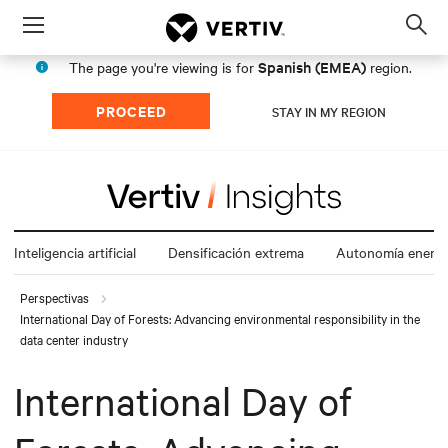
Menu
Op
sea
Spanish (EMEA)
The page you're viewing is for
region.
mod
PROCEED
STAY IN MY REGION
Inteligencia artificial
Densificación extrema
Autonomía energé
Perspectivas
International Day of Forests: Advancing environmental responsibility in the
data center industry
International Day of