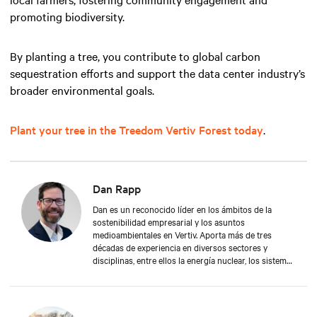
promoting biodiversity.
By planting a tree, you contribute to global carbon
sequestration efforts and support the data center industry’s
broader environmental goals.
Plant your tree in the Treedom Vertiv Forest today
.
Dan Rapp
Dan es un reconocido líder en los ámbitos de la
sostenibilidad empresarial y los asuntos
medioambientales en Vertiv. Aporta más de tres
décadas de experiencia en diversos sectores y
disciplinas, entre ellos la energía nuclear, los sistemas
mecánicos y eléctricos, la formación de adultos, la
fabricación, la gestión de la seguridad y la protección
del medio ambiente. Dan se graduó en Gestión
Aplicada por la Universidad de Franklin. En su