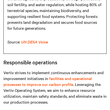
soil fertility, and water regulation, while hosting 80% of
terrestrial species, maintaining biodiversity, and
supporting resilient food systems. Protecting forests
prevents land degradation and secures food sources
for future generations.
Source:
UN DESA Voice
Responsible operations
Vertiv strives to implement continuous enhancements and
improvement initiatives in
facilities and operational
processes to improve our carbon profile
. Leveraging the
Vertiv Operating System, we aim to enhance resource
utilization, maintain safety standards, and eliminate waste in
our production processes.