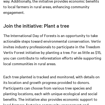
way. Additionally, the initiative provides economic benefits
to local farmers in rural areas, enhancing community
engagement.
Join the initiative: Plant a tree
The International Day of Forests is an opportunity to take
actionable steps toward environmental conservation. Vertiv
invites industry professionals to participate in the Treedom
Vertiv Forest initiative by planting a tree. For as little as $15,
you can contribute to reforestation efforts while supporting
local communities in rural areas.
Each tree planted is tracked and monitored, with details on
its location and growth progress provided to donors.
Participants can choose from various tree species and
planting locations, each with unique ecological and social
benefits. The initiative also provides economic support to
local farmers, fostering community engagement and