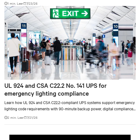
accelerate AI research, education, and mission-critical innovation.
1 min. Leer
7/23/26
UL 924 and CSA C22.2 No. 141 UPS for
emergency lighting compliance
Learn how UL 924 and CSA C22.2-compliant UPS systems support emergency
lighting code requirements with 90-minute backup power, digital compliance
logging, and centralized monitoring for life safety applications.
2 min. Leer
7/21/26