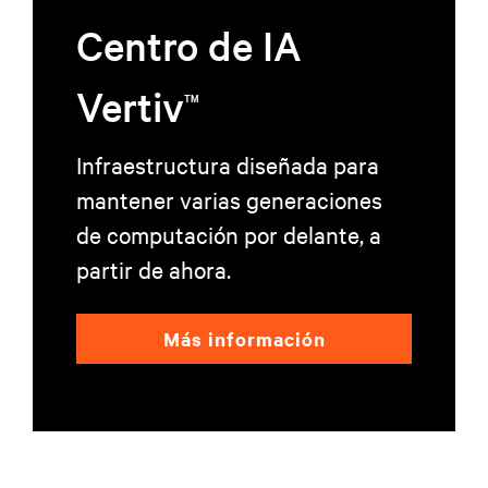
Centro de IA
Vertiv
TM
Infraestructura diseñada para
mantener varias generaciones
de computación por delante, a
partir de ahora.
Más información