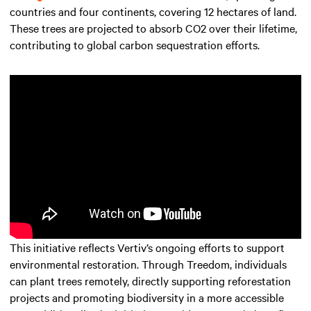
countries and four continents, covering 12 hectares of land.
These trees are projected to absorb CO2 over their lifetime,
contributing to global carbon sequestration efforts.
This initiative reflects Vertiv’s ongoing efforts to support
environmental restoration. Through Treedom, individuals
can plant trees remotely, directly supporting reforestation
projects and promoting biodiversity in a more accessible