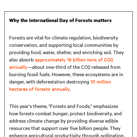
Why the International Day of Forests matters
Forests are vital for climate regulation, biodiversity
conservation, and supporting local communities by
providing food, water, shelter, and enriching soil. They
also absorb
approximately 16 billion tons of CO2
annually
—about one-third of the CO2 released from
burning fossil fuels. However, these ecosystems are in
danger, with deforestation destroying
10 million
hectares of forests annually
.
This year's theme, "Forests and Foods," emphasizes
how forests combat hunger, protect biodiversity, and
address climate change by providing diverse edible
resources that support over five billion people. They
enhance agricultural productivity through pollination,