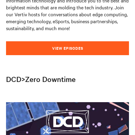
information technology and introduce you to the best and
brightest minds that are molding the tech industry. Join
our Vertiv hosts for conversations about edge computing,
emerging technology, eSports, business partnerships,
sustainability, and much more!
VIEW EPISODES
DCD>Zero Downtime