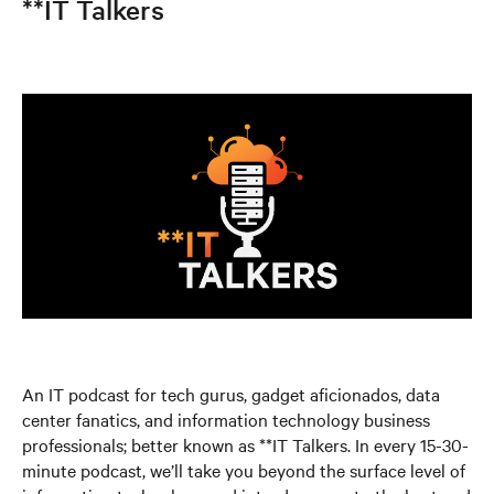
**IT Talkers
An IT podcast for tech gurus, gadget aficionados, data
center fanatics, and information technology business
professionals; better known as **IT Talkers. In every 15-30-
minute podcast, we’ll take you beyond the surface level of