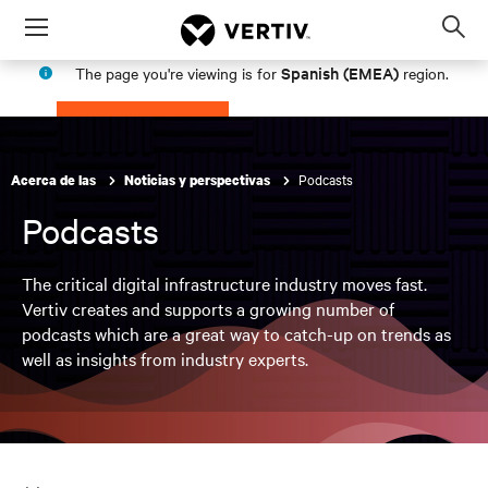
Menu
Op
sea
Spanish (EMEA)
The page you're viewing is for
region.
mod
PROCEED
STAY IN MY REGION
Podcasts
Acerca de las
Noticias y perspectivas
Podcasts
The critical digital infrastructure industry moves fast.
Vertiv creates and supports a growing number of
podcasts which are a great way to catch-up on trends as
well as insights from industry experts.