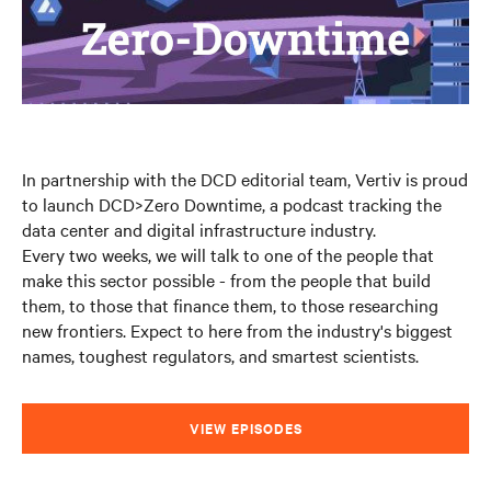
In partnership with the DCD editorial team, Vertiv is proud
to launch DCD>Zero Downtime, a podcast tracking the
data center and digital infrastructure industry.
Every two weeks, we will talk to one of the people that
make this sector possible - from the people that build
them, to those that finance them, to those researching
new frontiers. Expect to here from the industry's biggest
names, toughest regulators, and smartest scientists.
VIEW EPISODES