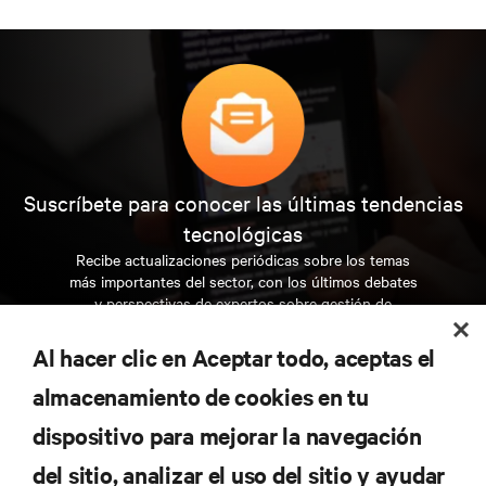
Suscríbete para conocer las últimas tendencias
tecnológicas
Recibe actualizaciones periódicas sobre los temas
más importantes del sector, con los últimos debates
y perspectivas de expertos sobre gestión de
centros de datos y gestión de infraestructuras.
Al hacer clic en Aceptar todo, aceptas el
REGÍSTRATE AHORA
almacenamiento de cookies en tu
dispositivo para mejorar la navegación
RECURSOS
del sitio, analizar el uso del sitio y ayudar