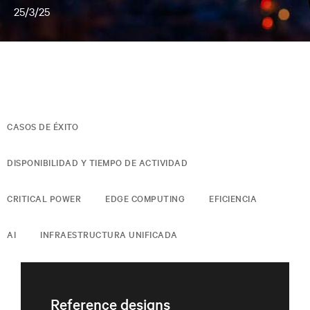
25/3/25
CASOS DE ÉXITO
DISPONIBILIDAD Y TIEMPO DE ACTIVIDAD
CRITICAL POWER
EDGE COMPUTING
EFICIENCIA
AI
INFRAESTRUCTURA UNIFICADA
Reference designs