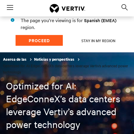
Menu
Op
sea
The page you're viewing is for
Spanish (EMEA)
mod
region.
PROCEED
STAY IN MY REGION
Acerca de las
Noticias y perspectivas
Optimized for AI: EdgeConneX’s data centers leverage Vertiv’s advanced power
technology
Optimized for AI:
EdgeConneX’s data centers
leverage Vertiv’s advanced
power technology