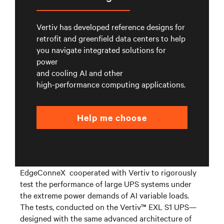
Vertiv has developed reference designs for
retrofit and greenfield data centers to help
you navigate integrated solutions for
power
and cooling AI and other
high-performance computing applications.
Help me choose
E
dgeConneX
cooperated
with Vertiv
to rigorously
test the performance of large UPS systems under
the
extreme
power demands of AI variable loads.
The tests, conducted on the Vertiv™ EXL S1 UPS—
designed with the same advanced architecture
of