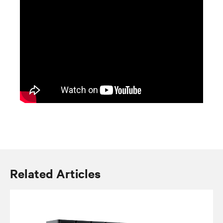
Related Articles