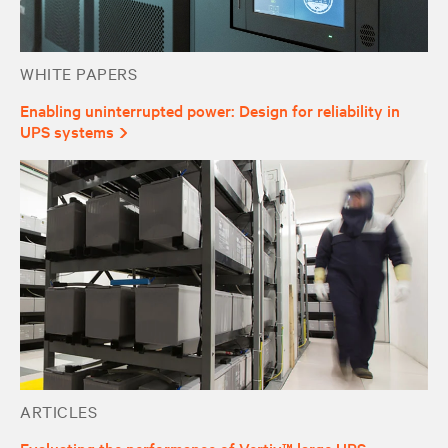
WHITE PAPERS
Enabling uninterrupted power: Design for reliability in
UPS systems
ARTICLES
Evaluating the performance of Vertiv™ large UPS