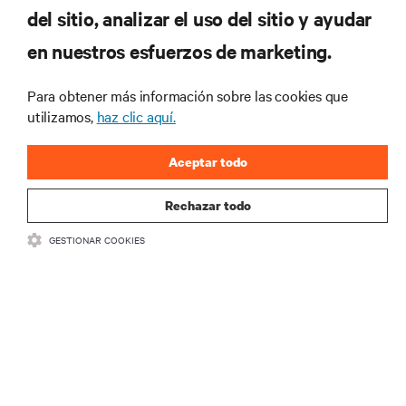
del sitio, analizar el uso del sitio y ayudar
RECURSOS
en nuestros esfuerzos de marketing.
SOPORTE
Para obtener más información sobre las cookies que
utilizamos,
haz clic aquí.
CORPORATIVO
Aceptar todo
Rechazar todo
GESTIONAR COOKIES
CONECTA CON NOSOTROS
Insta
•
•
Condiciones de uso
Política de privacidad de datos y cookies
Declaración de accesibilidad
©
2026 Vertiv Group Corp. Todos los derechos reservados.