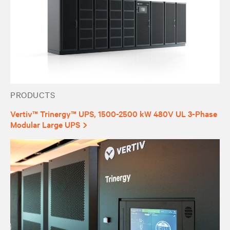
PRODUCTS
Vertiv™ Trinergy™ UPS, 1500-2500 kW 480V UL 3-Phase
Modular Large UPS