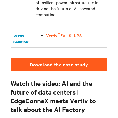
of resilient power infrastructure in
driving the future of AI-powered
computing.
™
Vertiv
EXL S1 UPS
Vertiv
:
Solution
Download the case study
Watch the video: AI and the
future of data centers |
EdgeConneX meets Vertiv to
talk about the AI Factory