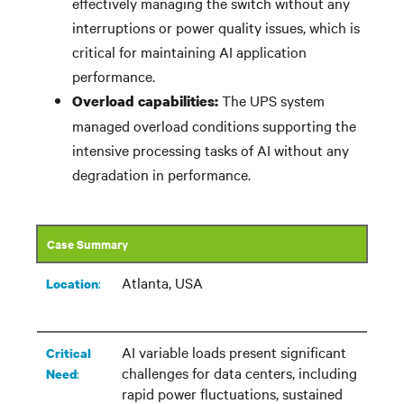
effectively managing the switch without any
interruptions or power quality issues, which is
critical for
maintaining
AI application
performance.
The UPS system
Overload capabilities:
managed overload conditions supporting the
intensive processing tasks of AI without any
degradation in performance.
Case Summary
Atlanta, USA
:​
Location
AI variable loads present significant
Critical
challenges for data centers, including
:
Need
rapid power fluctuations, sustained