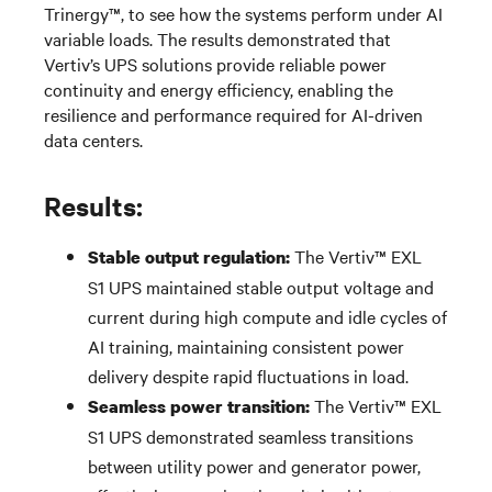
Trinergy™,
to see how
the systems
perform under AI
variable
loads
.
The results
demonstrated
that
Vertiv’s UPS solutions provide reliable power
continuity and energy efficiency, enabling the
resilience and performance
required
for AI-driven
data centers.
Results:
The
Vertiv™ EXL
Stable output regulation:
S1
UPS
maintained
stable output voltage and
current during high compute and idle cycles of
AI training,
maintaining
consistent power
delivery despite rapid fluctuations in load.
The
Vertiv™ EXL
Seamless power transition:
S1
UPS
demonstrated
seamless transitions
between utility power and generator power,