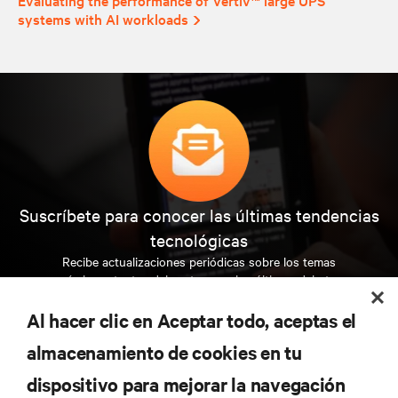
systems with AI workloads
Suscríbete para conocer las últimas tendencias
tecnológicas
Recibe actualizaciones periódicas sobre los temas
más importantes del sector, con los últimos debates
y perspectivas de expertos sobre gestión de
centros de datos y gestión de infraestructuras.
Al hacer clic en Aceptar todo, aceptas el
almacenamiento de cookies en tu
REGÍSTRATE AHORA
dispositivo para mejorar la navegación