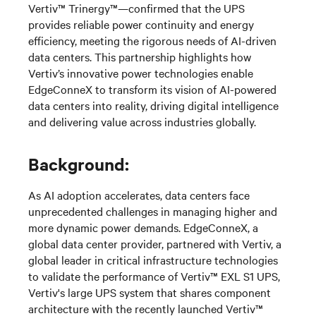
Vertiv™
Trinergy
™—
confirmed that the UPS
provides
reliable power continuity
and energy
efficiency, meeting the rigorous needs of AI-driven
data centers. This partnership highlights how
Vertiv’s innovative power technologies enable
EdgeConneX
to transform its vision of AI-powered
data centers into reality, driving digital intelligence
and delivering value across industries globally.
Background:
As AI adoption accelerates, data centers face
unprecedented challenges in managing higher and
more dynamic power demands.
E
dgeConneX
,
a
global data center provider
,
partnered with Vertiv,
a
global leader in critical infrastructure technologies
to
validate
the performance of
Vertiv™
EXL S1 UPS
,
Vertiv's large UPS system that shares component
architecture with the recently launched Vertiv™