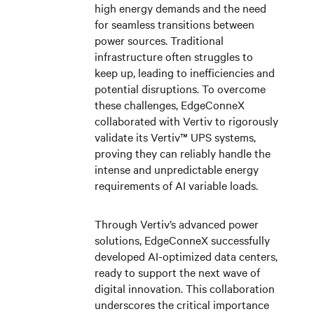
high energy demands and the need
for seamless transitions between
power sources. Traditional
infrastructure often struggles to
keep up, leading to inefficiencies and
potential disruptions.
To overcome
these challenges,
EdgeConneX
collaborated with
Vertiv
to rigorously
validate its Vertiv™ UPS systems,
proving they can reliably handle the
intense and unpredictable energy
requirements of AI variable loads.
Through Vertiv’s advanced power
solutions, EdgeConneX successfully
developed AI-optimized data centers,
ready to support the next wave of
digital innovation. This collaboration
underscores the critical importance