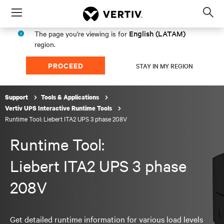
Menu
Op
sea
English (LATAM)
The page you're viewing is for
mod
region.
PROCEED
STAY IN MY REGION
Support
Tools & Applications
Vertiv UPS Interactive Runtime Tools
Runtime Tool: Liebert ITA2 UPS 3 phase 208V
Runtime Tool:
Liebert ITA2 UPS 3 phase
208V
Get detailed runtime information for various load levels