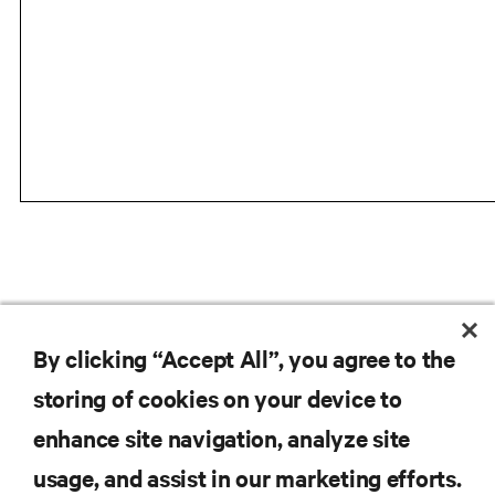
VIEW LIEBERT ITA2 PRODUCT PAGE
By clicking “Accept All”, you agree to the
storing of cookies on your device to
enhance site navigation, analyze site
RESOURCES
usage, and assist in our marketing efforts.