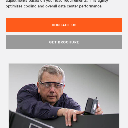
adjustments based on your load requirements. This agility
optimizes cooling and overall data center performance.
CONTACT US
GET BROCHURE