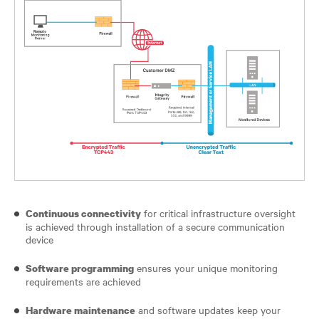
for critical infrastructure oversight
Continuous connectivity
is achieved through installation of a secure communication
device
ensures your unique monitoring
Software programming
requirements are achieved
and software updates keep your
Hardware maintenance