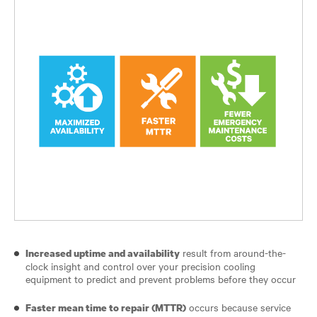
result from around-the-
Increased uptime and availability
clock insight and control over your precision cooling
equipment to predict and prevent problems before they occur
occurs because service
Faster mean time to repair (MTTR)