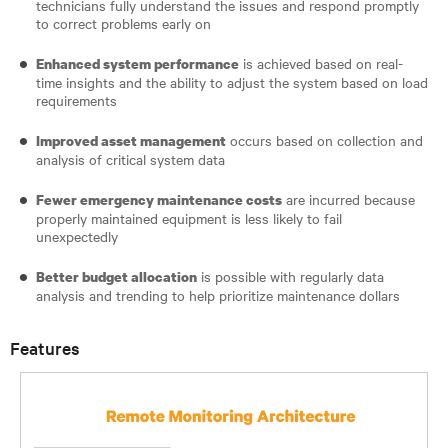
technicians fully understand the issues and respond promptly
to correct problems early on
is achieved based on real-
Enhanced system performance
time insights and the ability to adjust the system based on load
requirements
occurs based on collection and
Improved asset management
analysis of critical system data
are incurred because
Fewer emergency maintenance costs
properly maintained equipment is less likely to fail
unexpectedly
is possible with regularly data
Better budget allocation
analysis and trending to help prioritize maintenance dollars
Features