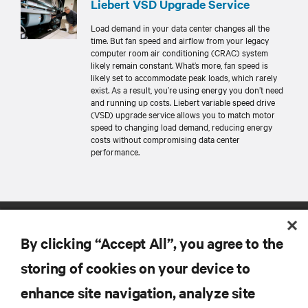
Liebert VSD Upgrade Service
Load demand in your data center changes all the
time. But fan speed and airflow from your legacy
computer room air conditioning (CRAC) system
likely remain constant. What’s more, fan speed is
likely set to accommodate peak loads, which rarely
exist. As a result, you’re using energy you don’t need
and running up costs. Liebert variable speed drive
(VSD) upgrade service allows you to match motor
speed to changing load demand, reducing energy
costs without compromising data center
performance.
By clicking “Accept All”, you agree to the
storing of cookies on your device to
enhance site navigation, analyze site