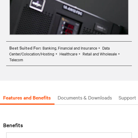
Best Suited For:
Banking, Financial and Insurance
Data
Center/Colocation/Hosting
Healthcare
Retail and Wholesale
Telecom
Features and Benefits
Documents & Downloads
Support
Benefits