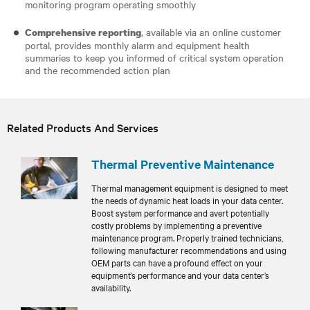
monitoring program operating smoothly
, available via an online customer
Comprehensive reporting
portal, provides monthly alarm and equipment health
summaries to keep you informed of critical system operation
and the recommended action plan
Related Products And Services
Thermal Preventive Maintenance
Thermal management equipment is designed to meet
the needs of dynamic heat loads in your data center.
Boost system performance and avert potentially
costly problems by implementing a preventive
maintenance program. Properly trained technicians,
following manufacturer recommendations and using
OEM parts can have a profound effect on your
equipment’s performance and your data center’s
availability.