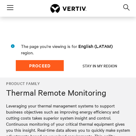
Menu
Op
sea
mod
English (LATAM)
The page you're viewing is for
region.
PROCEED
STAY IN MY REGION
PRODUCT FAMILY
Thermal Remote Monitoring
Leveraging your thermal management systems to support
business objectives such as improving energy efficiency and
cutting costs takes superior system insight and control.
Continuous monitoring of your critical thermal equipment gives
you this insight. Real-time data allows you to quickly make system