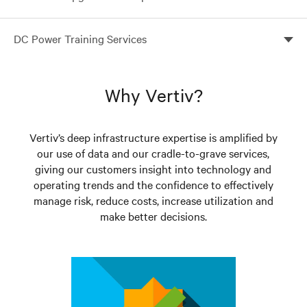
Are you weighing the cost/benefit of upgrading
DC Power Training Services
versus replacing a DC plant?
Your people ultimately make the difference between
success and failure
Why Vertiv?
Vertiv’s deep infrastructure expertise is amplified by
our use of data and our cradle-to-grave services,
giving our customers insight into technology and
operating trends and the confidence to effectively
manage risk, reduce costs, increase utilization and
make better decisions.