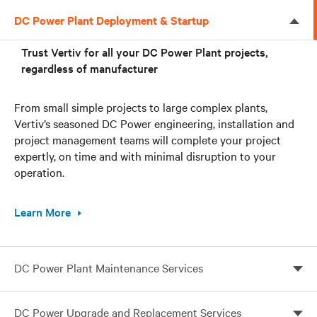
DC Power Plant Deployment & Startup
Trust Vertiv for all your DC Power Plant projects,
regardless of manufacturer
From small simple projects to large complex plants,
Vertiv’s seasoned DC Power engineering, installation and
project management teams will complete your project
expertly, on time and with minimal disruption to your
operation.
Learn More
DC Power Plant Maintenance Services
Trust only the Vertiv service team to take care of all
DC Power Upgrade and Replacement Services
your DC power needs