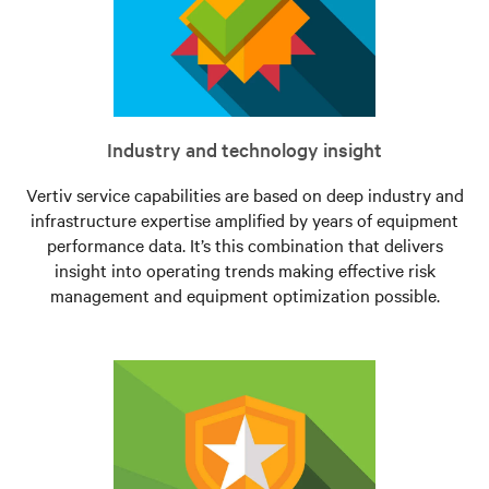
Industry and technology insight
Vertiv service capabilities are based on deep industry and
infrastructure expertise amplified by years of equipment
performance data. It’s this combination that delivers
insight into operating trends making effective risk
management and equipment optimization possible.