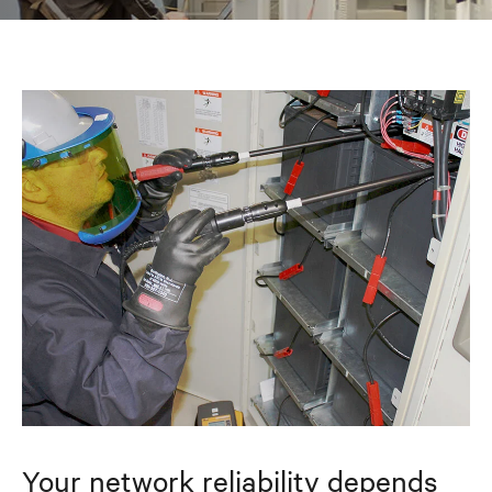
Your network reliability depends