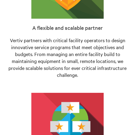
A flexible and scalable partner
Vertiv partners with critical facility operators to design
innovative service programs that meet objectives and
budgets. From managing an entire facility build to
maintaining equipment in small, remote locations, we
provide scalable solutions for ever critical infrastructure
challenge.