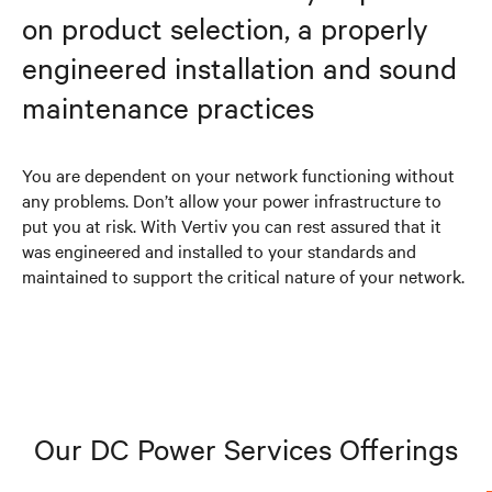
on product selection, a properly
engineered installation and sound
maintenance practices
You are dependent on your network functioning without
any problems. Don’t allow your power infrastructure to
put you at risk. With Vertiv you can rest assured that it
was engineered and installed to your standards and
maintained to support the critical nature of your network.
Our DC Power Services Offerings