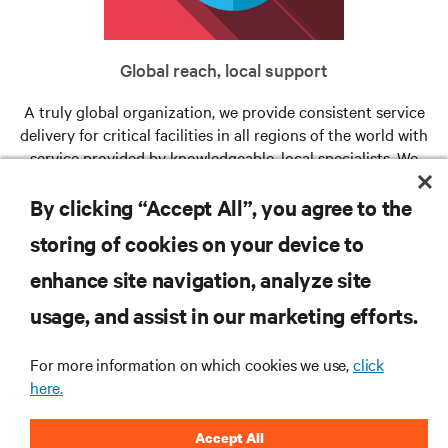
Global reach, local support
A truly global organization, we provide consistent service
delivery for critical facilities in all regions of the world with
service provided by knowledgeable, local specialists. We
provide full support for your critical infrastructure when
and where you need us.
By clicking “Accept All”, you agree to the
storing of cookies on your device to
enhance site navigation, analyze site
RESOURCES
usage, and assist in our marketing efforts.
SUPPORT
For more information on which cookies we use,
click
here.
CORPORATE
Accept All