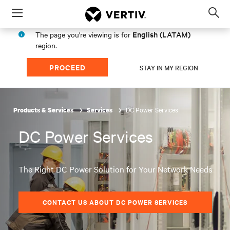
Menu
Op
sea
English (LATAM)
The page you're viewing is for
mod
region.
PROCEED
STAY IN MY REGION
DC Power Services
Products & Services
Services
DC Power Services
The Right DC Power Solution for Your Network Needs
CONTACT US ABOUT DC POWER SERVICES