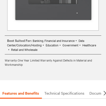
Best Suited For:
Banking, Financial and Insurance
Data
Center/Colocation/Hosting
Education
Government
Healthcare
Retail and Wholesale
Warranty: One Year Limited Warranty Against Defects in Material and
Workmanship
Features and Benefits
Technical Specifications
Document