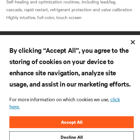
Self-healing and optimization routines, including lead/lag,
cascade, rapid restart, refrigerant protection and valve calibration
By clicking “Accept All”, you agree to the
storing of cookies on your device to
enhance site navigation, analyze site
RESOURCES
usage, and assist in our marketing efforts.
SUPPORT
For more information on which cookies we use,
click
here.
CORPORATE
Accept All
Decline All