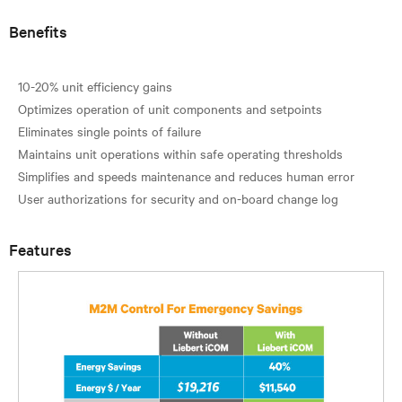
Benefits
10-20% unit efficiency gains
Optimizes operation of unit components and setpoints
Eliminates single points of failure
Maintains unit operations within safe operating thresholds
Simplifies and speeds maintenance and reduces human error
Features