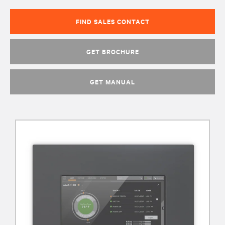
FIND SALES CONTACT
GET BROCHURE
GET MANUAL