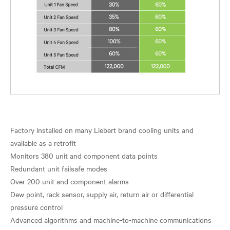
Factory installed on many Liebert brand cooling units and
available as a retrofit
Monitors 380 unit and component data points
Redundant unit failsafe modes
Over 200 unit and component alarms
Dew point, rack sensor, supply air, return air or differential
pressure control
Advanced algorithms and machine-to-machine communications