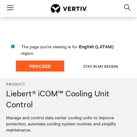
Menu
Op
sea
mod
English (LATAM)
The page you're viewing is for
region.
PROCEED
STAY IN MY REGION
PRODUCT
Liebert® iCOM™ Cooling Unit
Control
Manage and control data center cooling units to improve
protection, automate cooling system routines and simplify
maintenance.