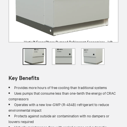
Key Benefits
Provides more hours of free cooling than traditional systems
Uses pumps that consume less than one-tenth the energy of CRAC
compressors
Operates with a new low-GWP (R-454B) refrigerant to reduce
environmental impact
Protects against outside air contamination with no dampers or
louvers required
Virtually maintenance-free, with sealed pumps and automatic