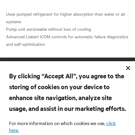
Uses pumped refrigerant for higher absorption than water or air
systems
Pump unit serviceable without loss of cooling
Advanced Liebert iCOM controls for automatic failure diagnostics
By clicking “Accept All”, you agree to the
storing of cookies on your device to
enhance site navigation, analyze site
RESOURCES
usage, and assist in our marketing efforts.
SUPPORT
For more information on which cookies we use,
click
here.