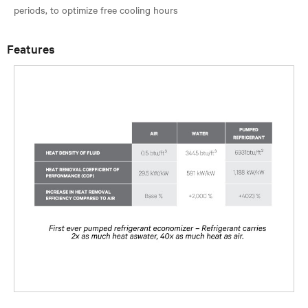
Features