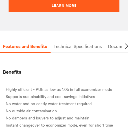
LEARN MORE
Features and Benefits
Technical Specifications
Document
Benefits
Highly efficient - PUE as low as 1.05 in full economizer mode
Supports sustainability and cost savings initiatives
No water and no costly water treatment required
No outside air contamination
No dampers and louvers to adjust and maintain
Instant changeover to economizer mode, even for short time