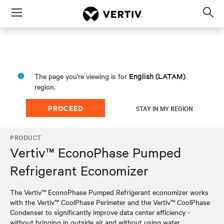
Menu
Op
sea
mod
English (LATAM)
The page you're viewing is for
region.
PROCEED
STAY IN MY REGION
PRODUCT
Vertiv™ EconoPhase Pumped
Refrigerant Economizer
The Vertiv™ EconoPhase Pumped Refrigerant economizer works
with the Vertiv™ CoolPhase Perimeter and the Vertiv™ CoolPhase
Condenser to significantly improve data center efficiency -
without bringing in outside air and without using water.