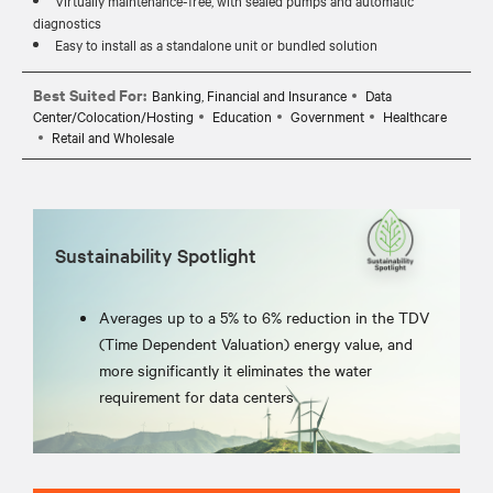
diagnostics
Easy to install as a standalone unit or bundled solution
Best Suited For:
Banking, Financial and Insurance
Data
Center/Colocation/Hosting
Education
Government
Healthcare
Retail and Wholesale
Sustainability Spotlight
Averages up to a 5% to 6% reduction in the TDV
(Time Dependent Valuation) energy value, and
more significantly it eliminates the water
requirement for data centers