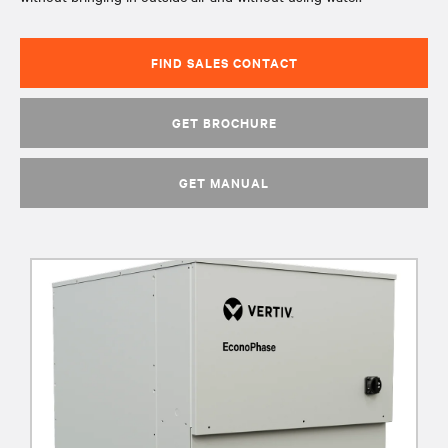
FIND SALES CONTACT
GET BROCHURE
GET MANUAL