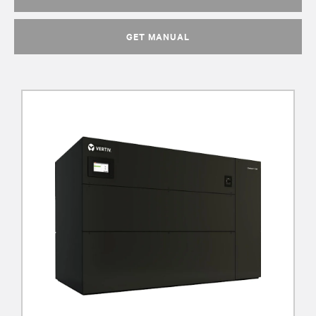
GET MANUAL