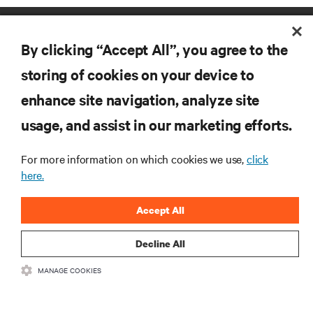
By clicking “Accept All”, you agree to the
storing of cookies on your device to
enhance site navigation, analyze site
RESOURCES
usage, and assist in our marketing efforts.
SUPPORT
For more information on which cookies we use,
click
here.
CORPORATE
Accept All
Decline All
MANAGE COOKIES
CONNECT WITH US