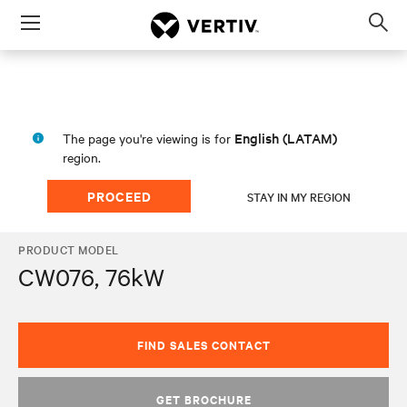
Menu
Op
sea
mod
English (LATAM)
The page you're viewing is for
region.
PROCEED
STAY IN MY REGION
PRODUCT MODEL
CW076, 76kW
FIND SALES CONTACT
GET BROCHURE