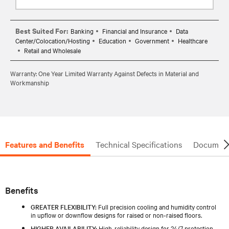
Best Suited For:
Banking
Financial and Insurance
Data
Center/Colocation/Hosting
Education
Government
Healthcare
Retail and Wholesale
Warranty: One Year Limited Warranty Against Defects in Material and
Workmanship
Features and Benefits
Technical Specifications
Document
Benefits
GREATER FLEXIBILITY:
Full precision cooling and humidity control
in upflow or downflow designs for raised or non‑raised floors.
HIGHER AVAILABILITY:
High‑reliability design for 24/7 protection,