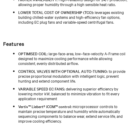
allowing proper humidity through a high sensible heat ratio.
LOWER TOTAL COST OF OWNERSHIP (TCO):
leverages existing
building chilled‑water systems and high‑efficiency fan options,
including EC plug fans and variable‑speed centrifugal fans.
Features
OPTIMISED COIL:
large-face-area, low–face-velocity A-Frame coil
designed to maximize cooling performance while allowing
consistent, evenly distributed airflow.
CONTROL VALVES WITH OPTIONAL AUTO-TUNING:
to provide
precise proportional modulation with intelligent logic, prevent
hunting and extend component life.
VARIABLE SPEED EC FANS:
delivering superior efficiency by
lowering motor kW, balanced to minimize vibration to fit every
application requirement
Vertiv™ Liebert® iCOM™ control:
microprocessor controls to
maintain precise temperature and humidity while automatically
sequencing components to balance wear, extend service life, and
improve cooling efficiency.