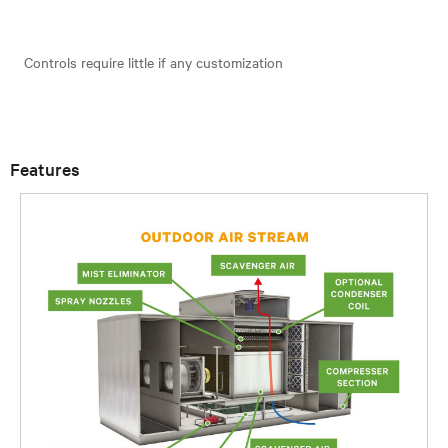
Controls require little if any customization
Features