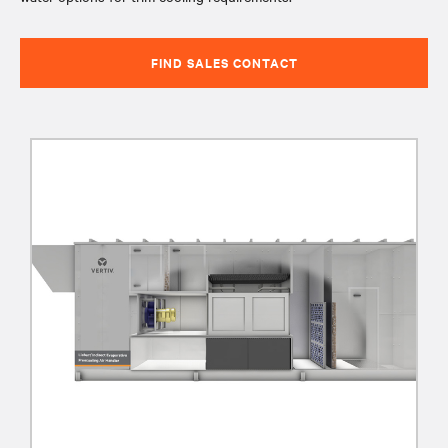
FIND SALES CONTACT