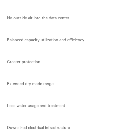
No outside air into the data center
Balanced capacity utilization and efficiency
Greater protection
Extended dry mode range
Less water usage and treatment
Downsized electrical infrastructure