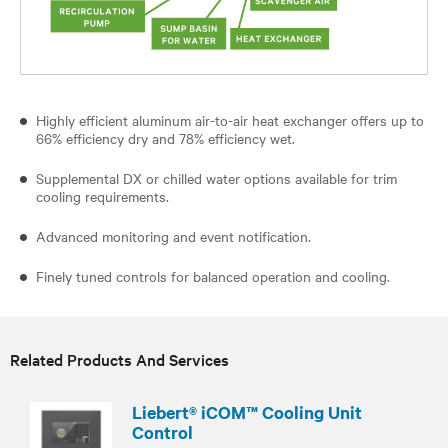
Highly efficient aluminum air-to-air heat exchanger offers up to
66% efficiency dry and 78% efficiency wet.
Supplemental DX or chilled water options available for trim
cooling requirements.
Advanced monitoring and event notification.
Finely tuned controls for balanced operation and cooling.
Related Products And Services
Liebert® iCOM™ Cooling Unit
Control