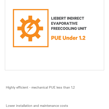
Highly efficient - mechanical PUE less than 1.2
Lower installation and maintenance costs