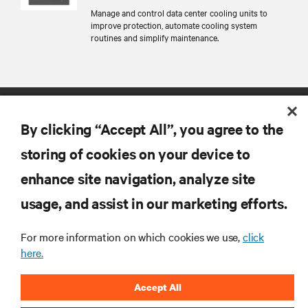
Manage and control data center cooling units to
improve protection, automate cooling system
routines and simplify maintenance.
By clicking “Accept All”, you agree to the
storing of cookies on your device to
enhance site navigation, analyze site
RESOURCES
usage, and assist in our marketing efforts.
SUPPORT
For more information on which cookies we use,
click
here.
CORPORATE
Accept All