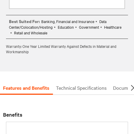
Best Suited For:
Banking, Financial and Insurance
Data
Center/Colocation/Hosting
Education
Government
Healthcare
Retail and Wholesale
Warranty: One Year Limited Warranty Against Defects in Material and
Workmanship
Features and Benefits
Technical Specifications
Document
Benefits