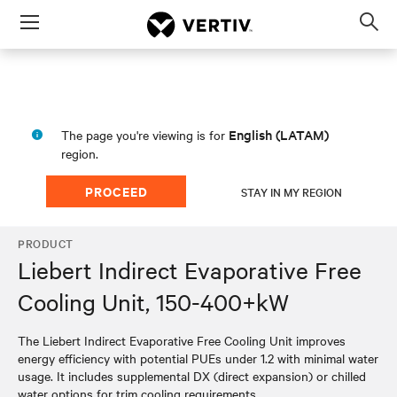
Menu
Op
sea
mod
English (LATAM)
The page you're viewing is for
region.
PROCEED
STAY IN MY REGION
PRODUCT
Liebert Indirect Evaporative Free
Cooling Unit, 150-400+kW
The Liebert Indirect Evaporative Free Cooling Unit improves
energy efficiency with potential PUEs under 1.2 with minimal water
usage. It includes supplemental DX (direct expansion) or chilled
water options for trim cooling requirements.