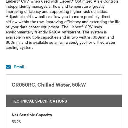
Liebert® CRV, when used with Liebert® Optimized Aisle Controls,
independently manages airflow and temperature, greatly
improving efficiency and supporting higher rack densities.
Adjustable airflow baffles allow you to more precisely direct
airflow within the row, improving efficiency and extending the life
of your data center equipment. The Liebert® CRV uses
environmentally friendly R410A refrigerant. The system is
available in multiple capacities and in two widths, 300mm and
600mm, and is available as an air, water/glycol, or chilled water
cooling system.
Email
CR050RC, Chilled Water, 50kW
TECHNICAL SPECIFICATIONS
Net Sensible Capacity
53.26