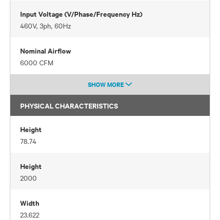
Input Voltage (V/Phase/Frequency Hz)
460V, 3ph, 60Hz
Nominal Airflow
6000 CFM
SHOW MORE
PHYSICAL CHARACTERISTICS
Height
78.74
Height
2000
Width
23.622