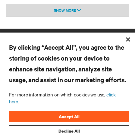
SHOW MORE
By clicking “Accept All”, you agree to the
storing of cookies on your device to
enhance site navigation, analyze site
RESOURCES
usage, and assist in our marketing efforts.
SUPPORT
For more information on which cookies we use,
click
here.
CORPORATE
Accept All
Decline All