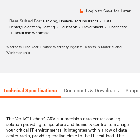
Login to Save for Later
Best Suited For:
Banking, Financial and Insurance
Data
Center/Colocation/Hosting
Education
Government
Healthcare
Retail and Wholesale
Warranty: One Year Limited Warranty Against Defects in Material and
Workmanship
Technical Specifications
Documents & Downloads
Suppo
The Vertiv™ Liebert® CRV is a precision data center cooling
solution providing temperature and humidity control to manage
your critical IT environments. It integrates within a row of data
center racks, providing cooling close to the IT heat load. The