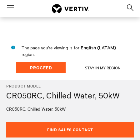
Menu
Op
sea
mod
English (LATAM)
The page you're viewing is for
region.
PROCEED
STAY IN MY REGION
PRODUCT MODEL
CR050RC, Chilled Water, 50kW
CR050RC, Chilled Water, 50kW
FIND SALES CONTACT