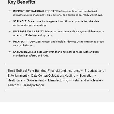
Key Benefits
IMPROVE OPERATIONAL EFFICIENCY:
Use simplified and centralized
infrastructure management, bulk actions, and automation-ready workflows.
SCALABLE:
Scale current management solutions as your enterprise data
center and edge computing.
INCREASE AVAILABILITY:
Minimize downtime with always-available remote
access to IT devices and systems.
PROTECT IT DEVICES:
Protect and shield IT devices using enterprise grade
secure platforms.
EXTENSIBLE:
Keep pace with ever changing market needs with an open
standards, platform, and APIs.
Best Suited For:
Banking, Financial and Insurance
Broadcast and
Entertainment
Data Center/Colocation/Hosting
Education
Healthcare
Government
Manufacturing
Retail and Wholesale
Telecom
Transportation