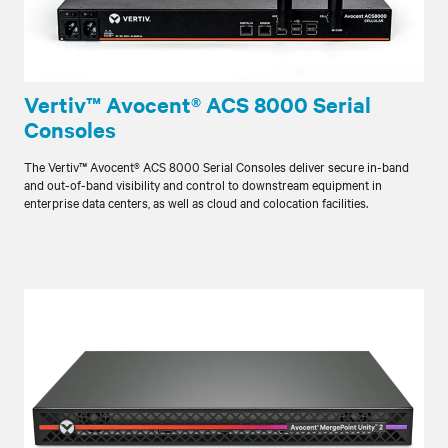
Vertiv™ Avocent® ACS 8000 Serial
Consoles
The Vertiv™ Avocent® ACS 8000 Serial Consoles deliver secure in-band
and out-of-band visibility and control to downstream equipment in
enterprise data centers, as well as cloud and colocation facilities.