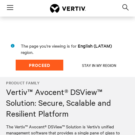
Menu
Op
sea
mod
English (LATAM)
The page you're viewing is for
region.
PROCEED
STAY IN MY REGION
PRODUCT FAMILY
Vertiv™ Avocent® DSView™
Solution: Secure, Scalable and
Resilient Platform
The Vertiv™ Avocent® DSView™ Solution is Vertiv’s unified
management software that provides a single pane of glass to