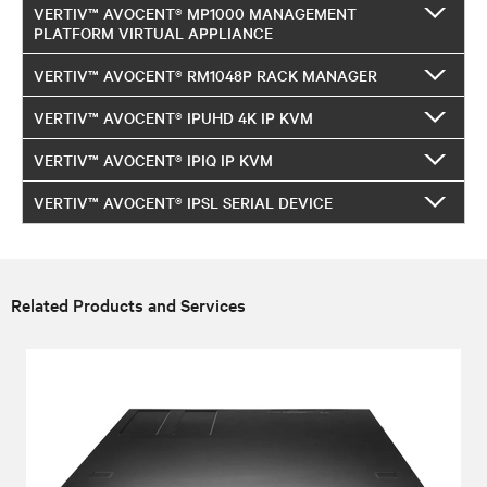
VERTIV™ AVOCENT® MP1000 MANAGEMENT
PLATFORM VIRTUAL APPLIANCE
VERTIV™ AVOCENT® RM1048P RACK MANAGER
VERTIV™ AVOCENT® IPUHD 4K IP KVM
VERTIV™ AVOCENT® IPIQ IP KVM
VERTIV™ AVOCENT® IPSL SERIAL DEVICE
Related Products and Services