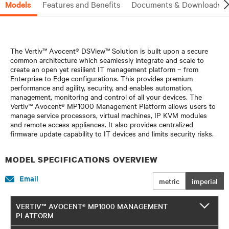
Models
Features and Benefits
Documents & Downloads
The Vertiv™ Avocent® DSView™ Solution is built upon a secure
common architecture which seamlessly integrate and scale to
create an open yet resilient IT management platform – from
Enterprise to Edge configurations. This provides premium
performance and agility, security, and enables automation,
management, monitoring and control of all your devices. The
Vertiv™ Avocent® MP1000 Management Platform allows users to
manage service processors, virtual machines, IP KVM modules
and remote access appliances. It also provides centralized
firmware update capability to IT devices and limits security risks.
MODEL SPECIFICATIONS OVERVIEW
Email
metric
imperial
VERTIV™ AVOCENT® MP1000 MANAGEMENT
PLATFORM