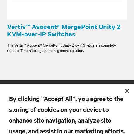
Vertiv™ Avocent® MergePoint Unity 2
KVM-over-IP Switches
The Vertiv™ Avocent® MergePoint Unity 2 KVM Switch is a complete
remote IT monitoring andmanagement solution.
By clicking “Accept All”, you agree to the
storing of cookies on your device to
enhance site navigation, analyze site
RESOURCES
usage, and assist in our marketing efforts.