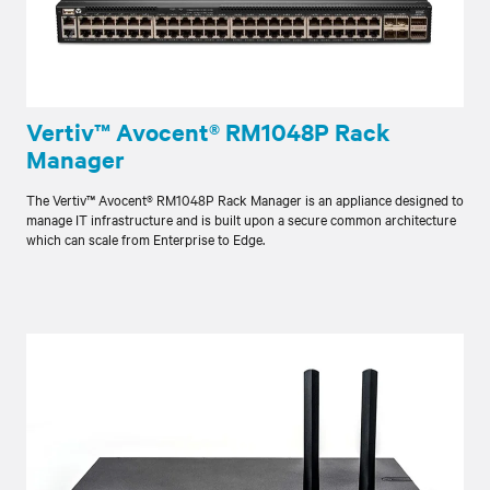
Vertiv™ Avocent® RM1048P Rack
Manager
The Vertiv™ Avocent® RM1048P Rack Manager is an appliance designed to
manage IT infrastructure and is built upon a secure common architecture
which can scale from Enterprise to Edge.