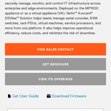
securely manage, monitor, and control IT infrastructure across
enterprise and edge environments. Deployed on the MP1000
appliance or as a virtual appliance (VA), Vertiv™ Avocent®
DSView™ Solution helps teams manage serial consoles, KVM
switches, rack PDUs, virtual machines, service processors, and
more from one platform. It also helps improve operational
efficiency, reduce costs, and minimize the risk of downtime.
FIND SALES CONTACT
GET BROCHURE
VIEW ITS OFFERINGS
Get User Guide
Download Firmware