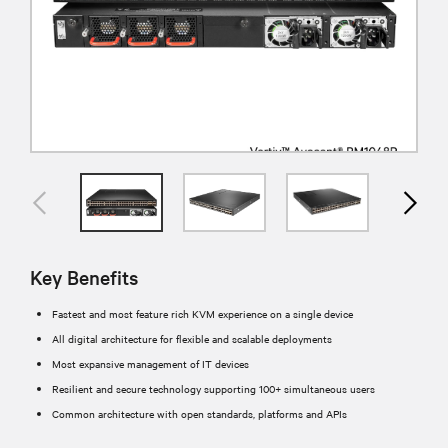
Key Benefits
Fastest and most feature rich KVM experience on a single device
All digital architecture for flexible and scalable deployments
Most expansive management of IT devices
Resilient and secure technology supporting 100+ simultaneous users
Common architecture with open standards, platforms and APIs