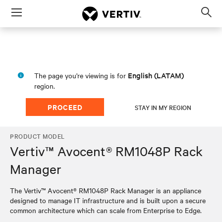
Menu
Op
sea
mod
English (LATAM)
The page you're viewing is for
region.
PROCEED
STAY IN MY REGION
PRODUCT MODEL
Vertiv™ Avocent® RM1048P Rack
Manager
The Vertiv™ Avocent® RM1048P Rack Manager is an appliance
designed to manage IT infrastructure and is built upon a secure
common architecture which can scale from Enterprise to Edge.