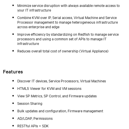
Minimize service disruption with always available remote access to
your IT infrastructure
Combine KVM over IP, Serial access, Virtual Machine and Service
Processor management to manage heterogeneous infrastructure
across enterprise and edge
Improve efficiency by standardizing on Redfish to manage service
processors and using a common set of APIs to manage IT
infrastructure
Reduces overall total cost of ownership (Virtual Appliance)
Features
Discover IT devices, Service Processors, Virtual Machines
HTML5 Viewer for KVM and VM sessions
View SP Metrics, SP Control, and Firmware updates
Session Sharing
Bulk updates and configuration, Firmware management
AD/LDAP, Permissions
RESTful APIs + SDK