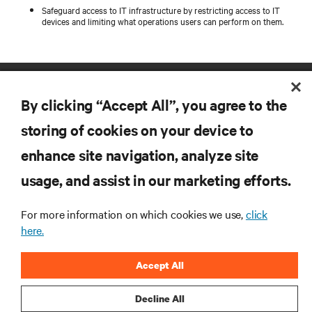
Safeguard access to IT infrastructure by restricting access to IT
devices and limiting what operations users can perform on them.
By clicking “Accept All”, you agree to the
storing of cookies on your device to
enhance site navigation, analyze site
RESOURCES
usage, and assist in our marketing efforts.
SUPPORT
For more information on which cookies we use,
click
here.
CORPORATE
Accept All
Decline All