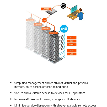
Simplified management and control of virtual and physical
infrastructure across enterprise and edge
Secure and auditable access to devices for IT operators
Improve efficiency of making changes to IT devices
Minimize service disruption with always-available remote access