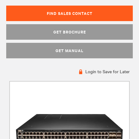
FIND SALES CONTACT
GET BROCHURE
GET MANUAL
Login to Save for Later