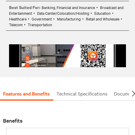
Best Suited For:
Banking, Financial and Insurance
Broadcast and
Entertainment
Data Center/Colocation/Hosting
Education
Healthcare
Government
Manufacturing
Retail and Wholesale
Telecom
Transportation
Features and Benefits
Technical Specifications
Document
Benefits