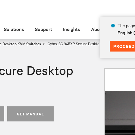
The page 
Solutions
Support
Insights
About
English
e Desktop KVM Switches
Cybex SC 945XP Secure Desktop KVM
PROCEED
cure Desktop
GET MANUAL