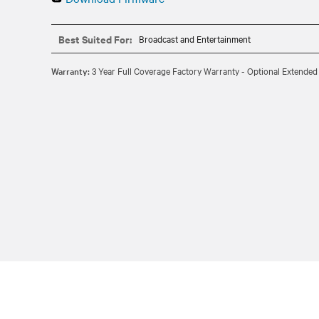
Best Suited For:
Broadcast and Entertainment
Warranty:
3 Year Full Coverage Factory Warranty - Optional Extended