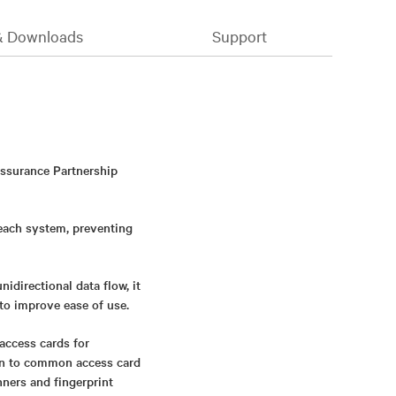
& Downloads
Support
Assurance Partnership
 each system, preventing
directional data flow, it
to improve ease of use.
access cards for
ion to common access card
nners and fingerprint