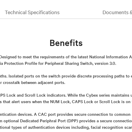
Technical Specifications
Documents 
Benefits
 Designed to meet the requirements of the latest National Information 
 Protection Profile for Peripheral Sharing Switch, version 3.0.
ths. Isolated ports on the switch provide discrete processing paths to
or crosstalk between adjacent ports.
 Lock and Scroll Lock indicators. While the Cybex series maintains uni
rs that alert users when the NUM Lock, CAPS Lock or Scroll Lock is on 
ntication devices. A CAC port provides secure connection to common 
An optional Dedicated Periphral Port (DPP) provides a secure connect
itional types of authentication devices including, facial recognition sca