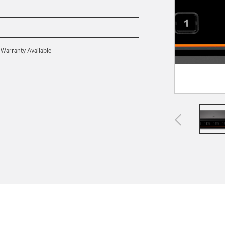
 Warranty Available