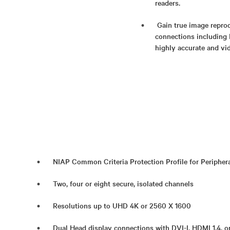
readers.
Gain true image reprod
connections including 
highly accurate and vid
NIAP Common Criteria Protection Profile for Periphera
Two, four or eight secure, isolated channels
Resolutions up to UHD 4K or 2560 X 1600
Dual Head display connections with DVI-I, HDMI 1.4, o