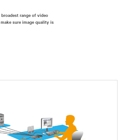
s broadest range of video
 make sure image quality is