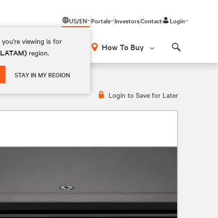
US/EN
Portals
Investors
Contact
Login
you're viewing is for
How To Buy
 (LATAM)
region.
Search
STAY IN MY REGION
Login to Save for Later