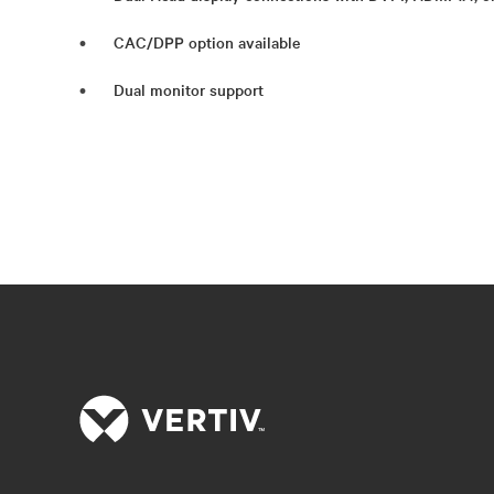
CAC/DPP option available
Dual monitor support