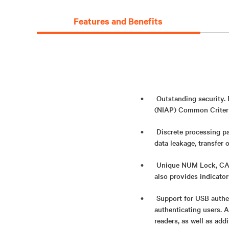
Features and Benefits
Outstanding security.
(NIAP) Common Criteria
Discrete processing pa
data leakage, transfer 
Unique NUM Lock, CAPS
also provides indicato
Support for USB authe
authenticating users. 
readers, as well as add