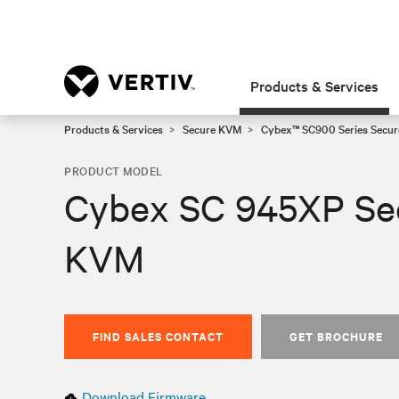
Products & Services
Products & Services
Secure KVM
Cybex™ SC900 Series Secur
PRODUCT MODEL
Cybex SC 945XP Se
KVM
FIND SALES CONTACT
GET BROCHURE
Download Firmware