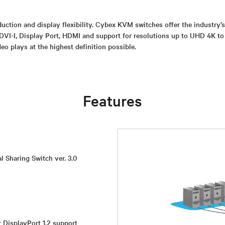
uction and display flexibility. Cybex KVM switches offer the industry’
DVI-I, Display Port, HDMI and support for resolutions up to UHD 4K to
eo plays at the highest definition possible.
Features
l Sharing Switch ver. 3.0
r DisplayPort 1.2 support