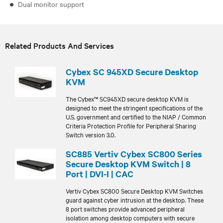
Dual monitor support
Related Products And Services
Cybex SC 945XD Secure Desktop
KVM
The Cybex™ SC945XD secure desktop KVM is
designed to meet the stringent specifications of the
U.S. government and certified to the NIAP / Common
Criteria Protection Profile for Peripheral Sharing
Switch version 3.0.
SC885 Vertiv Cybex SC800 Series
Secure Desktop KVM Switch | 8
Port | DVI-I | CAC
Vertiv Cybex SC800 Secure Desktop KVM Switches
guard against cyber intrusion at the desktop. These
8 port switches provide advanced peripheral
isolation among desktop computers with secure