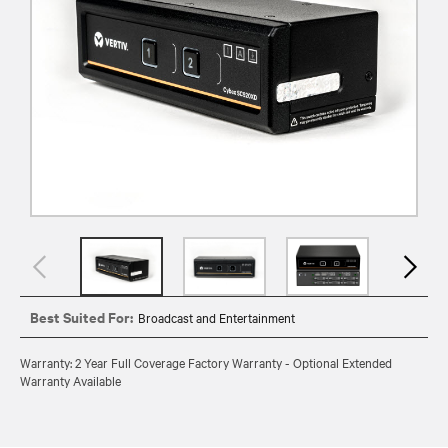
Best Suited For:
Broadcast and Entertainment
Warranty: 2 Year Full Coverage Factory Warranty - Optional Extended
Warranty Available