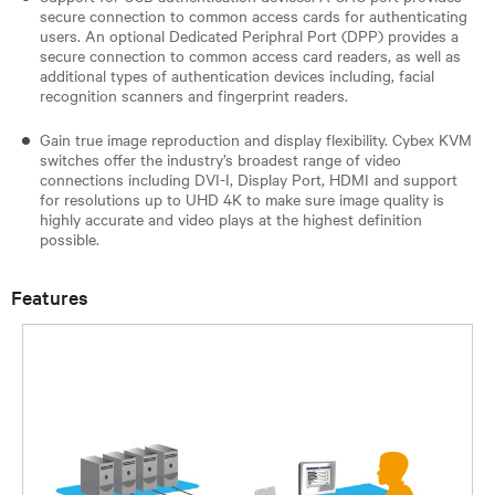
secure connection to common access cards for authenticating
users. An optional Dedicated Periphral Port (DPP) provides a
secure connection to common access card readers, as well as
additional types of authentication devices including, facial
recognition scanners and fingerprint readers.
Gain true image reproduction and display flexibility. Cybex KVM
switches offer the industry’s broadest range of video
connections including DVI-I, Display Port, HDMI and support
for resolutions up to UHD 4K to make sure image quality is
highly accurate and video plays at the highest definition
possible.
Features