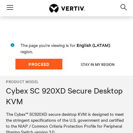
Menu
Op
sea
mod
English (LATAM)
The page you're viewing is for
region.
PROCEED
STAY IN MY REGION
PRODUCT MODEL
Cybex SC 920XD Secure Desktop
KVM
The Cybex™ SC920XD secure desktop KVM is designed to meet
the stringent specifications of the U.S. government and certified
to the NIAP / Common Criteria Protection Profile for Peripheral
Sharing Switch version 3.0.