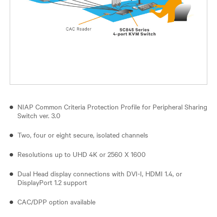
NIAP Common Criteria Protection Profile for Peripheral Sharing
Switch ver. 3.0
Two, four or eight secure, isolated channels
Resolutions up to UHD 4K or 2560 X 1600
Dual Head display connections with DVI-I, HDMI 1.4, or
DisplayPort 1.2 support
CAC/DPP option available