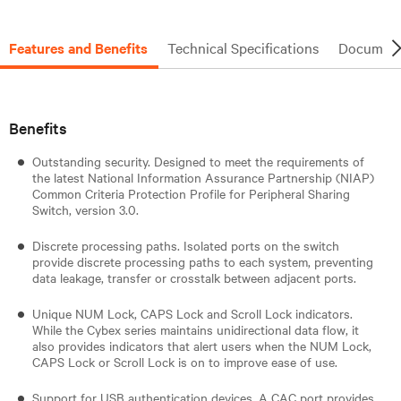
Features and Benefits
Technical Specifications
Document
Benefits
Outstanding security. Designed to meet the requirements of
the latest National Information Assurance Partnership (NIAP)
Common Criteria Protection Profile for Peripheral Sharing
Switch, version 3.0.
Discrete processing paths. Isolated ports on the switch
provide discrete processing paths to each system, preventing
data leakage, transfer or crosstalk between adjacent ports.
Unique NUM Lock, CAPS Lock and Scroll Lock indicators.
While the Cybex series maintains unidirectional data flow, it
also provides indicators that alert users when the NUM Lock,
CAPS Lock or Scroll Lock is on to improve ease of use.
Support for USB authentication devices. A CAC port provides