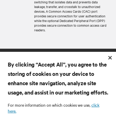
switching that isolates data and prevents data
leakage, transfer, and crosstalk to unauthorized
devices. A Common Access Cards (CAC) port
provides secure connection for user authentication
while the optional Dedicated Peripheral Port (DPP)
provides secure connection to common access card
readers.
By clicking “Accept All”, you agree to the
storing of cookies on your device to
enhance site navigation, analyze site
RESOURCES
usage, and assist in our marketing efforts.
SUPPORT
For more information on which cookies we use,
click
here.