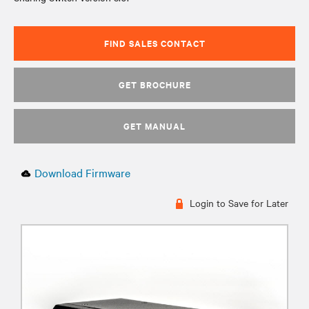
FIND SALES CONTACT
GET BROCHURE
GET MANUAL
Download Firmware
Login to Save for Later