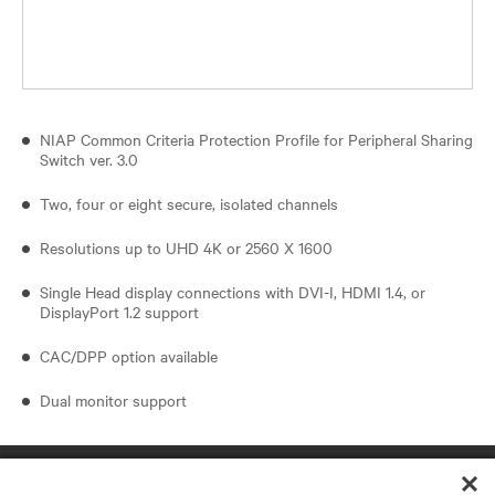
NIAP Common Criteria Protection Profile for Peripheral Sharing
Switch ver. 3.0
Two, four or eight secure, isolated channels
Resolutions up to UHD 4K or 2560 X 1600
Single Head display connections with DVI-I, HDMI 1.4, or
DisplayPort 1.2 support
CAC/DPP option available
Dual monitor support