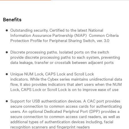
Benefits
Outstanding security. Certified to the latest National
Information Assurance Partnership (NIAP) Common Criteria
Protection Profile for Peripheral Sharing Switch, ver. 3.0
Discrete processing paths. Isolated ports on the switch
provide discrete processing paths to each system, preventing
data leakage, transfer or crosstalk between adjacent ports
Unique NUM Lock, CAPS Lock and Scroll Lock
indicators. While the Cybex series maintains unidirectional data
flow, it also provides indicators that alert users when the NUM
Lock, CAPS Lock or Scroll Lock is on to improve ease of use
Support for USB authentication devices. A CAC port provides
secure connection to common access cards for authenticating
users. An optional Dedicated Periphral Port (DPP) provides a
secure connection to common access card readers, as well as
additional types of authentication devices including, facial
recognition scanners and fingerprint readers​