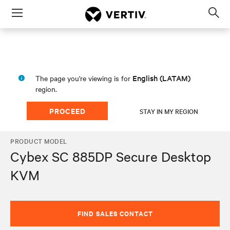
Menu
Op
sea
mod
English (LATAM)
The page you're viewing is for
region.
PROCEED
STAY IN MY REGION
PRODUCT MODEL
Cybex SC 885DP Secure Desktop
KVM
FIND SALES CONTACT