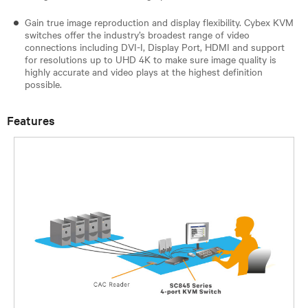
Gain true image reproduction and display flexibility. Cybex KVM
switches offer the industry’s broadest range of video
connections including DVI-I, Display Port, HDMI and support
for resolutions up to UHD 4K to make sure image quality is
highly accurate and video plays at the highest definition
possible.
Features