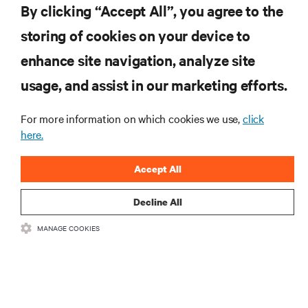
By clicking “Accept All”, you agree to the
storing of cookies on your device to
enhance site navigation, analyze site
RESOURCES
usage, and assist in our marketing efforts.
SUPPORT
For more information on which cookies we use,
click
here.
CORPORATE
Accept All
Decline All
MANAGE COOKIES
CONNECT WITH US
Insta