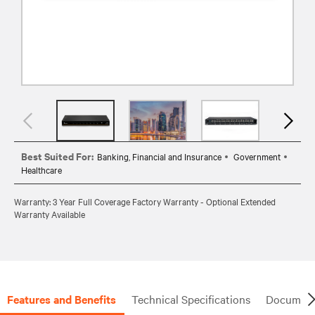
Best Suited For:
Banking, Financial and Insurance
Government
Healthcare
Warranty: 3 Year Full Coverage Factory Warranty - Optional Extended
Warranty Available
Features and Benefits
Technical Specifications
Document