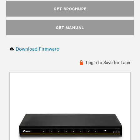
GET BROCHURE
GET MANUAL
Download Firmware
Login to Save for Later