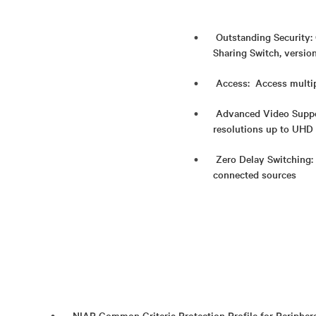
Outstanding Security: 
Sharing Switch, versio
Access: Access multip
Advanced Video Suppor
resolutions up to UHD
Zero Delay Switching:
connected sources
NIAP Common Criteria Protection Profile for Periphera