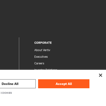
CORPORATE
About Vertiv
Executives
Careers
Investor Relations
Ethics & Compliance
Your Privacy Choices
Decline All
Accept All
rity
Privacy Notices
 COOKIES