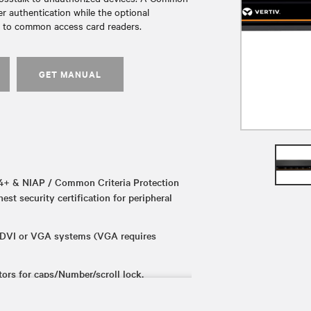
 authentication while the optional
n to common access card readers.
GET MANUAL
+ & NIAP / Common Criteria Protection
hest security certification for peripheral
 DVI or VGA systems (VGA requires
rs for caps/Number/scroll lock.
 repurpose the switch from KVM to km.