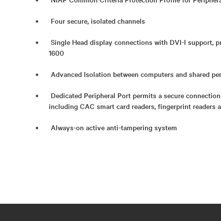
Four secure, isolated channels
Single Head display connections with DVI-I support, p
1600
Advanced Isolation between computers and shared per
Dedicated Peripheral Port permits a secure connection
including CAC smart card readers, fingerprint readers 
Always-on active anti-tampering system