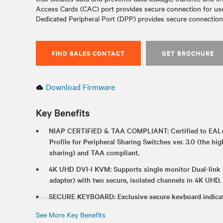
Access Cards (CAC) port provides secure connection for user
Dedicated Peripheral Port (DPP) provides secure connectio
FIND SALES CONTACT
GET BROCHURE
Download Firmware
Key Benefits
NIAP CERTIFIED & TAA COMPLIANT: Certified to EAL4
Profile for Peripheral Sharing Switches ver. 3.0 (the hig
sharing) and TAA compliant.
4K UHD DVI-I KVM: Supports single monitor Dual-link
adapter) with two secure, isolated channels in 4K UHD.
SECURE KEYBOARD: Exclusive secure keyboard indicato
CONVERTS TO KM: Two products in one with hotkey to
See More Key Benefits