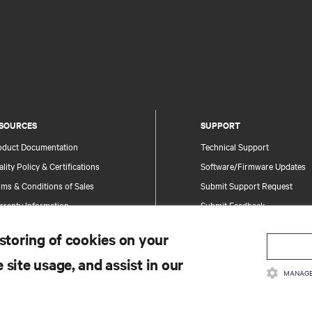
SOURCES
SUPPORT
oduct Documentation
Technical Support
lity Policy & Certifications
Software/Firmware Updates
ms & Conditions of Sales
Submit Support Request
rranty Information
Submit Feedback
tents
Contacts
 storing of cookies on your
te Map
Product Registration
 site usage, and assist in our
Information and Product Secu
MANAGE
Report a Security Concern