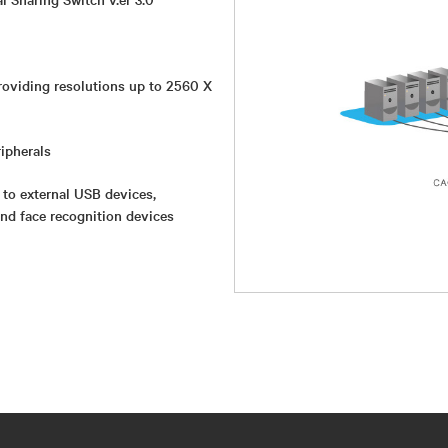
roviding resolutions up to 2560 X
ipherals
 to external USB devices,
and face recognition devices