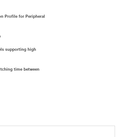
n Profile for Peripheral
e
els supporting high
itching time between