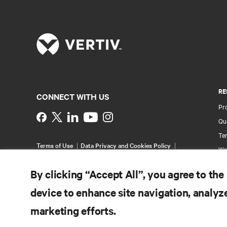
RE
CONNECT WITH US
Pr
Instagram
Qua
Ter
Terms of Use
Data Privacy and Cookies Policy
Wa
Accessibility Statement
Pa
©
2026 Vertiv Group Corp. All rights reserved.
By clicking “Accept All”, you agree to the
Si
device to enhance site navigation, analyze
marketing efforts.