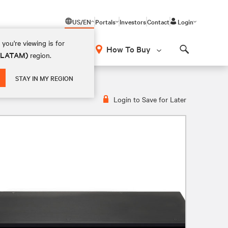
US/EN
Portals
Investors
Contact
Login
you're viewing is for
How To Buy
 (LATAM)
region.
Search
Switch | 4 Port | DVI-I | CAC
STAY IN MY REGION
Login to Save for Later