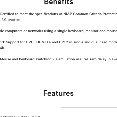
Benefits
Certified to meet the specifications of NIAP Common Criteria Protectio
n 3.0. system
le computers or networks using a single keyboard, monitor and mous
t: Support for DVI-I, HDMI 1.4 and DP1.2 in single and dual head mod
 4K
 Mouse and keyboard switching via emulation assures zero delay in sw
Features
l Sharing Switch v.er 3.0