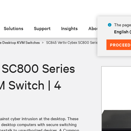
The page 
Solutions
Support
Insights
About
English
e Desktop KVM Switches
SC845 Vertiv Cybex SC800 Series Secure Desktop KVM 
PROCEED
 SC800 Series
 Switch | 4
nst cyber intrusion at the desktop. These
g desktop computers with secure switching
 crosstalk to unauthorized devices. A Common