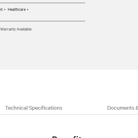
CBL0095 (10ft) per target system.
nt
Healthcare
 Warranty Available
Technical Specifications
Documents 