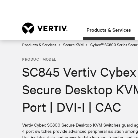
Products & Services
Products & Services
Secure KVM
Cybex™ SC800 Series Secur
PRODUCT MODEL
SC845 Vertiv Cybex
Secure Desktop KVM
Port | DVI-I | CAC
Vertiv Cybex SC800 Secure Desktop KVM Switches guard agai
4 port switches provide advanced peripheral isolation amon
that isolates data and prevents data leakage, transfer, and