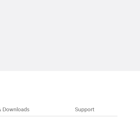
& Downloads
Support