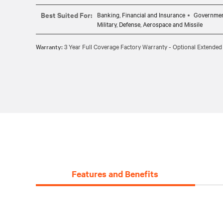
CABLE REQUIREMENTS: Requires one CBL0094 (6ft) or 
Best Suited For:
Banking, Financial and Insurance
Governme
Military, Defense, Aerospace and Missile
Warranty:
3 Year Full Coverage Factory Warranty - Optional Extended
Features and Benefits